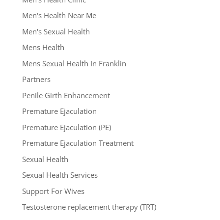
Men's Health Near Me
Men's Sexual Health
Mens Health
Mens Sexual Health In Franklin
Partners
Penile Girth Enhancement
Premature Ejaculation
Premature Ejaculation (PE)
Premature Ejaculation Treatment
Sexual Health
Sexual Health Services
Support For Wives
Testosterone replacement therapy (TRT)