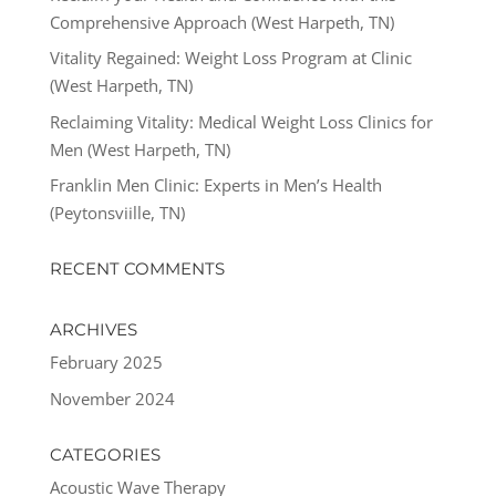
Comprehensive Approach (West Harpeth, TN)
Vitality Regained: Weight Loss Program at Clinic
(West Harpeth, TN)
Reclaiming Vitality: Medical Weight Loss Clinics for
Men (West Harpeth, TN)
Franklin Men Clinic: Experts in Men’s Health
(Peytonsviille, TN)
RECENT COMMENTS
ARCHIVES
February 2025
November 2024
CATEGORIES
Acoustic Wave Therapy