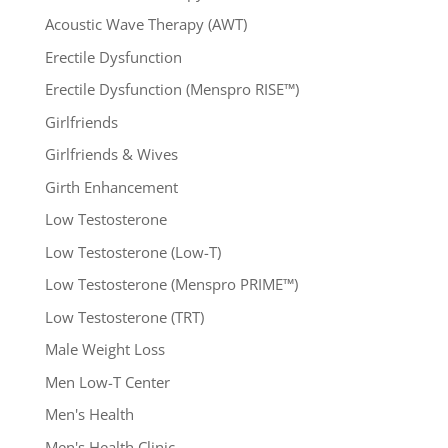
Acoustic Wave Therapy (AWT)
Erectile Dysfunction
Erectile Dysfunction (Menspro RISE™)
Girlfriends
Girlfriends & Wives
Girth Enhancement
Low Testosterone
Low Testosterone (Low-T)
Low Testosterone (Menspro PRIME™)
Low Testosterone (TRT)
Male Weight Loss
Men Low-T Center
Men's Health
Men's Health Clinic