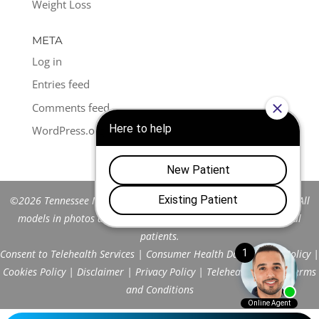
Weight Loss
META
Log in
Entries feed
Comments feed
WordPress.org
©2026 Tennessee Men's Clinic of Franklin™. All Rights Reserved. All
models in photos are stock models and do not represent actual
patients.
Consent to Telehealth Services
|
Consumer Health Data Privacy Policy
|
Cookies Policy
|
Disclaimer
|
Privacy Policy
|
Telehealth FAQs
|
Terms
and Conditions