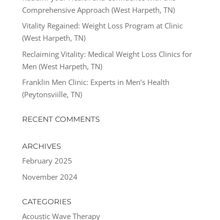
Comprehensive Approach (West Harpeth, TN)
Vitality Regained: Weight Loss Program at Clinic
(West Harpeth, TN)
Reclaiming Vitality: Medical Weight Loss Clinics for
Men (West Harpeth, TN)
Franklin Men Clinic: Experts in Men’s Health
(Peytonsviille, TN)
RECENT COMMENTS
ARCHIVES
February 2025
November 2024
CATEGORIES
Acoustic Wave Therapy