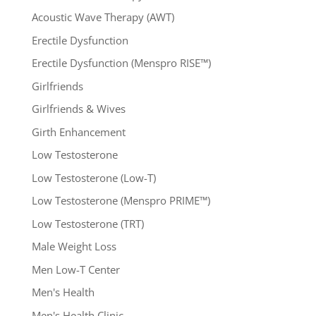
Acoustic Wave Therapy (AWT)
Erectile Dysfunction
Erectile Dysfunction (Menspro RISE™)
Girlfriends
Girlfriends & Wives
Girth Enhancement
Low Testosterone
Low Testosterone (Low-T)
Low Testosterone (Menspro PRIME™)
Low Testosterone (TRT)
Male Weight Loss
Men Low-T Center
Men's Health
Men's Health Clinic