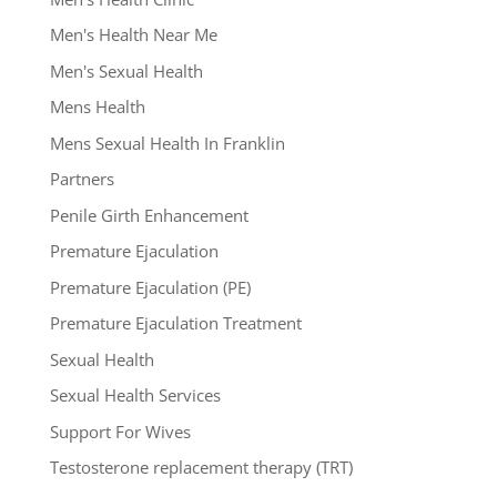
Men's Health Near Me
Men's Sexual Health
Mens Health
Mens Sexual Health In Franklin
Partners
Penile Girth Enhancement
Premature Ejaculation
Premature Ejaculation (PE)
Premature Ejaculation Treatment
Sexual Health
Sexual Health Services
Support For Wives
Testosterone replacement therapy (TRT)