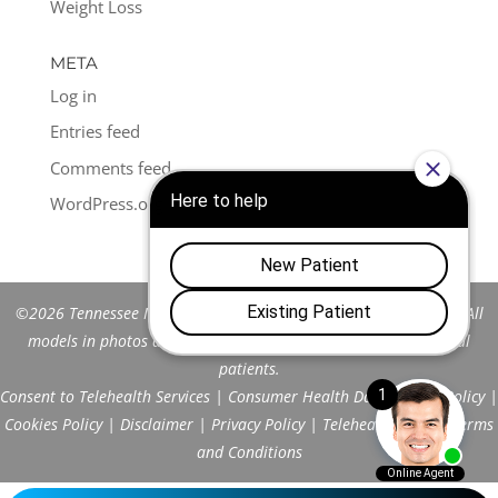
Weight Loss
META
Log in
Entries feed
Comments feed
WordPress.org
©2026 Tennessee Men's Clinic of Franklin™. All Rights Reserved. All
models in photos are stock models and do not represent actual
patients.
Consent to Telehealth Services
|
Consumer Health Data Privacy Policy
|
Cookies Policy
|
Disclaimer
|
Privacy Policy
|
Telehealth FAQs
|
Terms
and Conditions