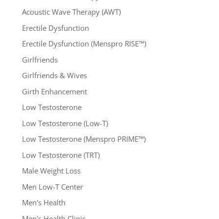
Acoustic Wave Therapy (AWT)
Erectile Dysfunction
Erectile Dysfunction (Menspro RISE™)
Girlfriends
Girlfriends & Wives
Girth Enhancement
Low Testosterone
Low Testosterone (Low-T)
Low Testosterone (Menspro PRIME™)
Low Testosterone (TRT)
Male Weight Loss
Men Low-T Center
Men's Health
Men's Health Clinic