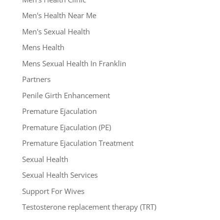
Men's Health Near Me
Men's Sexual Health
Mens Health
Mens Sexual Health In Franklin
Partners
Penile Girth Enhancement
Premature Ejaculation
Premature Ejaculation (PE)
Premature Ejaculation Treatment
Sexual Health
Sexual Health Services
Support For Wives
Testosterone replacement therapy (TRT)