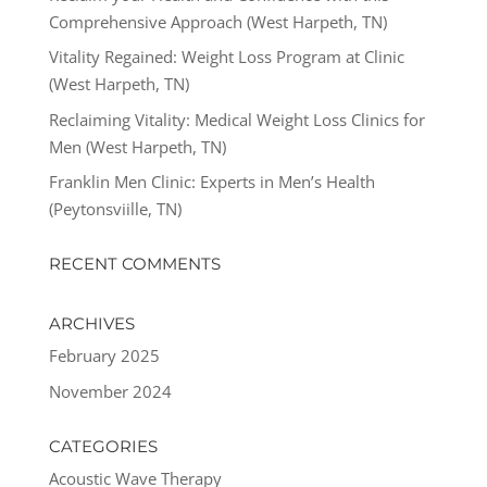
Comprehensive Approach (West Harpeth, TN)
Vitality Regained: Weight Loss Program at Clinic
(West Harpeth, TN)
Reclaiming Vitality: Medical Weight Loss Clinics for
Men (West Harpeth, TN)
Franklin Men Clinic: Experts in Men’s Health
(Peytonsviille, TN)
RECENT COMMENTS
ARCHIVES
February 2025
November 2024
CATEGORIES
Acoustic Wave Therapy