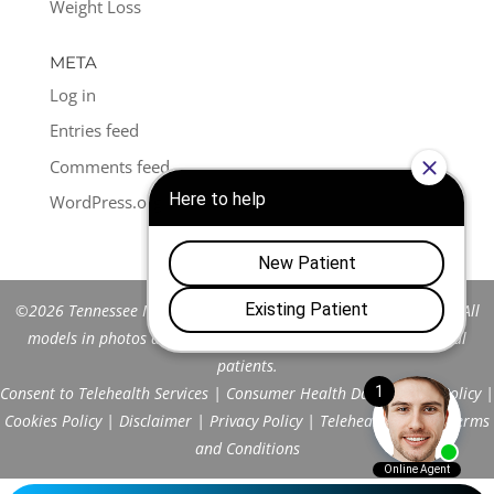
Weight Loss
META
Log in
Entries feed
Comments feed
WordPress.org
©2026 Tennessee Men's Clinic of Franklin™. All Rights Reserved. All
models in photos are stock models and do not represent actual
patients.
Consent to Telehealth Services
|
Consumer Health Data Privacy Policy
|
Cookies Policy
|
Disclaimer
|
Privacy Policy
|
Telehealth FAQs
|
Terms
and Conditions