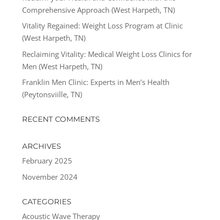
Comprehensive Approach (West Harpeth, TN)
Vitality Regained: Weight Loss Program at Clinic
(West Harpeth, TN)
Reclaiming Vitality: Medical Weight Loss Clinics for
Men (West Harpeth, TN)
Franklin Men Clinic: Experts in Men’s Health
(Peytonsviille, TN)
RECENT COMMENTS
ARCHIVES
February 2025
November 2024
CATEGORIES
Acoustic Wave Therapy