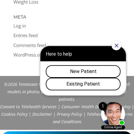
Weight Loss
META
Log in
Entries feed
Comments feed
WordPress.org
©2026 Tennessee Men's Clinic of Franklin™. All Rights Reserved. All
models in photos are stock models and do not represent actual
patients.
Consent to Telehealth Services
|
Consumer Health Data Privacy Policy
|
Cookies Policy
|
Disclaimer
|
Privacy Policy
|
Telehealth FAQs
|
Terms
and Conditions