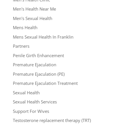
Men's Health Near Me
Men's Sexual Health
Mens Health
Mens Sexual Health In Franklin
Partners
Penile Girth Enhancement
Premature Ejaculation
Premature Ejaculation (PE)
Premature Ejaculation Treatment
Sexual Health
Sexual Health Services
Support For Wives
Testosterone replacement therapy (TRT)