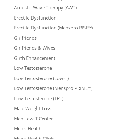
Acoustic Wave Therapy (AWT)
Erectile Dysfunction
Erectile Dysfunction (Menspro RISE™)
Girlfriends
Girlfriends & Wives
Girth Enhancement
Low Testosterone
Low Testosterone (Low-T)
Low Testosterone (Menspro PRIME™)
Low Testosterone (TRT)
Male Weight Loss
Men Low-T Center
Men's Health
Men's Health Clinic