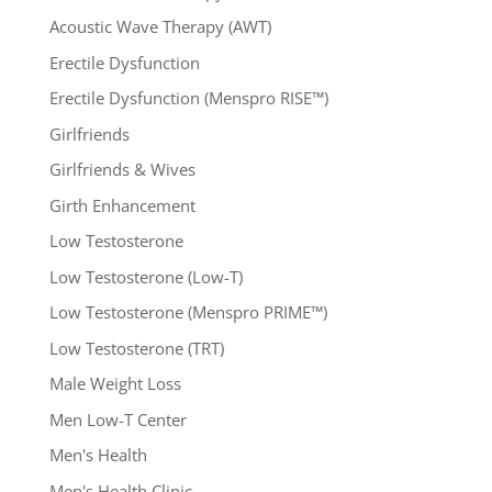
Acoustic Wave Therapy (AWT)
Erectile Dysfunction
Erectile Dysfunction (Menspro RISE™)
Girlfriends
Girlfriends & Wives
Girth Enhancement
Low Testosterone
Low Testosterone (Low-T)
Low Testosterone (Menspro PRIME™)
Low Testosterone (TRT)
Male Weight Loss
Men Low-T Center
Men's Health
Men's Health Clinic