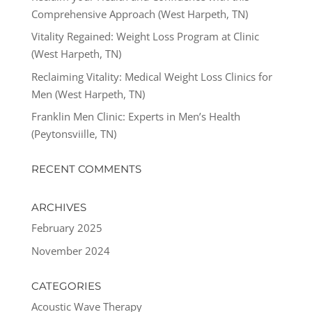
Comprehensive Approach (West Harpeth, TN)
Vitality Regained: Weight Loss Program at Clinic
(West Harpeth, TN)
Reclaiming Vitality: Medical Weight Loss Clinics for
Men (West Harpeth, TN)
Franklin Men Clinic: Experts in Men’s Health
(Peytonsviille, TN)
RECENT COMMENTS
ARCHIVES
February 2025
November 2024
CATEGORIES
Acoustic Wave Therapy