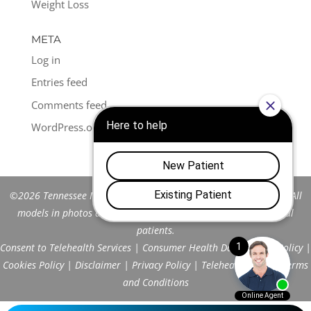
Weight Loss
META
Log in
Entries feed
Comments feed
WordPress.org
©2026 Tennessee Men's Clinic of Franklin™. All Rights Reserved. All
models in photos are stock models and do not represent actual
patients.
Consent to Telehealth Services
|
Consumer Health Data Privacy Policy
|
Cookies Policy
|
Disclaimer
|
Privacy Policy
|
Telehealth FAQs
|
Terms
and Conditions