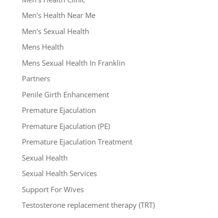
Men's Health Near Me
Men's Sexual Health
Mens Health
Mens Sexual Health In Franklin
Partners
Penile Girth Enhancement
Premature Ejaculation
Premature Ejaculation (PE)
Premature Ejaculation Treatment
Sexual Health
Sexual Health Services
Support For Wives
Testosterone replacement therapy (TRT)