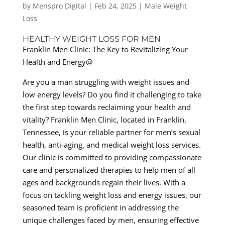
by
Menspro Digital
|
Feb 24, 2025
|
Male Weight
Loss
HEALTHY WEIGHT LOSS FOR MEN
Franklin Men Clinic: The Key to Revitalizing Your
Health and Energy@
Are you a man struggling with weight issues and
low energy levels? Do you find it challenging to take
the first step towards reclaiming your health and
vitality? Franklin Men Clinic, located in Franklin,
Tennessee, is your reliable partner for men’s sexual
health, anti-aging, and medical weight loss services.
Our clinic is committed to providing compassionate
care and personalized therapies to help men of all
ages and backgrounds regain their lives. With a
focus on tackling weight loss and energy issues, our
seasoned team is proficient in addressing the
unique challenges faced by men, ensuring effective