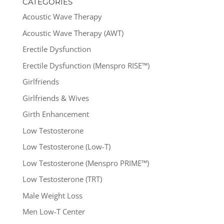
CATEGORIES
Acoustic Wave Therapy
Acoustic Wave Therapy (AWT)
Erectile Dysfunction
Erectile Dysfunction (Menspro RISE™)
Girlfriends
Girlfriends & Wives
Girth Enhancement
Low Testosterone
Low Testosterone (Low-T)
Low Testosterone (Menspro PRIME™)
Low Testosterone (TRT)
Male Weight Loss
Men Low-T Center