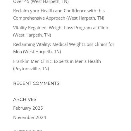
Over 45 (West Harpeth, TN)
Reclaim your Health and Confidence with this
Comprehensive Approach (West Harpeth, TN)
Vitality Regained: Weight Loss Program at Clinic
(West Harpeth, TN)
Reclaiming Vitality: Medical Weight Loss Clinics for
Men (West Harpeth, TN)
Franklin Men Clinic: Experts in Men’s Health
(Peytonsviille, TN)
RECENT COMMENTS
ARCHIVES
February 2025
November 2024