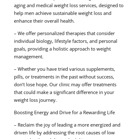
aging and medical weight loss services, designed to
help men achieve sustainable weight loss and
enhance their overall health.
– We offer personalized therapies that consider
individual biology, lifestyle factors, and personal
goals, providing a holistic approach to weight
management.
– Whether you have tried various supplements,
pills, or treatments in the past without success,
don’t lose hope. Our clinic may offer treatments
that could make a significant difference in your
weight loss journey.
Boosting Energy and Drive for a Rewarding Life
– Reclaim the joy of leading a more energized and
driven life by addressing the root causes of low