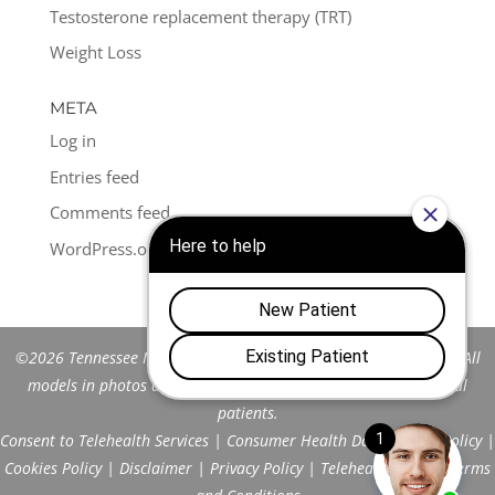
Testosterone replacement therapy (TRT)
Weight Loss
META
Log in
Entries feed
Comments feed
WordPress.org
©2026 Tennessee Men's Clinic of Franklin™. All Rights Reserved. All
models in photos are stock models and do not represent actual
patients.
Consent to Telehealth Services
|
Consumer Health Data Privacy Policy
|
Cookies Policy
|
Disclaimer
|
Privacy Policy
|
Telehealth FAQs
|
Terms