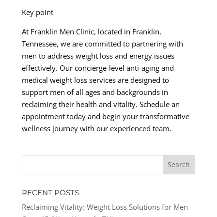
Key point
At Franklin Men Clinic, located in Franklin,
Tennessee, we are committed to partnering with
men to address weight loss and energy issues
effectively. Our concierge-level anti-aging and
medical weight loss services are designed to
support men of all ages and backgrounds in
reclaiming their health and vitality. Schedule an
appointment today and begin your transformative
wellness journey with our experienced team.
RECENT POSTS
Reclaiming Vitality: Weight Loss Solutions for Men