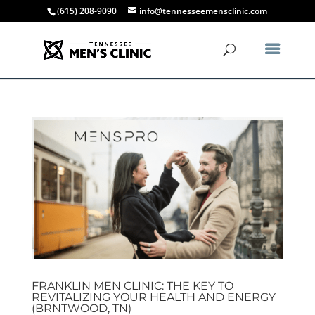
(615) 208-9090
info@tennesseemensclinic.com
FRANKLIN MEN CLINIC: THE KEY TO
REVITALIZING YOUR HEALTH AND ENERGY
(BRNTWOOD, TN)