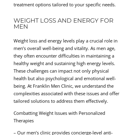
treatment options tailored to your specific needs.
WEIGHT LOSS AND ENERGY FOR
MEN
Weight loss and energy levels play a crucial role in
men’s overall well-being and vitality. As men age,
they often encounter difficulties in maintaining a
healthy weight and sustaining high energy levels.
These challenges can impact not only physical
health but also psychological and emotional well-
being. At Franklin Men Clinic, we understand the
complexities associated with these issues and offer
tailored solutions to address them effectively.
Combatting Weight Issues with Personalized
Therapies
– Our men’s clinic provides concierge-level anti-