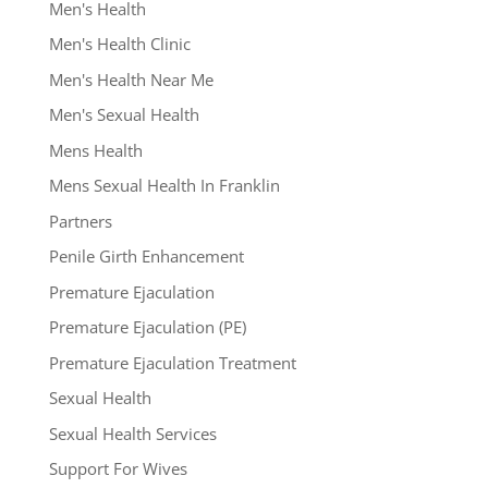
Men's Health
Men's Health Clinic
Men's Health Near Me
Men's Sexual Health
Mens Health
Mens Sexual Health In Franklin
Partners
Penile Girth Enhancement
Premature Ejaculation
Premature Ejaculation (PE)
Premature Ejaculation Treatment
Sexual Health
Sexual Health Services
Support For Wives