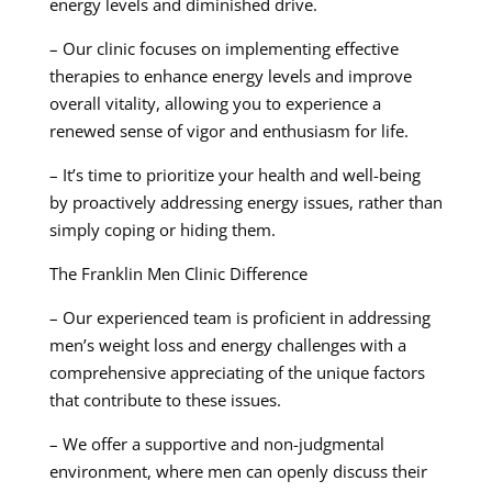
energy levels and diminished drive.
– Our clinic focuses on implementing effective
therapies to enhance energy levels and improve
overall vitality, allowing you to experience a
renewed sense of vigor and enthusiasm for life.
– It’s time to prioritize your health and well-being
by proactively addressing energy issues, rather than
simply coping or hiding them.
The Franklin Men Clinic Difference
– Our experienced team is proficient in addressing
men’s weight loss and energy challenges with a
comprehensive appreciating of the unique factors
that contribute to these issues.
– We offer a supportive and non-judgmental
environment, where men can openly discuss their