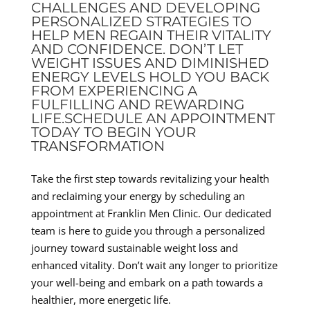
CHALLENGES AND DEVELOPING
PERSONALIZED STRATEGIES TO
HELP MEN REGAIN THEIR VITALITY
AND CONFIDENCE. DON’T LET
WEIGHT ISSUES AND DIMINISHED
ENERGY LEVELS HOLD YOU BACK
FROM EXPERIENCING A
FULFILLING AND REWARDING
LIFE.SCHEDULE AN APPOINTMENT
TODAY TO BEGIN YOUR
TRANSFORMATION
Take the first step towards revitalizing your health
and reclaiming your energy by scheduling an
appointment at Franklin Men Clinic. Our dedicated
team is here to guide you through a personalized
journey toward sustainable weight loss and
enhanced vitality. Don’t wait any longer to prioritize
your well-being and embark on a path towards a
healthier, more energetic life.