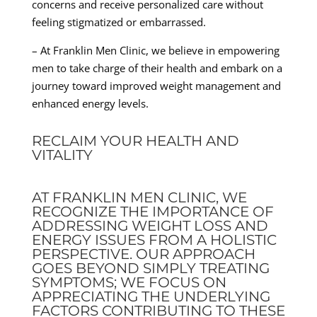
concerns and receive personalized care without
feeling stigmatized or embarrassed.
– At Franklin Men Clinic, we believe in empowering
men to take charge of their health and embark on a
journey toward improved weight management and
enhanced energy levels.
RECLAIM YOUR HEALTH AND
VITALITY
AT FRANKLIN MEN CLINIC, WE
RECOGNIZE THE IMPORTANCE OF
ADDRESSING WEIGHT LOSS AND
ENERGY ISSUES FROM A HOLISTIC
PERSPECTIVE. OUR APPROACH
GOES BEYOND SIMPLY TREATING
SYMPTOMS; WE FOCUS ON
APPRECIATING THE UNDERLYING
FACTORS CONTRIBUTING TO THESE