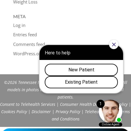
Weight Loss
META
Log in
Entries feed
Comments feed
WordPress.org
©2026 Tennessee Men's Clinic of Franklin™. All Rights Reserved. All
models in photos are stock models and do not represent actual
patients.
Consent to Telehealth Services
|
Consumer Health Data Privacy Policy
|
Cookies Policy
|
Disclaimer
|
Privacy Policy
|
Telehealth FAQs
|
Terms
and Conditions