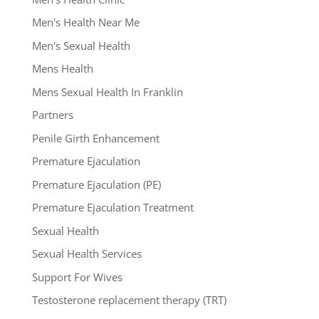
Men's Health Near Me
Men's Sexual Health
Mens Health
Mens Sexual Health In Franklin
Partners
Penile Girth Enhancement
Premature Ejaculation
Premature Ejaculation (PE)
Premature Ejaculation Treatment
Sexual Health
Sexual Health Services
Support For Wives
Testosterone replacement therapy (TRT)