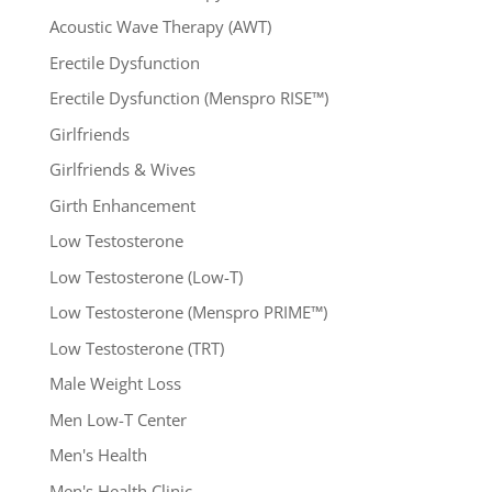
Acoustic Wave Therapy (AWT)
Erectile Dysfunction
Erectile Dysfunction (Menspro RISE™)
Girlfriends
Girlfriends & Wives
Girth Enhancement
Low Testosterone
Low Testosterone (Low-T)
Low Testosterone (Menspro PRIME™)
Low Testosterone (TRT)
Male Weight Loss
Men Low-T Center
Men's Health
Men's Health Clinic