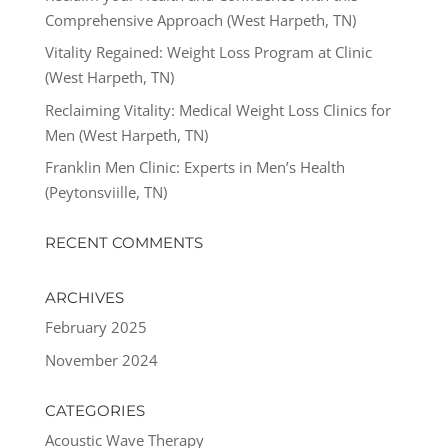
Comprehensive Approach (West Harpeth, TN)
Vitality Regained: Weight Loss Program at Clinic
(West Harpeth, TN)
Reclaiming Vitality: Medical Weight Loss Clinics for
Men (West Harpeth, TN)
Franklin Men Clinic: Experts in Men’s Health
(Peytonsviille, TN)
RECENT COMMENTS
ARCHIVES
February 2025
November 2024
CATEGORIES
Acoustic Wave Therapy