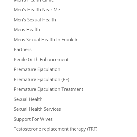
Men's Health Near Me
Men's Sexual Health
Mens Health
Mens Sexual Health In Franklin
Partners
Penile Girth Enhancement
Premature Ejaculation
Premature Ejaculation (PE)
Premature Ejaculation Treatment
Sexual Health
Sexual Health Services
Support For Wives
Testosterone replacement therapy (TRT)