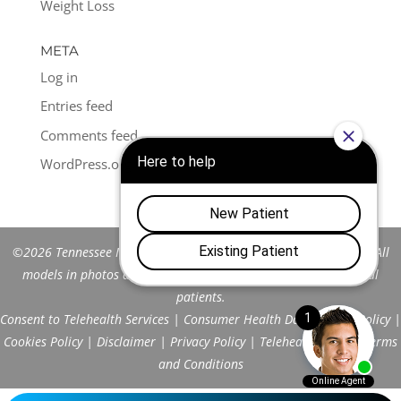
Weight Loss
META
Log in
Entries feed
Comments feed
WordPress.org
©2026 Tennessee Men's Clinic of Franklin™. All Rights Reserved. All
models in photos are stock models and do not represent actual
patients.
Consent to Telehealth Services
|
Consumer Health Data Privacy Policy
|
Cookies Policy
|
Disclaimer
|
Privacy Policy
|
Telehealth FAQs
|
Terms
and Conditions