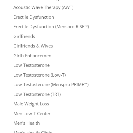
Acoustic Wave Therapy (AWT)
Erectile Dysfunction
Erectile Dysfunction (Menspro RISE™)
Girlfriends
Girlfriends & Wives
Girth Enhancement
Low Testosterone
Low Testosterone (Low-T)
Low Testosterone (Menspro PRIME™)
Low Testosterone (TRT)
Male Weight Loss
Men Low-T Center
Men's Health
Men's Health Clinic