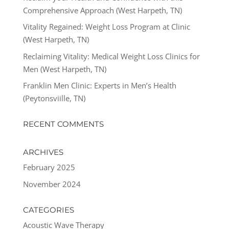
Comprehensive Approach (West Harpeth, TN)
Vitality Regained: Weight Loss Program at Clinic
(West Harpeth, TN)
Reclaiming Vitality: Medical Weight Loss Clinics for
Men (West Harpeth, TN)
Franklin Men Clinic: Experts in Men’s Health
(Peytonsviille, TN)
RECENT COMMENTS
ARCHIVES
February 2025
November 2024
CATEGORIES
Acoustic Wave Therapy