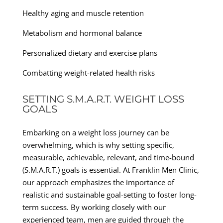
Healthy aging and muscle retention
Metabolism and hormonal balance
Personalized dietary and exercise plans
Combatting weight-related health risks
SETTING S.M.A.R.T. WEIGHT LOSS
GOALS
Embarking on a weight loss journey can be
overwhelming, which is why setting specific,
measurable, achievable, relevant, and time-bound
(S.M.A.R.T.) goals is essential. At Franklin Men Clinic,
our approach emphasizes the importance of
realistic and sustainable goal-setting to foster long-
term success. By working closely with our
experienced team, men are guided through the