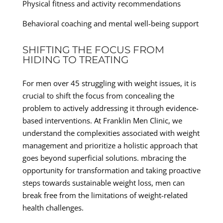
Physical fitness and activity recommendations
Behavioral coaching and mental well-being support
SHIFTING THE FOCUS FROM
HIDING TO TREATING
For men over 45 struggling with weight issues, it is
crucial to shift the focus from concealing the
problem to actively addressing it through evidence-
based interventions. At Franklin Men Clinic, we
understand the complexities associated with weight
management and prioritize a holistic approach that
goes beyond superficial solutions. mbracing the
opportunity for transformation and taking proactive
steps towards sustainable weight loss, men can
break free from the limitations of weight-related
health challenges.