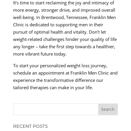
It’s time to start reclaiming the joy and intimacy of
more energy, stronger drive, and improved overall
well-being. In Brentwood, Tennessee, Franklin Men
Clinic is dedicated to supporting men in their
pursuit of optimal health and vitality. Don’t let
weight-related challenges hinder your quality of life
any longer – take the first step towards a healthier,
more vibrant future today.
To start your personalized weight loss journey,
schedule an appointment at Franklin Men Clinic and
experience the transformative difference our
tailored therapies can make in your life.
RECENT POSTS