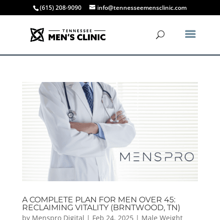
(615) 208-9090
info@tennesseemensclinic.com
A COMPLETE PLAN FOR MEN OVER 45:
RECLAIMING VITALITY (BRNTWOOD, TN)
by
Menspro Digital
|
Feb 24, 2025
|
Male Weight