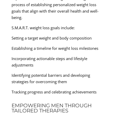
process of establishing personalized weight loss
goals that align with their overall health and well-
being.
S.M.A.R.T. weight loss goals include:
Setting a target weight and body composition
Establishing a timeline for weight loss milestones
Incorporating actionable steps and lifestyle
adjustments
Identifying potential barriers and developing
strategies for overcoming them
Tracking progress and celebrating achievements
EMPOWERING MEN THROUGH
TAILORED THERAPIES