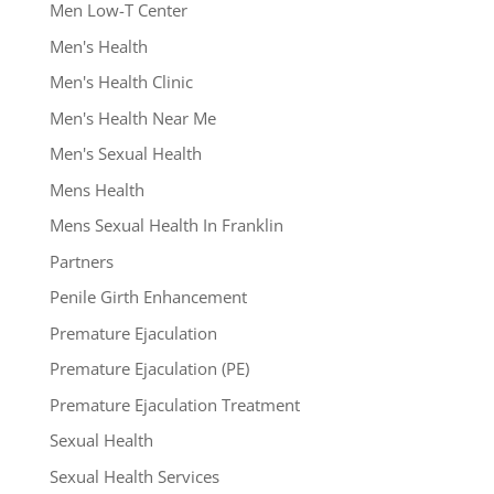
Men Low-T Center
Men's Health
Men's Health Clinic
Men's Health Near Me
Men's Sexual Health
Mens Health
Mens Sexual Health In Franklin
Partners
Penile Girth Enhancement
Premature Ejaculation
Premature Ejaculation (PE)
Premature Ejaculation Treatment
Sexual Health
Sexual Health Services