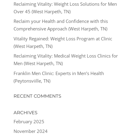
Reclaiming Vitality: Weight Loss Solutions for Men
Over 45 (West Harpeth, TN)
Reclaim your Health and Confidence with this
Comprehensive Approach (West Harpeth, TN)
Vitality Regained: Weight Loss Program at Clinic
(West Harpeth, TN)
Reclaiming Vitality: Medical Weight Loss Clinics for
Men (West Harpeth, TN)
Franklin Men Clinic: Experts in Men’s Health
(Peytonsviille, TN)
RECENT COMMENTS
ARCHIVES
February 2025
November 2024