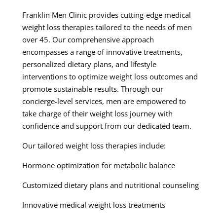
Franklin Men Clinic provides cutting-edge medical
weight loss therapies tailored to the needs of men
over 45. Our comprehensive approach
encompasses a range of innovative treatments,
personalized dietary plans, and lifestyle
interventions to optimize weight loss outcomes and
promote sustainable results. Through our
concierge-level services, men are empowered to
take charge of their weight loss journey with
confidence and support from our dedicated team.
Our tailored weight loss therapies include:
Hormone optimization for metabolic balance
Customized dietary plans and nutritional counseling
Innovative medical weight loss treatments