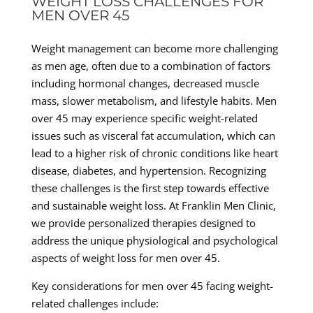
WEIGHT LOSS CHALLENGES FOR
MEN OVER 45
Weight management can become more challenging
as men age, often due to a combination of factors
including hormonal changes, decreased muscle
mass, slower metabolism, and lifestyle habits. Men
over 45 may experience specific weight-related
issues such as visceral fat accumulation, which can
lead to a higher risk of chronic conditions like heart
disease, diabetes, and hypertension. Recognizing
these challenges is the first step towards effective
and sustainable weight loss. At Franklin Men Clinic,
we provide personalized therapies designed to
address the unique physiological and psychological
aspects of weight loss for men over 45.
Key considerations for men over 45 facing weight-
related challenges include: