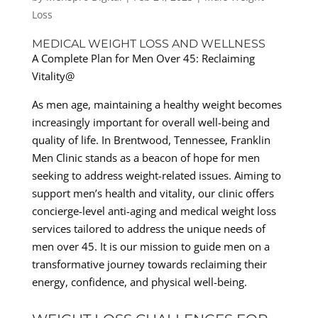
Loss
MEDICAL WEIGHT LOSS AND WELLNESS
A Complete Plan for Men Over 45: Reclaiming
Vitality@
As men age, maintaining a healthy weight becomes
increasingly important for overall well-being and
quality of life. In Brentwood, Tennessee, Franklin
Men Clinic stands as a beacon of hope for men
seeking to address weight-related issues. Aiming to
support men’s health and vitality, our clinic offers
concierge-level anti-aging and medical weight loss
services tailored to address the unique needs of
men over 45. It is our mission to guide men on a
transformative journey towards reclaiming their
energy, confidence, and physical well-being.