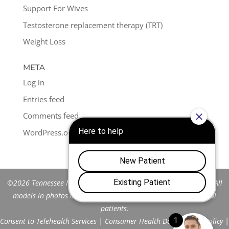
Support For Wives
Testosterone replacement therapy (TRT)
Weight Loss
META
Log in
Entries feed
Comments feed
WordPress.org
©2026 Tennessee Men's Clinic of Franklin™. All Rights Reserved. All
models in photos are stock models and do not represent actual
patients.
Consent to Telehealth Services
|
Consumer Health Data Privacy Policy
|