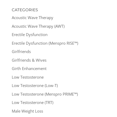
CATEGORIES
Acoustic Wave Therapy
Acoustic Wave Therapy (AWT)
Erectile Dysfunction
Erectile Dysfunction (Menspro RISE™)
Girlfriends
Girlfriends & Wives
Girth Enhancement
Low Testosterone
Low Testosterone (Low-T)
Low Testosterone (Menspro PRIME™)
Low Testosterone (TRT)
Male Weight Loss