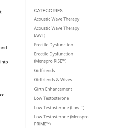
CATEGORIES
t
Acoustic Wave Therapy
Acoustic Wave Therapy
(AWT)
Erectile Dysfunction
 and
Erectile Dysfunction
(Menspro RISE™)
 into
Girlfriends
Girlfriends & Wives
Girth Enhancement
nce
Low Testosterone
Low Testosterone (Low-T)
Low Testosterone (Menspro
PRIME™)