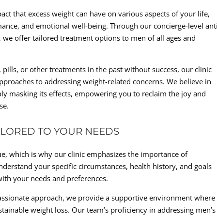
act that excess weight can have on various aspects of your life,
mance, and emotional well-being. Through our concierge-level ant
, we offer tailored treatment options to men of all ages and
lls, or other treatments in the past without success, our clinic
approaches to addressing weight-related concerns. We believe in
mply masking its effects, empowering you to reclaim the joy and
se.
ILORED TO YOUR NEEDS
que, which is why our clinic emphasizes the importance of
nderstand your specific circumstances, health history, and goals
 with your needs and preferences.
assionate approach, we provide a supportive environment where
ustainable weight loss. Our team’s proficiency in addressing men’s