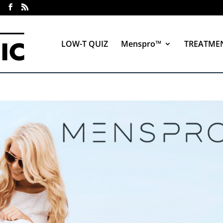
LOW-T QUIZ
Menspro™
TREATME