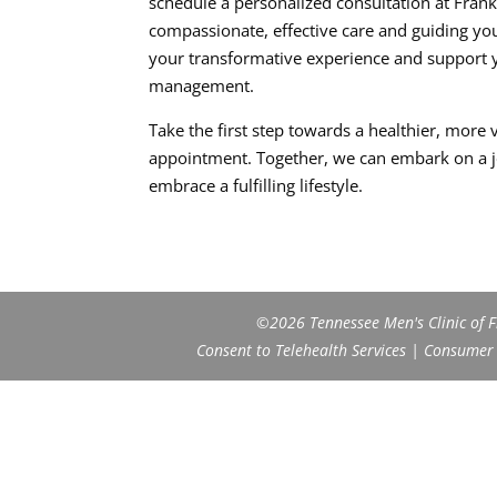
schedule a personalized consultation at Frank
compassionate, effective care and guiding y
your transformative experience and support 
management.
Take the first step towards a healthier, more 
appointment. Together, we can embark on a j
embrace a fulfilling lifestyle.
©2026 Tennessee Men's Clinic of Fr
Consent to Telehealth Services
|
Consumer H