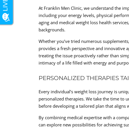
At Franklin Men Clinic, we understand the imp
including your energy levels, physical perfor
aging and medical weight loss health services
backgrounds.
Whether you’ve tried numerous supplements, pi
provides a fresh perspective and innovative 
treating the issue proactively rather than si
intimacy of a life filled with energy and purpo
PERSONALIZED THERAPIES TA
Every individual’s weight loss journey is uni
personalized therapies. We take the time to u
before developing a tailored plan that aligns
By combining medical expertise with a comp
can explore new possibilities for achieving s