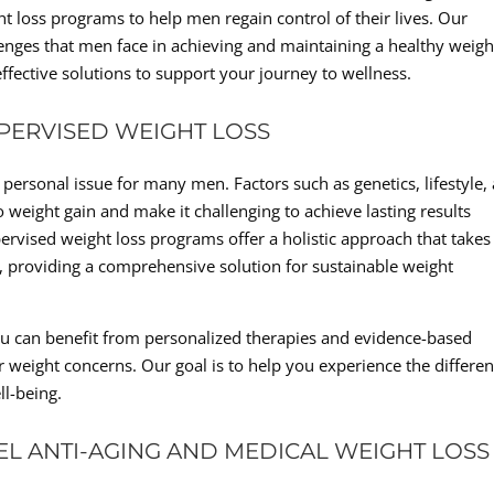
ht loss programs to help men regain control of their lives. Our
nges that men face in achieving and maintaining a healthy weigh
ffective solutions to support your journey to wellness.
PERVISED WEIGHT LOSS
rsonal issue for many men. Factors such as genetics, lifestyle,
 weight gain and make it challenging to achieve lasting results
rvised weight loss programs offer a holistic approach that takes
, providing a comprehensive solution for sustainable weight
ou can benefit from personalized therapies and evidence-based
r weight concerns. Our goal is to help you experience the differe
ll-being.
EL ANTI-AGING AND MEDICAL WEIGHT LOSS