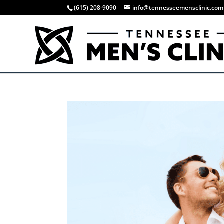
(615) 208-9090
info@tennesseemensclinic.com