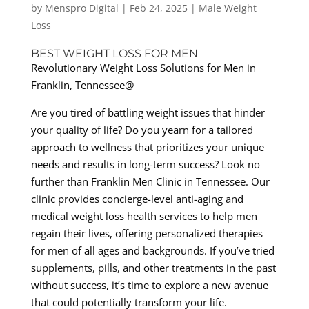
by
Menspro Digital
|
Feb 24, 2025
|
Male Weight
Loss
BEST WEIGHT LOSS FOR MEN
Revolutionary Weight Loss Solutions for Men in
Franklin, Tennessee@
Are you tired of battling weight issues that hinder
your quality of life? Do you yearn for a tailored
approach to wellness that prioritizes your unique
needs and results in long-term success? Look no
further than Franklin Men Clinic in Tennessee. Our
clinic provides concierge-level anti-aging and
medical weight loss health services to help men
regain their lives, offering personalized therapies
for men of all ages and backgrounds. If you’ve tried
supplements, pills, and other treatments in the past
without success, it’s time to explore a new avenue
that could potentially transform your life.