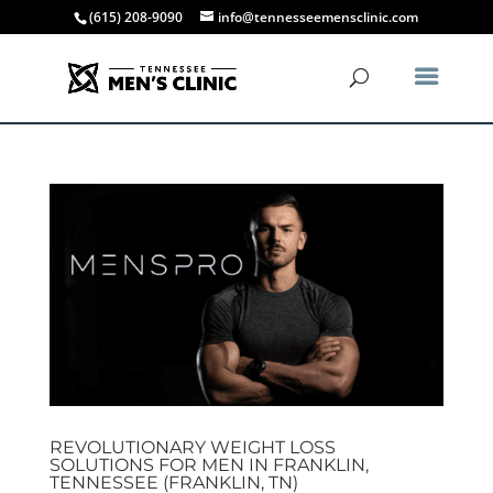
(615) 208-9090
info@tennesseemensclinic.com
REVOLUTIONARY WEIGHT LOSS
SOLUTIONS FOR MEN IN FRANKLIN,
TENNESSEE (FRANKLIN, TN)