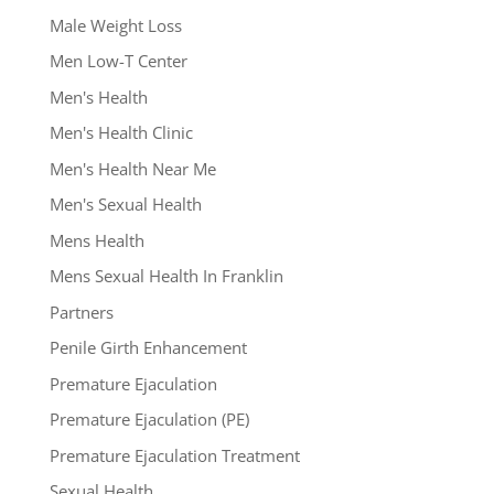
Male Weight Loss
Men Low-T Center
Men's Health
Men's Health Clinic
Men's Health Near Me
Men's Sexual Health
Mens Health
Mens Sexual Health In Franklin
Partners
Penile Girth Enhancement
Premature Ejaculation
Premature Ejaculation (PE)
Premature Ejaculation Treatment
Sexual Health