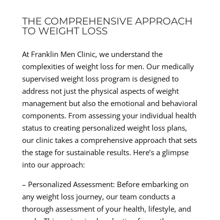
THE COMPREHENSIVE APPROACH
TO WEIGHT LOSS
At Franklin Men Clinic, we understand the
complexities of weight loss for men. Our medically
supervised weight loss program is designed to
address not just the physical aspects of weight
management but also the emotional and behavioral
components. From assessing your individual health
status to creating personalized weight loss plans,
our clinic takes a comprehensive approach that sets
the stage for sustainable results. Here’s a glimpse
into our approach:
– Personalized Assessment: Before embarking on
any weight loss journey, our team conducts a
thorough assessment of your health, lifestyle, and