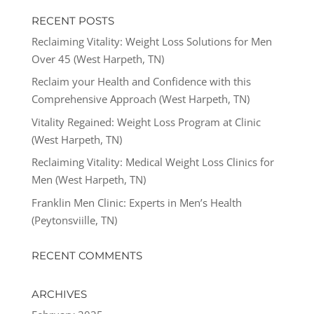
RECENT POSTS
Reclaiming Vitality: Weight Loss Solutions for Men
Over 45 (West Harpeth, TN)
Reclaim your Health and Confidence with this
Comprehensive Approach (West Harpeth, TN)
Vitality Regained: Weight Loss Program at Clinic
(West Harpeth, TN)
Reclaiming Vitality: Medical Weight Loss Clinics for
Men (West Harpeth, TN)
Franklin Men Clinic: Experts in Men’s Health
(Peytonsviille, TN)
RECENT COMMENTS
ARCHIVES