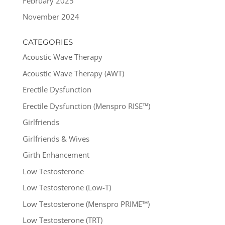
February 2025
November 2024
CATEGORIES
Acoustic Wave Therapy
Acoustic Wave Therapy (AWT)
Erectile Dysfunction
Erectile Dysfunction (Menspro RISE™)
Girlfriends
Girlfriends & Wives
Girth Enhancement
Low Testosterone
Low Testosterone (Low-T)
Low Testosterone (Menspro PRIME™)
Low Testosterone (TRT)