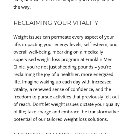
the way.
RECLAIMING YOUR VITALITY
Weight issues can permeate every aspect of your
life, impacting your energy levels, self-esteem, and
overall well-being. mbarking on a medically
supervised weight loss program at Franklin Men
Clinic, you’re not just shedding pounds – you’re
reclaiming the joy of a healthier, more energized
life. Imagine waking up each day with increased
vitality, a renewed sense of confidence, and the
freedom to pursue activities that previously felt out
of reach. Don’t let weight issues dictate your quality
of life; take charge and embrace the transformative
potential of our tailored weight loss solutions.