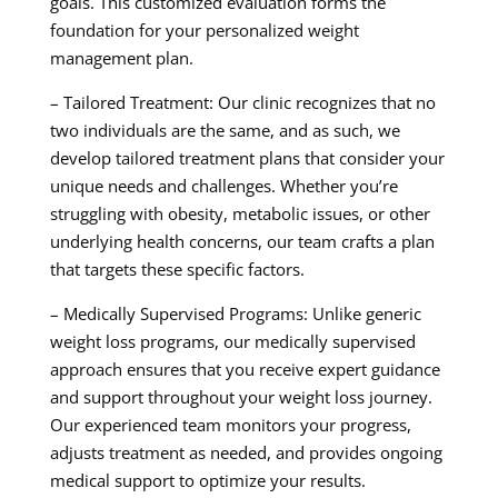
goals. This customized evaluation forms the
foundation for your personalized weight
management plan.
– Tailored Treatment: Our clinic recognizes that no
two individuals are the same, and as such, we
develop tailored treatment plans that consider your
unique needs and challenges. Whether you’re
struggling with obesity, metabolic issues, or other
underlying health concerns, our team crafts a plan
that targets these specific factors.
– Medically Supervised Programs: Unlike generic
weight loss programs, our medically supervised
approach ensures that you receive expert guidance
and support throughout your weight loss journey.
Our experienced team monitors your progress,
adjusts treatment as needed, and provides ongoing
medical support to optimize your results.