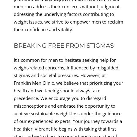
men can address their concerns without judgment.
ddressing the underlying factors contributing to
weight issues, we strive to empower men to reclaim
their confidence and vitality.
BREAKING FREE FROM STIGMAS
It’s common for men to hesitate seeking help for
weight-related concerns, influenced by misguided
stigmas and societal pressures. However, at
Franklin Men Clinic, we believe that prioritizing your
health and well-being should always take
precedence. We encourage you to disregard
misconceptions and embrace the opportunity to
achieve sustainable weight loss under the guidance
of our experienced experts. Your journey towards a
healthier, vibrant life begins with taking that first
step, and we’re here to support you every step of