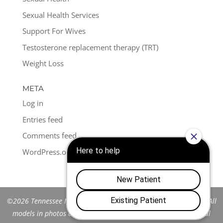
Sexual Health Services
Support For Wives
Testosterone replacement therapy (TRT)
Weight Loss
META
Log in
Entries feed
Comments feed
WordPress.org
©2026 Tennessee Men's Clinic of Franklin™. All Rights Reserved. All
models in photos are stock models and do not represent actual