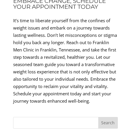
EMBRACE CHANGE, SCHEDULE
YOUR APPOINTMENT TODAY
It’s time to liberate yourself from the confines of
weight issues and embark on a journey towards
lasting wellness. Don’t let misconceptions or stigma
hold you back any longer. Reach out to Franklin
Men Clinic in Franklin, Tennessee, and take the first
step towards a revitalized, healthier you. Let our
seasoned team guide you toward a transformative
weight loss experience that is not only effective but
also tailored to your individual needs. Embrace the
opportunity to reclaim your vitality and vitality.
Schedule your appointment today and start your
journey towards enhanced well-being.