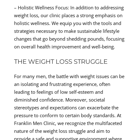
– Holistic Wellness Focus: In addition to addressing
weight loss, our clinic places a strong emphasis on
holistic wellness. We equip you with the tools and
strategies necessary to make sustainable lifestyle
changes that go beyond shedding pounds, focusing
on overall health improvement and well-being.
THE WEIGHT LOSS STRUGGLE
For many men, the battle with weight issues can be
an isolating and frustrating experience, often
leading to feelings of low self-esteem and
diminished confidence. Moreover, societal
stereotypes and expectations can exacerbate the
pressure to conform to certain body standards. At
Franklin Men Clinic, we recognize the multifaceted
nature of the weight loss struggle and aim to
provide a safe and supportive environment where