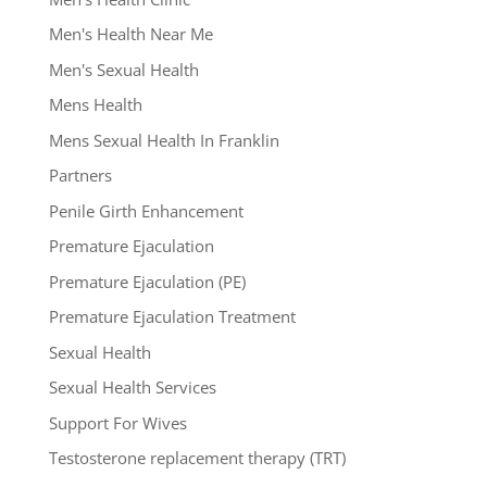
Men's Health Near Me
Men's Sexual Health
Mens Health
Mens Sexual Health In Franklin
Partners
Penile Girth Enhancement
Premature Ejaculation
Premature Ejaculation (PE)
Premature Ejaculation Treatment
Sexual Health
Sexual Health Services
Support For Wives
Testosterone replacement therapy (TRT)