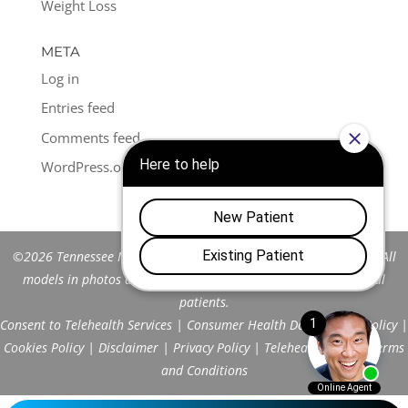
Weight Loss
META
Log in
Entries feed
Comments feed
WordPress.org
©2026 Tennessee Men's Clinic of Franklin™. All Rights Reserved. All
models in photos are stock models and do not represent actual
patients.
Consent to Telehealth Services
|
Consumer Health Data Privacy Policy
|
Cookies Policy
|
Disclaimer
|
Privacy Policy
|
Telehealth FAQs
|
Terms
and Conditions