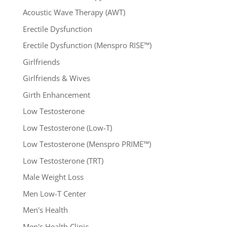
Acoustic Wave Therapy (AWT)
Erectile Dysfunction
Erectile Dysfunction (Menspro RISE™)
Girlfriends
Girlfriends & Wives
Girth Enhancement
Low Testosterone
Low Testosterone (Low-T)
Low Testosterone (Menspro PRIME™)
Low Testosterone (TRT)
Male Weight Loss
Men Low-T Center
Men's Health
Men's Health Clinic