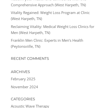
Comprehensive Approach (West Harpeth, TN)
Vitality Regained: Weight Loss Program at Clinic
(West Harpeth, TN)
Reclaiming Vitality: Medical Weight Loss Clinics for
Men (West Harpeth, TN)
Franklin Men Clinic: Experts in Men’s Health
(Peytonsviille, TN)
RECENT COMMENTS
ARCHIVES
February 2025
November 2024
CATEGORIES
Acoustic Wave Therapy