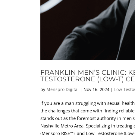
FRANKLIN MEN’S CLINIC: 
TESTOSTERONE (LOW-T) C
by
Menspro Digital
|
Nov 16, 2024
|
Low Testo
If you are a man struggling with sexual health
the challenges that come with finding reliable
stands out as the foremost authority in men’s
Nashville Metro Area. Specializing in treating
(Menspro RISE™), and Low Testosterone (Low-T)