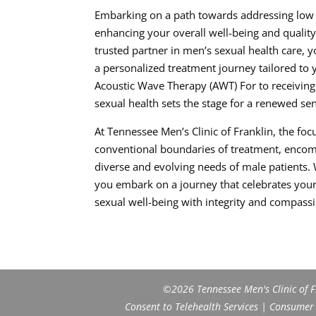
Embarking on a path towards addressing low t
enhancing your overall well-being and quality 
trusted partner in men’s sexual health care,
a personalized treatment journey tailored to
Acoustic Wave Therapy (AWT) For to receiving
sexual health sets the stage for a renewed sen
At Tennessee Men’s Clinic of Franklin, the f
conventional boundaries of treatment, encomp
diverse and evolving needs of male patients. 
you embark on a journey that celebrates your 
sexual well-being with integrity and compass
©2026 Tennessee Men's Clinic of Fr
Consent to Telehealth Services
|
Consumer H