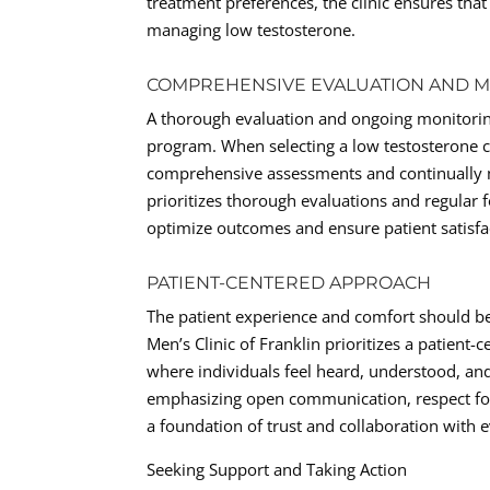
treatment preferences, the clinic ensures tha
managing low testosterone.
COMPREHENSIVE EVALUATION AND 
A thorough evaluation and ongoing monitoring
program. When selecting a low testosterone ce
comprehensive assessments and continually m
prioritizes thorough evaluations and regular 
optimize outcomes and ensure patient satisfa
PATIENT-CENTERED APPROACH
The patient experience and comfort should be
Men’s Clinic of Franklin prioritizes a patient
where individuals feel heard, understood, a
emphasizing open communication, respect for 
a foundation of trust and collaboration with 
Seeking Support and Taking Action