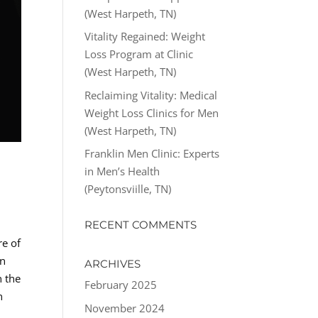
(West Harpeth, TN)
Vitality Regained: Weight
Loss Program at Clinic
(West Harpeth, TN)
Reclaiming Vitality: Medical
Weight Loss Clinics for Men
(West Harpeth, TN)
Franklin Men Clinic: Experts
in Men’s Health
(Peytonsviille, TN)
RECENT COMMENTS
re of
in
ARCHIVES
n the
February 2025
n
November 2024