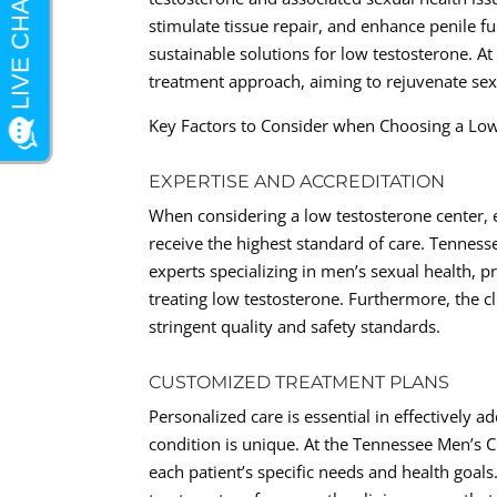
stimulate tissue repair, and enhance penile 
sustainable solutions for low testosterone. At 
treatment approach, aiming to rejuvenate sexu
Key Factors to Consider when Choosing a Low
EXPERTISE AND ACCREDITATION
When considering a low testosterone center, e
receive the highest standard of care. Tenness
experts specializing in men’s sexual health, 
treating low testosterone. Furthermore, the cl
stringent quality and safety standards.
CUSTOMIZED TREATMENT PLANS
Personalized care is essential in effectively 
condition is unique. At the Tennessee Men’s Cl
each patient’s specific needs and health goals.