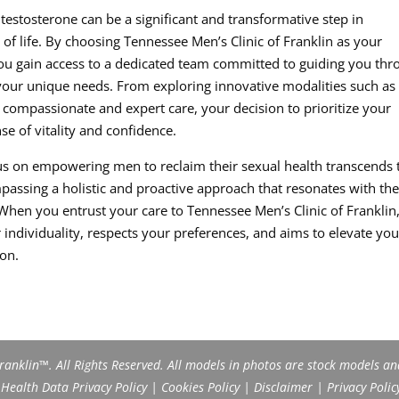
estosterone can be a significant and transformative step in
of life. By choosing Tennessee Men’s Clinic of Franklin as your
 you gain access to a dedicated team committed to guiding you th
 your unique needs. From exploring innovative modalities such as
 compassionate and expert care, your decision to prioritize your
se of vitality and confidence.
ocus on empowering men to reclaim their sexual health transcends 
assing a holistic and proactive approach that resonates with th
When you entrust your care to Tennessee Men’s Clinic of Franklin
individuality, respects your preferences, and aims to elevate you
ion.
anklin™. All Rights Reserved. All models in photos are stock models an
ealth Data Privacy Policy
|
Cookies Policy
|
Disclaimer
|
Privacy Polic