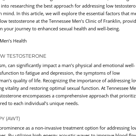
into researching the best approach for addressing low testostero
 mind. In this article, we will explore the essential factors that 
ow testosterone at the Tennessee Men’s Clinic of Franklin, provi
on your journey to enhanced sexual health and well-being.
 Men’s Health
OW TESTOSTERONE
, can significantly impact a man’s physical and emotional well-
ysfunction to fatigue and depression, the symptoms of low
man’s quality of life. Recognizing the importance of addressing l
ing vitality and restoring optimal sexual function. At Tennessee Me
 testosterone encompasses a comprehensive approach that prioriti
ored to each individual’s unique needs.
Y (AWT)
prominence as a non-invasive treatment option for addressing l
ues. By utilizing high-energy acoustic waves to improve blood flo