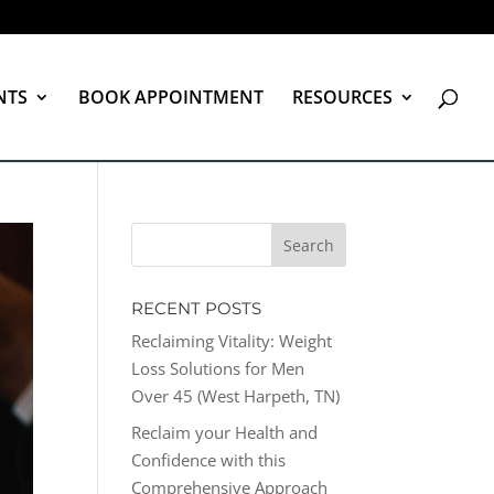
NTS
BOOK APPOINTMENT
RESOURCES
RECENT POSTS
Reclaiming Vitality: Weight
Loss Solutions for Men
Over 45 (West Harpeth, TN)
Reclaim your Health and
Confidence with this
Comprehensive Approach