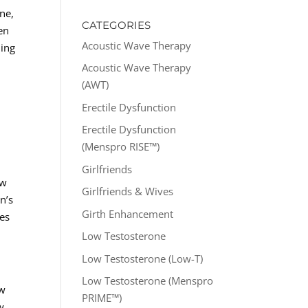
ne,
CATEGORIES
men
Acoustic Wave Therapy
ding
Acoustic Wave Therapy
(AWT)
Erectile Dysfunction
Erectile Dysfunction
(Menspro RISE™)
Girlfriends
ow
Girlfriends & Wives
n’s
Girth Enhancement
zes
Low Testosterone
Low Testosterone (Low-T)
Low Testosterone (Menspro
ow
PRIME™)
w,