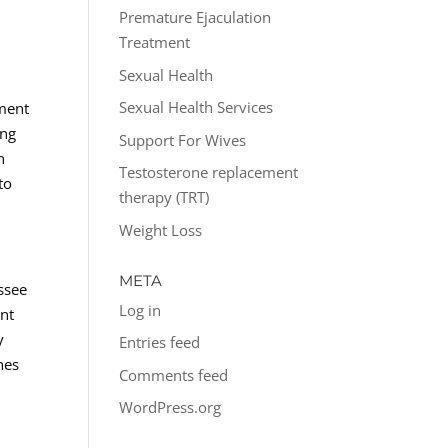
o
Premature Ejaculation
Treatment
Sexual Health
Sexual Health Services
tment
ing
Support For Wives
n
Testosterone replacement
to
therapy (TRT)
Weight Loss
META
ssee
Log in
ent
y
Entries feed
hes
Comments feed
WordPress.org