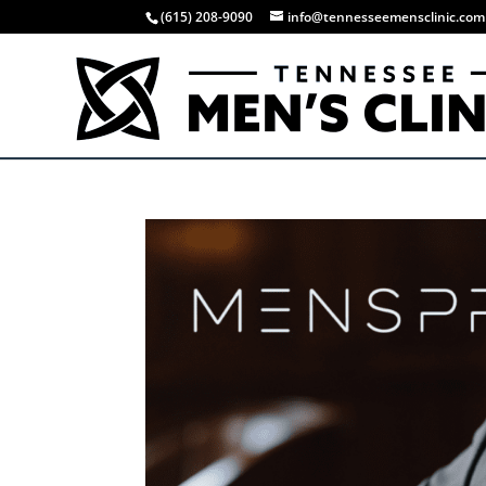
(615) 208-9090
info@tennesseemensclinic.com