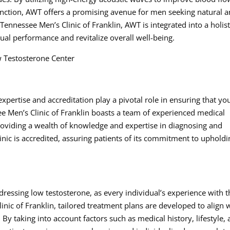
function, AWT offers a promising avenue for men seeking natural 
Tennessee Men’s Clinic of Franklin, AWT is integrated into a holist
al performance and revitalize overall well-being.
 Testosterone Center
xpertise and accreditation play a pivotal role in ensuring that yo
ee Men’s Clinic of Franklin boasts a team of experienced medical
providing a wealth of knowledge and expertise in diagnosing and
inic is accredited, assuring patients of its commitment to upholdi
addressing low testosterone, as every individual’s experience with 
inic of Franklin, tailored treatment plans are developed to align 
 By taking into account factors such as medical history, lifestyle,