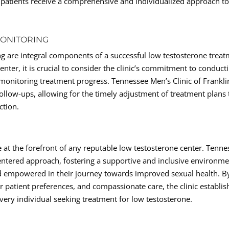
t patients receive a comprehensive and individualized approach t
MONITORING
 are integral components of a successful low testosterone trea
nter, it is crucial to consider the clinic’s commitment to conduct
onitoring treatment progress. Tennessee Men’s Clinic of Frankli
follow-ups, allowing for the timely adjustment of treatment plans 
ction.
 at the forefront of any reputable low testosterone center. Tenne
-centered approach, fostering a supportive and inclusive environm
nd empowered in their journey towards improved sexual health. B
patient preferences, and compassionate care, the clinic establis
every individual seeking treatment for low testosterone.