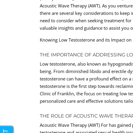
Acoustic Wave Therapy (AWT). As you venture 
there are several key considerations to keep in
need to consider when seeking treatment for l
valuable insights and guidance to assist you 
Knowing Low Testosterone and its Impact on
THE IMPORTANCE OF ADDRESSING L
Low testosterone, also known as hypogonadism
being. From diminished libido and erectile d
testosterone can have a profound effect on a 
testosterone is the first step towards reclaim
Clinic of Franklin, the focus on treating low
personalized care and effective solutions tail
THE ROLE OF ACOUSTIC WAVE THERAP
Acoustic Wave Therapy (AWT) For has gained 
testosterone and associated sexual health iss