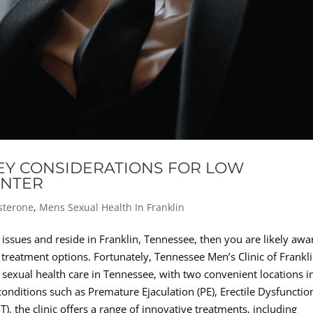
KEY CONSIDERATIONS FOR LOW
ENTER
sterone
,
Mens Sexual Health In Franklin
 issues and reside in Franklin, Tennessee, then you are likely awa
 treatment options. Fortunately, Tennessee Men’s Clinic of Frankl
 sexual health care in Tennessee, with two convenient locations i
 conditions such as Premature Ejaculation (PE), Erectile Dysfunctio
, the clinic offers a range of innovative treatments, including