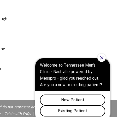
rough
the
e
,
r
d do not represent actual patients.
y
|
Telehealth FAQs
|
Terms and Conditions