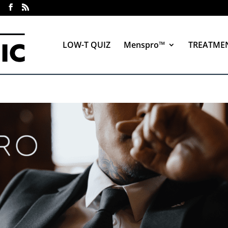
LOW-T QUIZ
Menspro™
TREATME