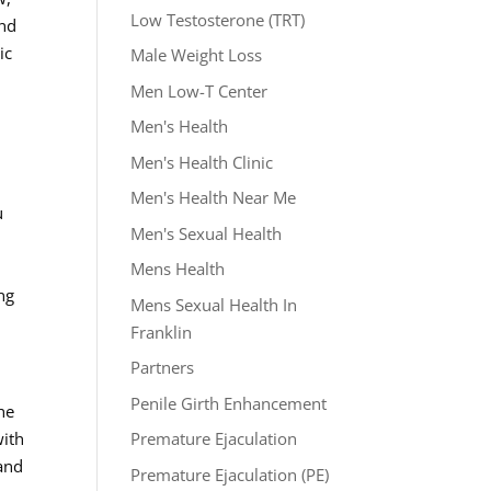
Low Testosterone (TRT)
and
ic
Male Weight Loss
Men Low-T Center
Men's Health
Men's Health Clinic
Men's Health Near Me
u
Men's Sexual Health
Mens Health
ng
Mens Sexual Health In
Franklin
Partners
Penile Girth Enhancement
the
with
Premature Ejaculation
 and
Premature Ejaculation (PE)