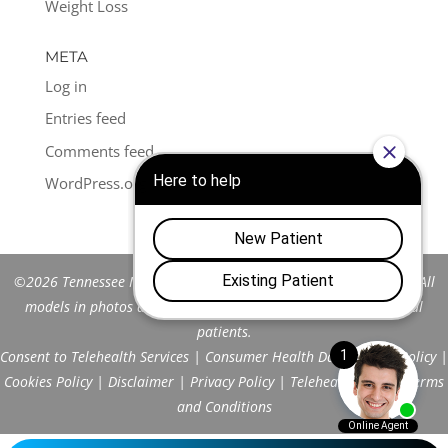
Weight Loss
META
Log in
Entries feed
Comments feed
WordPress.org
©2026 Tennessee Men's Clinic of Franklin™. All Rights Reserved. All
models in photos are stock models and do not represent actual
patients.
Consent to Telehealth Services
|
Consumer Health Data Privacy Policy
|
Cookies Policy
|
Disclaimer
|
Privacy Policy
|
Telehealth FAQs
|
Terms
and Conditions