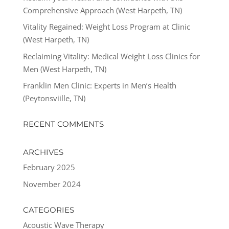
Comprehensive Approach (West Harpeth, TN)
Vitality Regained: Weight Loss Program at Clinic
(West Harpeth, TN)
Reclaiming Vitality: Medical Weight Loss Clinics for
Men (West Harpeth, TN)
Franklin Men Clinic: Experts in Men’s Health
(Peytonsviille, TN)
RECENT COMMENTS
ARCHIVES
February 2025
November 2024
CATEGORIES
Acoustic Wave Therapy