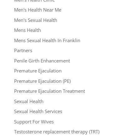
Men's Health Near Me
Men's Sexual Health
Mens Health
Mens Sexual Health In Franklin
Partners
Penile Girth Enhancement
Premature Ejaculation
Premature Ejaculation (PE)
Premature Ejaculation Treatment
Sexual Health
Sexual Health Services
Support For Wives
Testosterone replacement therapy (TRT)