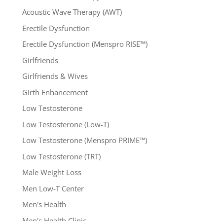
Acoustic Wave Therapy (AWT)
Erectile Dysfunction
Erectile Dysfunction (Menspro RISE™)
Girlfriends
Girlfriends & Wives
Girth Enhancement
Low Testosterone
Low Testosterone (Low-T)
Low Testosterone (Menspro PRIME™)
Low Testosterone (TRT)
Male Weight Loss
Men Low-T Center
Men's Health
Men's Health Clinic