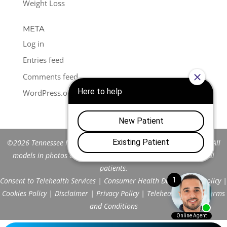
Weight Loss
META
Log in
Entries feed
Comments feed
WordPress.org
©2026 Tennessee Men's Clinic of Franklin™. All Rights Reserved. All
models in photos are stock models and do not represent actual
patients.
Consent to Telehealth Services
|
Consumer Health Data Privacy Policy
|
Cookies Policy
|
Disclaimer
|
Privacy Policy
|
Telehealth FAQs
|
Terms
and Conditions