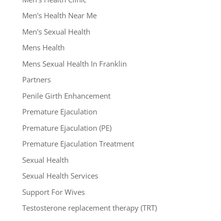
Men's Health Near Me
Men's Sexual Health
Mens Health
Mens Sexual Health In Franklin
Partners
Penile Girth Enhancement
Premature Ejaculation
Premature Ejaculation (PE)
Premature Ejaculation Treatment
Sexual Health
Sexual Health Services
Support For Wives
Testosterone replacement therapy (TRT)