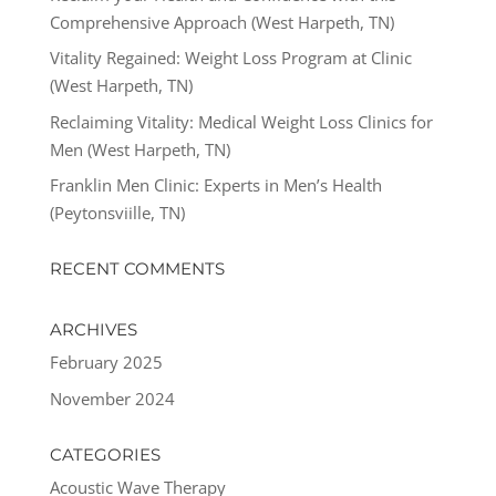
Comprehensive Approach (West Harpeth, TN)
Vitality Regained: Weight Loss Program at Clinic
(West Harpeth, TN)
Reclaiming Vitality: Medical Weight Loss Clinics for
Men (West Harpeth, TN)
Franklin Men Clinic: Experts in Men’s Health
(Peytonsviille, TN)
RECENT COMMENTS
ARCHIVES
February 2025
November 2024
CATEGORIES
Acoustic Wave Therapy