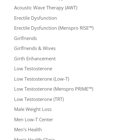
Acoustic Wave Therapy (AWT)
Erectile Dysfunction
Erectile Dysfunction (Menspro RISE™)
Girlfriends
Girlfriends & Wives
Girth Enhancement
Low Testosterone
Low Testosterone (Low-T)
Low Testosterone (Menspro PRIME™)
Low Testosterone (TRT)
Male Weight Loss
Men Low-T Center
Men's Health
Men's Health Clinic