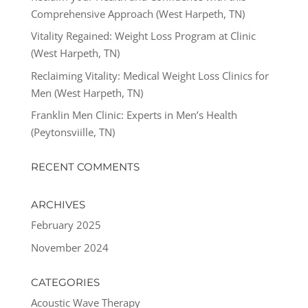
Comprehensive Approach (West Harpeth, TN)
Vitality Regained: Weight Loss Program at Clinic
(West Harpeth, TN)
Reclaiming Vitality: Medical Weight Loss Clinics for
Men (West Harpeth, TN)
Franklin Men Clinic: Experts in Men’s Health
(Peytonsviille, TN)
RECENT COMMENTS
ARCHIVES
February 2025
November 2024
CATEGORIES
Acoustic Wave Therapy