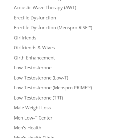
Acoustic Wave Therapy (AWT)
Erectile Dysfunction
Erectile Dysfunction (Menspro RISE™)
Girlfriends
Girlfriends & Wives
Girth Enhancement
Low Testosterone
Low Testosterone (Low-T)
Low Testosterone (Menspro PRIME™)
Low Testosterone (TRT)
Male Weight Loss
Men Low-T Center
Men's Health
Men's Health Clinic