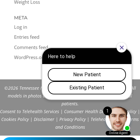
Weight Loss
META
Log in
Entries feed
Comments feed
WordPress.org
©2026 Tennessee Men's Clinic of Franklin™. All Rights Reserved. All
models in photos are stock models and do not represent actual
patients.
Consent to Telehealth Services
|
Consumer Health Data Privacy Policy
|
Cookies Policy
|
Disclaimer
|
Privacy Policy
|
Telehealth FAQs
|
Terms
and Conditions