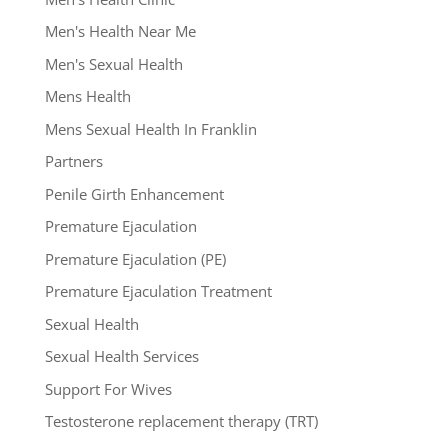
Men's Health Near Me
Men's Sexual Health
Mens Health
Mens Sexual Health In Franklin
Partners
Penile Girth Enhancement
Premature Ejaculation
Premature Ejaculation (PE)
Premature Ejaculation Treatment
Sexual Health
Sexual Health Services
Support For Wives
Testosterone replacement therapy (TRT)