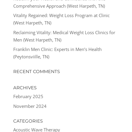
Comprehensive Approach (West Harpeth, TN)
Vitality Regained: Weight Loss Program at Clinic
(West Harpeth, TN)
Reclaiming Vitality: Medical Weight Loss Clinics for
Men (West Harpeth, TN)
Franklin Men Clinic: Experts in Men’s Health
(Peytonsviille, TN)
RECENT COMMENTS
ARCHIVES
February 2025
November 2024
CATEGORIES
Acoustic Wave Therapy