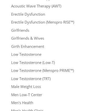
Acoustic Wave Therapy (AWT)
Erectile Dysfunction
Erectile Dysfunction (Menspro RISE™)
Girlfriends
Girlfriends & Wives
Girth Enhancement
Low Testosterone
Low Testosterone (Low-T)
Low Testosterone (Menspro PRIME™)
Low Testosterone (TRT)
Male Weight Loss
Men Low-T Center
Men's Health
Men's Health Clinic