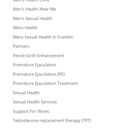
Men's Health Near Me
Men's Sexual Health
Mens Health
Mens Sexual Health In Franklin
Partners
Penile Girth Enhancement
Premature Ejaculation
Premature Ejaculation (PE)
Premature Ejaculation Treatment
Sexual Health
Sexual Health Services
Support For Wives
Testosterone replacement therapy (TRT)