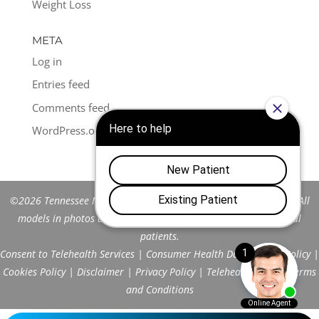
Weight Loss
META
Log in
Entries feed
Comments feed
WordPress.org
©2026 Tennessee Men's Clinic of Franklin™. All Rights Reserved. All
models in photos are stock models and do not represent actual
patients.
Consent to Telehealth Services
|
Consumer Health Data Privacy Policy
|
Cookies Policy
|
Disclaimer
|
Privacy Policy
|
Telehealth FAQs
|
Terms
and Conditions