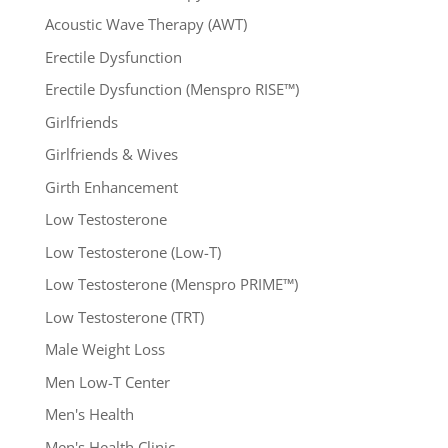
Acoustic Wave Therapy (AWT)
Erectile Dysfunction
Erectile Dysfunction (Menspro RISE™)
Girlfriends
Girlfriends & Wives
Girth Enhancement
Low Testosterone
Low Testosterone (Low-T)
Low Testosterone (Menspro PRIME™)
Low Testosterone (TRT)
Male Weight Loss
Men Low-T Center
Men's Health
Men's Health Clinic