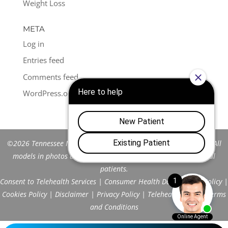
Weight Loss
META
Log in
Entries feed
Comments feed
WordPress.org
©2026 Tennessee Men's Clinic of Franklin™. All Rights Reserved. All
models in photos are stock models and do not represent actual
patients.
Consent to Telehealth Services
|
Consumer Health Data Privacy Policy
|
Cookies Policy
|
Disclaimer
|
Privacy Policy
|
Telehealth FAQs
|
Terms
and Conditions