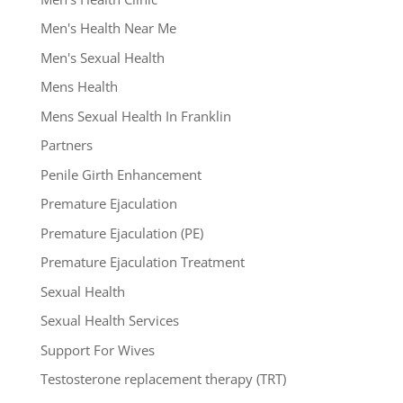
Men's Health Near Me
Men's Sexual Health
Mens Health
Mens Sexual Health In Franklin
Partners
Penile Girth Enhancement
Premature Ejaculation
Premature Ejaculation (PE)
Premature Ejaculation Treatment
Sexual Health
Sexual Health Services
Support For Wives
Testosterone replacement therapy (TRT)