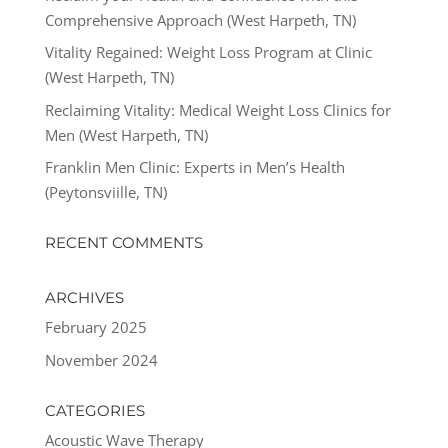
Comprehensive Approach (West Harpeth, TN)
Vitality Regained: Weight Loss Program at Clinic
(West Harpeth, TN)
Reclaiming Vitality: Medical Weight Loss Clinics for
Men (West Harpeth, TN)
Franklin Men Clinic: Experts in Men’s Health
(Peytonsviille, TN)
RECENT COMMENTS
ARCHIVES
February 2025
November 2024
CATEGORIES
Acoustic Wave Therapy