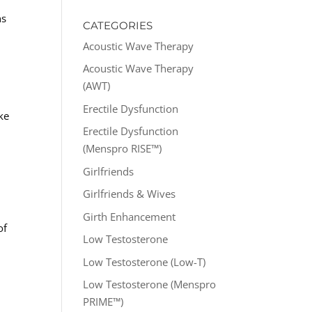
ns
CATEGORIES
Acoustic Wave Therapy
Acoustic Wave Therapy
(AWT)
Erectile Dysfunction
ke
Erectile Dysfunction
(Menspro RISE™)
Girlfriends
Girlfriends & Wives
Girth Enhancement
of
Low Testosterone
Low Testosterone (Low-T)
Low Testosterone (Menspro
PRIME™)