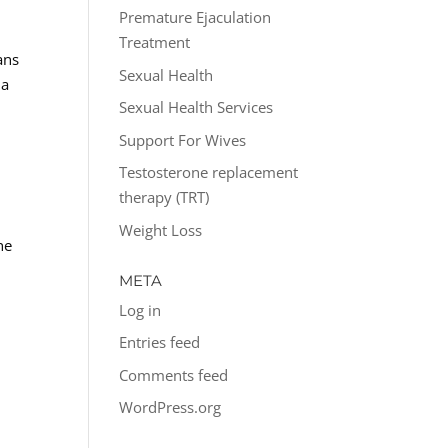
Premature Ejaculation
Treatment
ans
Sexual Health
 a
Sexual Health Services
Support For Wives
Testosterone replacement
therapy (TRT)
Weight Loss
he
META
Log in
Entries feed
Comments feed
WordPress.org