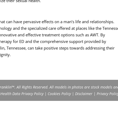
ize their sexual health.
that can have pervasive effects on a man’s life and relationships.
logy and the specialized care offered at places like the Tenness
innovative and effective treatment options such as AWT. By
 Therapy for ED and the comprehensive support provided by
in, Tennessee, can take positive steps towards addressing their
gnity.
anklin™. All Rights Reserved. All models in photos are stock models an
ealth Data Privacy Policy
|
Cookies Policy
|
Disclaimer
|
Privacy Polic