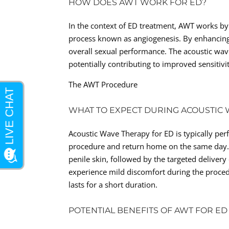
HOW DOES AWT WORK FOR ED?
In the context of ED treatment, AWT works by 
process known as angiogenesis. By enhancing 
overall sexual performance. The acoustic wave
potentially contributing to improved sensitivi
The AWT Procedure
WHAT TO EXPECT DURING ACOUSTIC
Acoustic Wave Therapy for ED is typically pe
procedure and return home on the same day. T
penile skin, followed by the targeted deliver
experience mild discomfort during the procedur
lasts for a short duration.
POTENTIAL BENEFITS OF AWT FOR ED