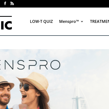
LOW-T QUIZ
Menspro™
TREATME