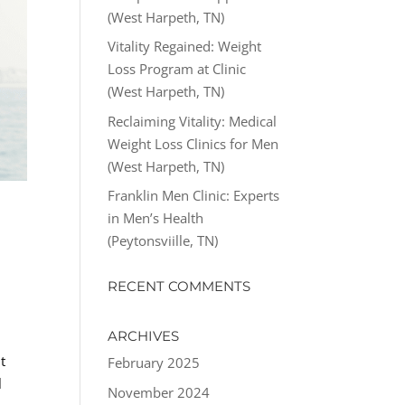
(West Harpeth, TN)
Vitality Regained: Weight
Loss Program at Clinic
(West Harpeth, TN)
Reclaiming Vitality: Medical
Weight Loss Clinics for Men
(West Harpeth, TN)
Franklin Men Clinic: Experts
in Men’s Health
(Peytonsviille, TN)
RECENT COMMENTS
ARCHIVES
t
February 2025
l
November 2024