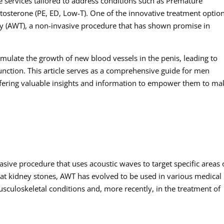
e services tailored to address conditions such as Premature
stosterone (PE, ED, Low-T). One of the innovative treatment optio
apy (AWT), a non-invasive procedure that has shown promise in
imulate the growth of new blood vessels in the penis, leading to
nction. This article serves as a comprehensive guide for men
ffering valuable insights and information to empower them to ma
sive procedure that uses acoustic waves to target specific areas 
reat kidney stones, AWT has evolved to be used in various medical
sculoskeletal conditions and, more recently, in the treatment of