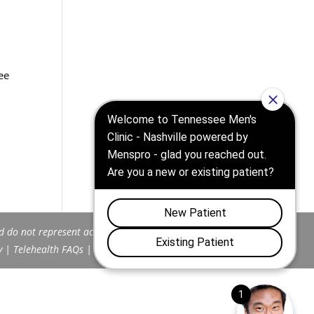
ee
d do not represent actual patients.
y
|
Telehealth FAQs
|
Terms and Conditions