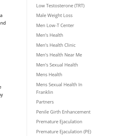
Low Testosterone (TRT)
 a
Male Weight Loss
and
Men Low-T Center
Men's Health
Men's Health Clinic
Men's Health Near Me
Men's Sexual Health
Mens Health
Mens Sexual Health In
e
Franklin
ay
Partners
Penile Girth Enhancement
Premature Ejaculation
Premature Ejaculation (PE)