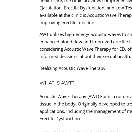
health care, the clinic provides comprehensiv
Ejaculation, Erectile Dysfunction, and Low Te
available at the clinic is Acoustic Wave Ther
improving erectile function.
AWT utilizes high-energy acoustic waves to st
enhanced blood flow and improved erectile fu
considering Acoustic Wave Therapy for ED, o
informed decisions about their sexual health.
Realizing Acoustic Wave Therapy
WHAT IS AWT?
Acoustic Wave Therapy (AWT) For is a non-inva
tissue in the body. Originally developed to t
applications, including the management of mu
Erectile Dysfunction.