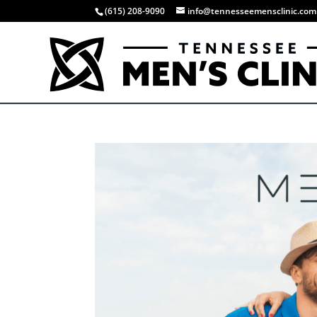
(615) 208-9090
info@tennesseemensclinic.com