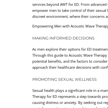
services beyond AWT for ED. From advanced diag
empower men to take control of their sexual h
discreet environment, where their concerns a
Empowering Men with Acoustic Wave Therap
MAKING INFORMED DECISIONS
As men explore their options for ED treatment,
Through this guide to Acoustic Wave Therapy f
potential benefits, and the factors to consi
approach their healthcare decisions with con
PROMOTING SEXUAL WELLNESS
Sexual health plays a significant role in a man
Therapy for ED represents a step towards pr
causing distress or anxiety. By seeking out r