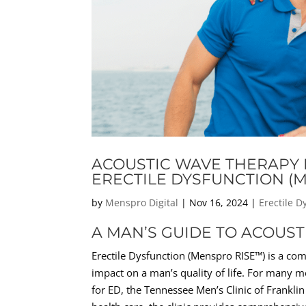
ACOUSTIC WAVE THERAPY F
ERECTILE DYSFUNCTION (
by
Menspro Digital
|
Nov 16, 2024
|
Erectile 
A MAN’S GUIDE TO ACOUS
Erectile Dysfunction (Menspro RISE™) is a com
impact on a man’s quality of life. For many m
for ED, the Tennessee Men’s Clinic of Frankli