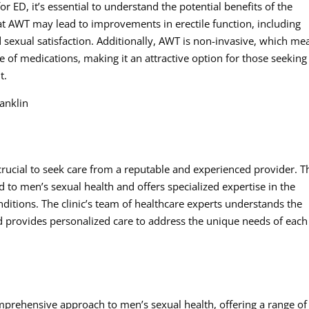
 ED, it’s essential to understand the potential benefits of the
at AWT may lead to improvements in erectile function, including
 sexual satisfaction. Additionally, AWT is non-invasive, which me
se of medications, making it an attractive option for those seeking
t.
anklin
crucial to seek care from a reputable and experienced provider. T
d to men’s sexual health and offers specialized expertise in the
ditions. The clinic’s team of healthcare experts understands the
nd provides personalized care to address the unique needs of each
mprehensive approach to men’s sexual health, offering a range of