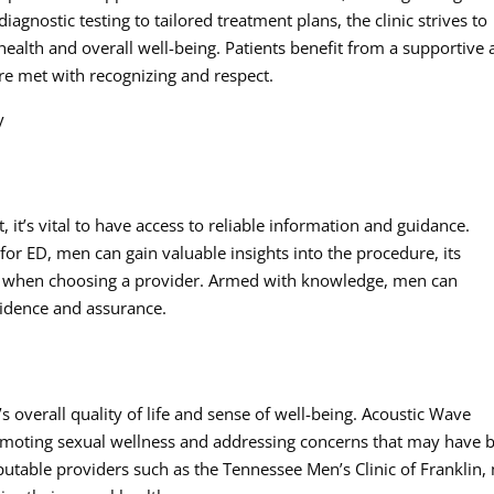
nostic testing to tailored treatment plans, the clinic strives to
ealth and overall well-being. Patients benefit from a supportive
re met with recognizing and respect.
y
 it’s vital to have access to reliable information and guidance.
or ED, men can gain valuable insights into the procedure, its
der when choosing a provider. Armed with knowledge, men can
fidence and assurance.
’s overall quality of life and sense of well-being. Acoustic Wave
omoting sexual wellness and addressing concerns that may have 
eputable providers such as the Tennessee Men’s Clinic of Franklin