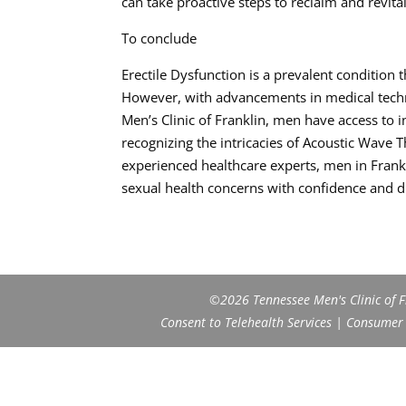
can take proactive steps to reclaim and revital
To conclude
Erectile Dysfunction is a prevalent condition 
However, with advancements in medical techno
Men’s Clinic of Franklin, men have access to 
recognizing the intricacies of Acoustic Wave
experienced healthcare experts, men in Frankl
sexual health concerns with confidence and di
©2026 Tennessee Men's Clinic of Fr
Consent to Telehealth Services
|
Consumer H