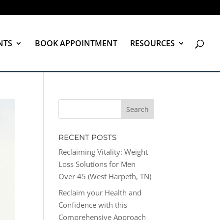
NTS
BOOK APPOINTMENT
RESOURCES
RECENT POSTS
Reclaiming Vitality: Weight
Loss Solutions for Men
Over 45 (West Harpeth, TN)
Reclaim your Health and
Confidence with this
Comprehensive Approach