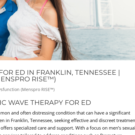
OR ED IN FRANKLIN, TENNESSEE |
MENSPRO RISE™)
Dysfunction (Menspro RISE™)
TIC WAVE THERAPY FOR ED
mon and often distressing condition that can have a significant
en in Franklin, Tennessee, seeking effective and discreet treatmen
n offers specialized care and support. With a focus on men’s sexua