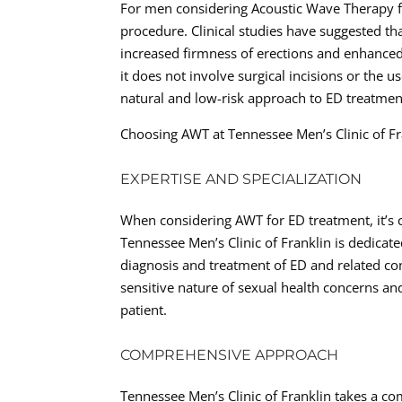
For men considering Acoustic Wave Therapy for
procedure. Clinical studies have suggested th
increased firmness of erections and enhanced
it does not involve surgical incisions or the u
natural and low-risk approach to ED treatmen
Choosing AWT at Tennessee Men’s Clinic of Fr
EXPERTISE AND SPECIALIZATION
When considering AWT for ED treatment, it’s 
Tennessee Men’s Clinic of Franklin is dedicate
diagnosis and treatment of ED and related con
sensitive nature of sexual health concerns a
patient.
COMPREHENSIVE APPROACH
Tennessee Men’s Clinic of Franklin takes a co