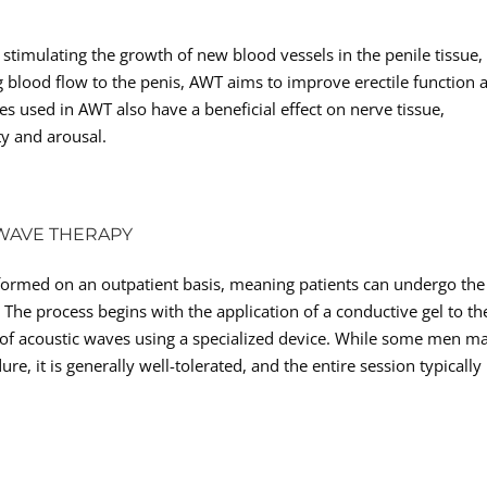
stimulating the growth of new blood vessels in the penile tissue,
blood flow to the penis, AWT aims to improve erectile function 
s used in AWT also have a beneficial effect on nerve tissue,
ty and arousal.
 WAVE THERAPY
rformed on an outpatient basis, meaning patients can undergo the
he process begins with the application of a conductive gel to th
y of acoustic waves using a specialized device. While some men m
e, it is generally well-tolerated, and the entire session typically