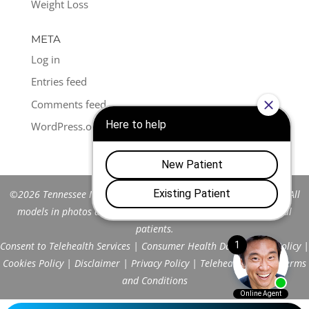
Weight Loss
META
Log in
Entries feed
Comments feed
WordPress.org
©2026 Tennessee Men's Clinic of Franklin™. All Rights Reserved. All
models in photos are stock models and do not represent actual
patients.
Consent to Telehealth Services
|
Consumer Health Data Privacy Policy
|
Cookies Policy
|
Disclaimer
|
Privacy Policy
|
Telehealth FAQs
|
Terms
and Conditions