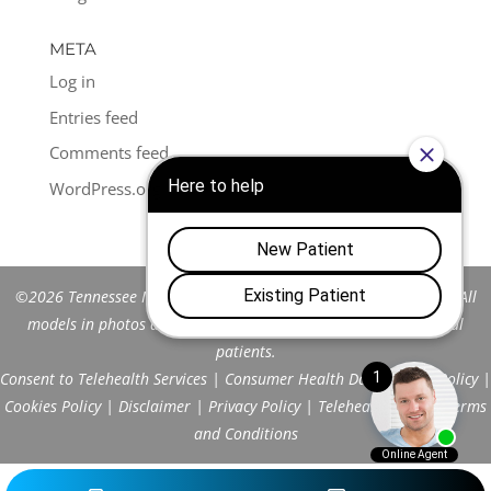
META
Log in
Entries feed
Comments feed
WordPress.org
©2026 Tennessee Men's Clinic of Franklin™. All Rights Reserved. All
models in photos are stock models and do not represent actual
patients.
Consent to Telehealth Services
|
Consumer Health Data Privacy Policy
|
Cookies Policy
|
Disclaimer
|
Privacy Policy
|
Telehealth FAQs
|
Terms
and Conditions