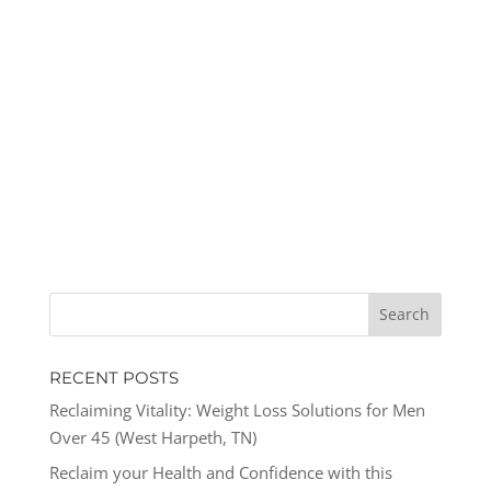
RECENT POSTS
Reclaiming Vitality: Weight Loss Solutions for Men
Over 45 (West Harpeth, TN)
Reclaim your Health and Confidence with this