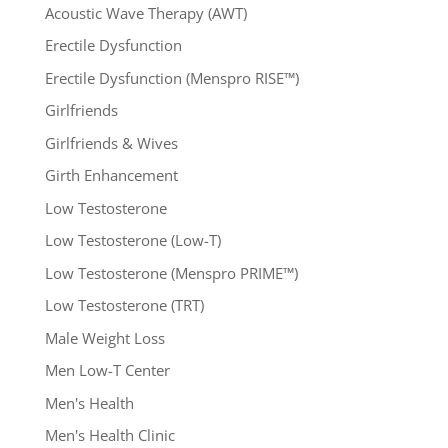
Acoustic Wave Therapy (AWT)
Erectile Dysfunction
Erectile Dysfunction (Menspro RISE™)
Girlfriends
Girlfriends & Wives
Girth Enhancement
Low Testosterone
Low Testosterone (Low-T)
Low Testosterone (Menspro PRIME™)
Low Testosterone (TRT)
Male Weight Loss
Men Low-T Center
Men's Health
Men's Health Clinic