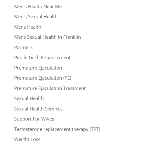
Men's Health Near Me
Men's Sexual Health
Mens Health
Mens Sexual Health In Franklin
Partners
Penile Girth Enhancement
Premature Ejaculation
Premature Ejaculation (PE)
Premature Ejaculation Treatment
Sexual Health
Sexual Health Services
Support For Wives
Testosterone replacement therapy (TRT)
Weight Loss