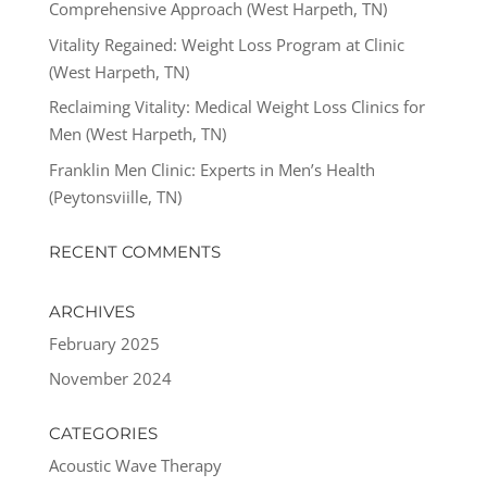
Comprehensive Approach (West Harpeth, TN)
Vitality Regained: Weight Loss Program at Clinic
(West Harpeth, TN)
Reclaiming Vitality: Medical Weight Loss Clinics for
Men (West Harpeth, TN)
Franklin Men Clinic: Experts in Men’s Health
(Peytonsviille, TN)
RECENT COMMENTS
ARCHIVES
February 2025
November 2024
CATEGORIES
Acoustic Wave Therapy