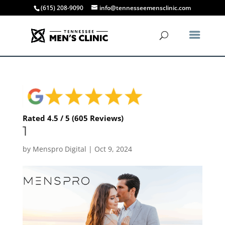
(615) 208-9090
info@tennesseemensclinic.com
Rated 4.5 / 5 (605 Reviews)
1
by
Menspro Digital
|
Oct 9, 2024