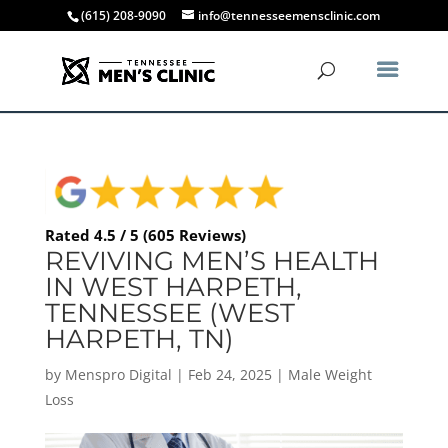
(615) 208-9090
info@tennesseemensclinic.com
Rated 4.5 / 5 (605 Reviews)
REVIVING MEN’S HEALTH
IN WEST HARPETH,
TENNESSEE (WEST
HARPETH, TN)
by
Menspro Digital
|
Feb 24, 2025
|
Male Weight
Loss