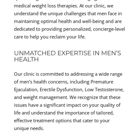
medical weight loss therapies. At our clinic, we
understand the unique challenges that men face in
maintaining optimal health and well-being and are
dedicated to providing personalized, concierge-level
care to help you reclaim your life.
UNMATCHED EXPERTISE IN MEN’S
HEALTH
Our clinic is committed to addressing a wide range
of men’s health concerns, including Premature
Ejaculation, Erectile Dysfunction, Low Testosterone,
and weight management. We recognize that these
issues have a significant impact on your quality of
life and understand the importance of tailored,
effective treatment options that cater to your
unique needs.