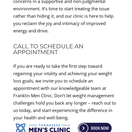
concerns in a supportive and non-judgmental
environment. It’s time to start treating the issue
rather than hiding it, and our clinic is here to help
you reclaim the joy and intimacy of improved
energy and drive.
CALL TO SCHEDULE AN
APPOINTMENT
If you are ready to take the first step toward
regaining your vitality and achieving your weight
loss goals, we invite you to schedule an
appointment with our knowledgeable team at
Franklin Men Clinic. Don’t let weight management
challenges hold you back any longer – reach out to
us today, and start experiencing the difference in
your health and well-being.