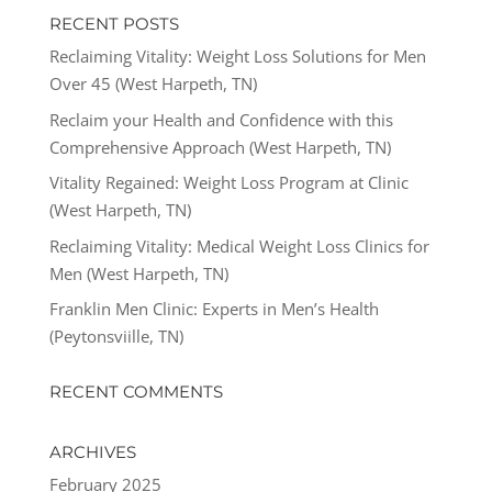
RECENT POSTS
Reclaiming Vitality: Weight Loss Solutions for Men
Over 45 (West Harpeth, TN)
Reclaim your Health and Confidence with this
Comprehensive Approach (West Harpeth, TN)
Vitality Regained: Weight Loss Program at Clinic
(West Harpeth, TN)
Reclaiming Vitality: Medical Weight Loss Clinics for
Men (West Harpeth, TN)
Franklin Men Clinic: Experts in Men’s Health
(Peytonsviille, TN)
RECENT COMMENTS
ARCHIVES
February 2025