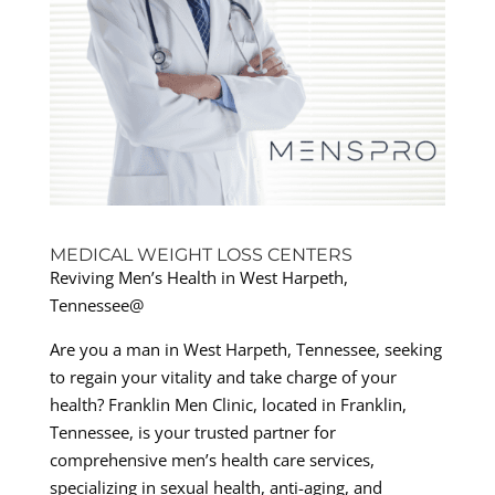
MEDICAL WEIGHT LOSS CENTERS
Reviving Men’s Health in West Harpeth,
Tennessee@
Are you a man in West Harpeth, Tennessee, seeking
to regain your vitality and take charge of your
health? Franklin Men Clinic, located in Franklin,
Tennessee, is your trusted partner for
comprehensive men’s health care services,
specializing in sexual health, anti-aging, and