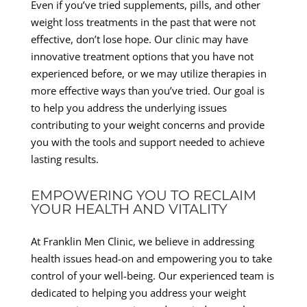
Even if you’ve tried supplements, pills, and other
weight loss treatments in the past that were not
effective, don’t lose hope. Our clinic may have
innovative treatment options that you have not
experienced before, or we may utilize therapies in
more effective ways than you’ve tried. Our goal is
to help you address the underlying issues
contributing to your weight concerns and provide
you with the tools and support needed to achieve
lasting results.
EMPOWERING YOU TO RECLAIM
YOUR HEALTH AND VITALITY
At Franklin Men Clinic, we believe in addressing
health issues head-on and empowering you to take
control of your well-being. Our experienced team is
dedicated to helping you address your weight