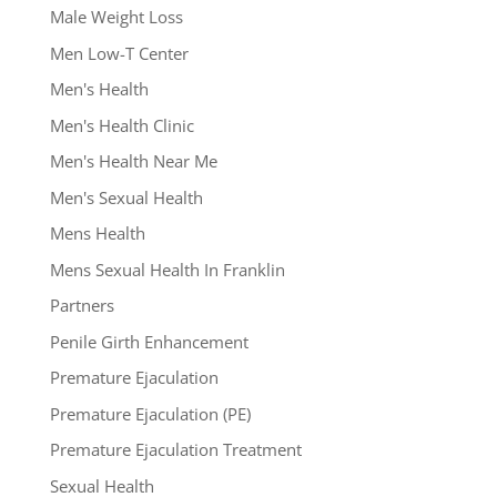
Male Weight Loss
Men Low-T Center
Men's Health
Men's Health Clinic
Men's Health Near Me
Men's Sexual Health
Mens Health
Mens Sexual Health In Franklin
Partners
Penile Girth Enhancement
Premature Ejaculation
Premature Ejaculation (PE)
Premature Ejaculation Treatment
Sexual Health