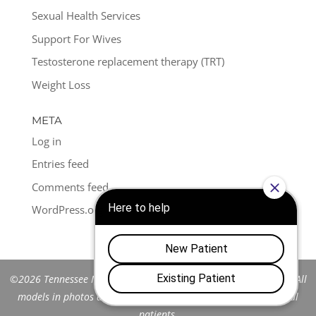
Sexual Health Services
Support For Wives
Testosterone replacement therapy (TRT)
Weight Loss
META
Log in
Entries feed
Comments feed
WordPress.org
©2026 Tennessee Men's Clinic of Franklin™. All Rights Reserved. All
models in photos are stock models and do not represent actual
patients.