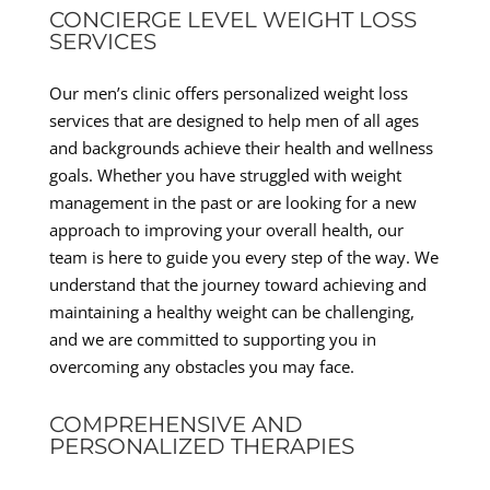
CONCIERGE LEVEL WEIGHT LOSS
SERVICES
Our men’s clinic offers personalized weight loss
services that are designed to help men of all ages
and backgrounds achieve their health and wellness
goals. Whether you have struggled with weight
management in the past or are looking for a new
approach to improving your overall health, our
team is here to guide you every step of the way. We
understand that the journey toward achieving and
maintaining a healthy weight can be challenging,
and we are committed to supporting you in
overcoming any obstacles you may face.
COMPREHENSIVE AND
PERSONALIZED THERAPIES