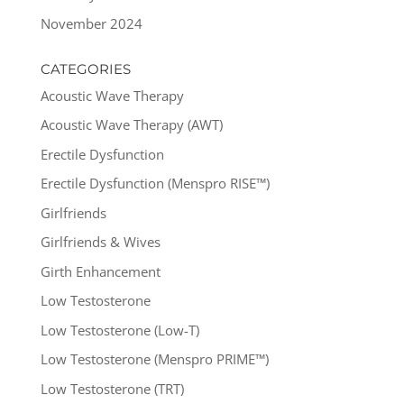
November 2024
CATEGORIES
Acoustic Wave Therapy
Acoustic Wave Therapy (AWT)
Erectile Dysfunction
Erectile Dysfunction (Menspro RISE™)
Girlfriends
Girlfriends & Wives
Girth Enhancement
Low Testosterone
Low Testosterone (Low-T)
Low Testosterone (Menspro PRIME™)
Low Testosterone (TRT)