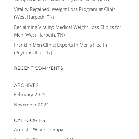
Vitality Regained: Weight Loss Program at Clinic
(West Harpeth, TN)
Reclaiming Vitality: Medical Weight Loss Clinics for
Men (West Harpeth, TN)
Franklin Men Clinic: Experts in Men’s Health
(Peytonsviille, TN)
RECENT COMMENTS
ARCHIVES
February 2025
November 2024
CATEGORIES
Acoustic Wave Therapy