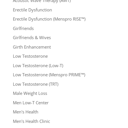
Acoustic Wave Therapy (AWT)
Erectile Dysfunction
Erectile Dysfunction (Menspro RISE™)
Girlfriends
Girlfriends & Wives
Girth Enhancement
Low Testosterone
Low Testosterone (Low-T)
Low Testosterone (Menspro PRIME™)
Low Testosterone (TRT)
Male Weight Loss
Men Low-T Center
Men's Health
Men's Health Clinic