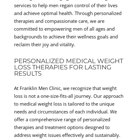
services to help men regain control of their lives
and achieve optimal health. Through personalized
therapies and compassionate care, we are
committed to empowering men of all ages and
backgrounds to achieve their wellness goals and
reclaim their joy and vitality.
PERSONALIZED MEDICAL WEIGHT
LOSS THERAPIES FOR LASTING
RESULTS
At Franklin Men Clinic, we recognize that weight
loss is not a one-size-fits-all journey. Our approach
to medical weight loss is tailored to the unique
needs and circumstances of each individual. We
offer a comprehensive range of personalized
therapies and treatment options designed to
address weight issues effectively and sustainably.