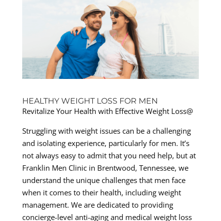
HEALTHY WEIGHT LOSS FOR MEN
Revitalize Your Health with Effective Weight Loss@
Struggling with weight issues can be a challenging
and isolating experience, particularly for men. It’s
not always easy to admit that you need help, but at
Franklin Men Clinic in Brentwood, Tennessee, we
understand the unique challenges that men face
when it comes to their health, including weight
management. We are dedicated to providing
concierge-level anti-aging and medical weight loss