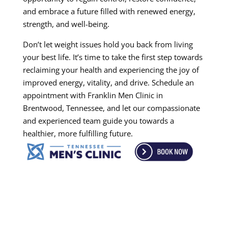
and embrace a future filled with renewed energy,
strength, and well-being.
Don’t let weight issues hold you back from living
your best life. It’s time to take the first step towards
reclaiming your health and experiencing the joy of
improved energy, vitality, and drive. Schedule an
appointment with Franklin Men Clinic in
Brentwood, Tennessee, and let our compassionate
and experienced team guide you towards a
healthier, more fulfilling future.