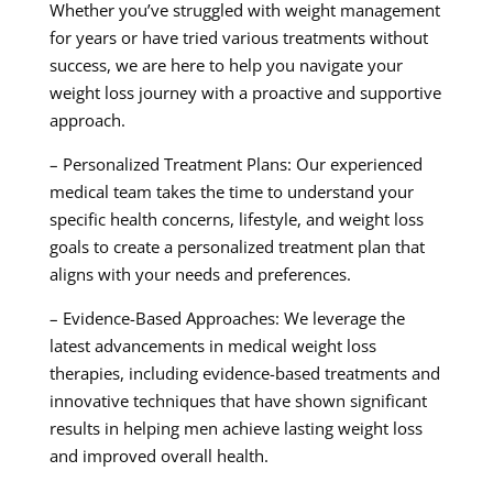
Whether you’ve struggled with weight management
for years or have tried various treatments without
success, we are here to help you navigate your
weight loss journey with a proactive and supportive
approach.
– Personalized Treatment Plans: Our experienced
medical team takes the time to understand your
specific health concerns, lifestyle, and weight loss
goals to create a personalized treatment plan that
aligns with your needs and preferences.
– Evidence-Based Approaches: We leverage the
latest advancements in medical weight loss
therapies, including evidence-based treatments and
innovative techniques that have shown significant
results in helping men achieve lasting weight loss
and improved overall health.