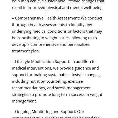
help men achieve sustainable lifestyle changes that
result in improved physical and mental well-being.
– Comprehensive Health Assessment: We conduct
thorough health assessments to identify any
underlying medical conditions or factors that may
be contributing to weight issues, allowing us to
develop a comprehensive and personalized
treatment plan.
– Lifestyle Modification Support: In addition to
medical interventions, we provide guidance and
support for making sustainable lifestyle changes,
including nutrition counseling, exercise
recommendations, and stress management
strategies to promote long-term success in weight
management.
– Ongoing Monitoring and Support: Our