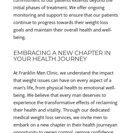
commitment to our patients extends beyond the
initial phases of treatment. We offer ongoing
monitoring and support to ensure that our patients
continue to progress towards their weight loss
goals and maintain their overall health and well-
being.
EMBRACING A NEW CHAPTER IN
YOUR HEALTH JOURNEY
At Franklin Men Clinic, we understand the impact
that weight issues can have on every aspect of a
man’s life, from physical health to emotional well-
being. We believe that every man deserves to
experience the transformative effects of reclaiming
their health and vitality. Through our dedicated
medical weight loss services, we invite men to
embark on a new chapter in their health journeyan
opportunity to regain control, restore confidence,