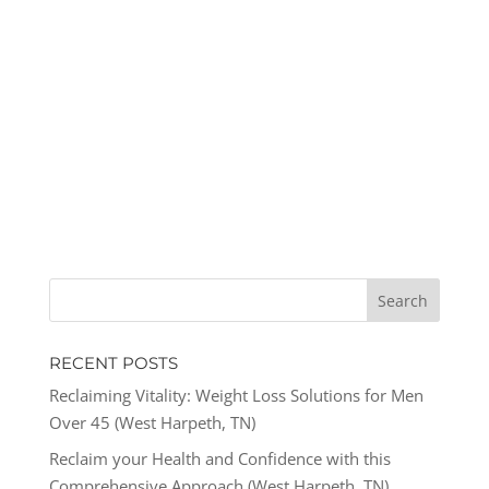
RECENT POSTS
Reclaiming Vitality: Weight Loss Solutions for Men
Over 45 (West Harpeth, TN)
Reclaim your Health and Confidence with this
Comprehensive Approach (West Harpeth, TN)