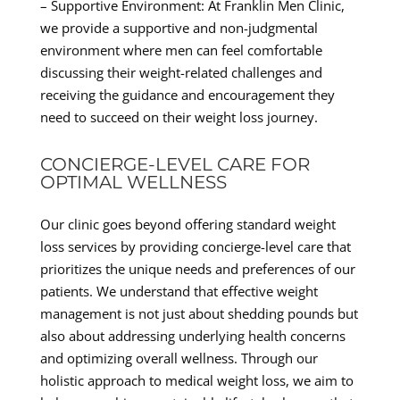
– Supportive Environment: At Franklin Men Clinic,
we provide a supportive and non-judgmental
environment where men can feel comfortable
discussing their weight-related challenges and
receiving the guidance and encouragement they
need to succeed on their weight loss journey.
CONCIERGE-LEVEL CARE FOR
OPTIMAL WELLNESS
Our clinic goes beyond offering standard weight
loss services by providing concierge-level care that
prioritizes the unique needs and preferences of our
patients. We understand that effective weight
management is not just about shedding pounds but
also about addressing underlying health concerns
and optimizing overall wellness. Through our
holistic approach to medical weight loss, we aim to