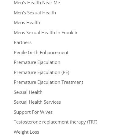
Men's Health Near Me
Men's Sexual Health
Mens Health
Mens Sexual Health In Franklin
Partners
Penile Girth Enhancement
Premature Ejaculation
Premature Ejaculation (PE)
Premature Ejaculation Treatment
Sexual Health
Sexual Health Services
Support For Wives
Testosterone replacement therapy (TRT)
Weight Loss