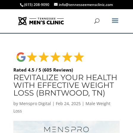
(615) 208-9090
info@tennesseemensclinic.com
Rated 4.5 / 5 (605 Reviews)
REVITALIZE YOUR HEALTH
WITH EFFECTIVE WEIGHT
LOSS (BRNTWOOD, TN)
by
Menspro Digital
|
Feb 24, 2025
|
Male Weight
Loss