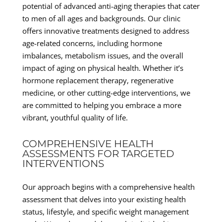
potential of advanced anti-aging therapies that cater
to men of all ages and backgrounds. Our clinic
offers innovative treatments designed to address
age-related concerns, including hormone
imbalances, metabolism issues, and the overall
impact of aging on physical health. Whether it’s
hormone replacement therapy, regenerative
medicine, or other cutting-edge interventions, we
are committed to helping you embrace a more
vibrant, youthful quality of life.
COMPREHENSIVE HEALTH
ASSESSMENTS FOR TARGETED
INTERVENTIONS
Our approach begins with a comprehensive health
assessment that delves into your existing health
status, lifestyle, and specific weight management