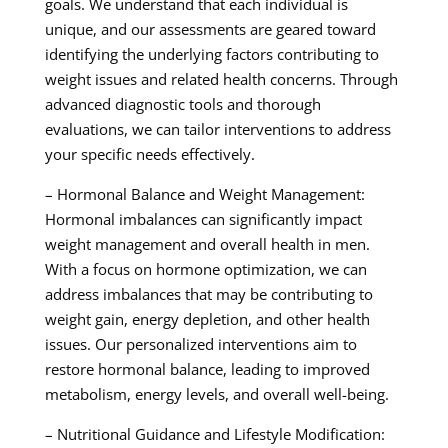
goals. We understand that each individual is
unique, and our assessments are geared toward
identifying the underlying factors contributing to
weight issues and related health concerns. Through
advanced diagnostic tools and thorough
evaluations, we can tailor interventions to address
your specific needs effectively.
– Hormonal Balance and Weight Management:
Hormonal imbalances can significantly impact
weight management and overall health in men.
With a focus on hormone optimization, we can
address imbalances that may be contributing to
weight gain, energy depletion, and other health
issues. Our personalized interventions aim to
restore hormonal balance, leading to improved
metabolism, energy levels, and overall well-being.
– Nutritional Guidance and Lifestyle Modification: