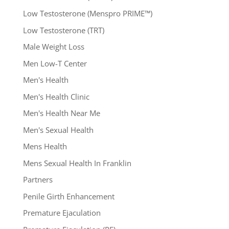
Low Testosterone (Menspro PRIME™)
Low Testosterone (TRT)
Male Weight Loss
Men Low-T Center
Men's Health
Men's Health Clinic
Men's Health Near Me
Men's Sexual Health
Mens Health
Mens Sexual Health In Franklin
Partners
Penile Girth Enhancement
Premature Ejaculation