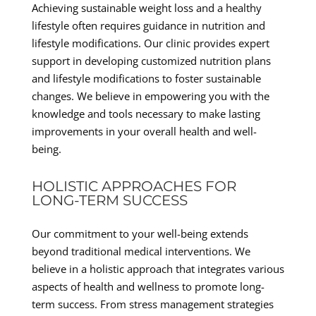
Achieving sustainable weight loss and a healthy
lifestyle often requires guidance in nutrition and
lifestyle modifications. Our clinic provides expert
support in developing customized nutrition plans
and lifestyle modifications to foster sustainable
changes. We believe in empowering you with the
knowledge and tools necessary to make lasting
improvements in your overall health and well-
being.
HOLISTIC APPROACHES FOR
LONG-TERM SUCCESS
Our commitment to your well-being extends
beyond traditional medical interventions. We
believe in a holistic approach that integrates various
aspects of health and wellness to promote long-
term success. From stress management strategies