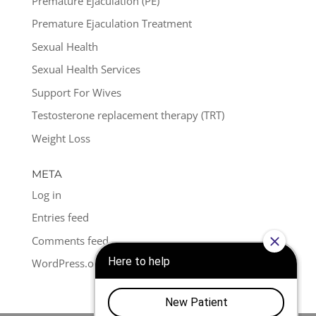
Premature Ejaculation (PE)
Premature Ejaculation Treatment
Sexual Health
Sexual Health Services
Support For Wives
Testosterone replacement therapy (TRT)
Weight Loss
META
Log in
Entries feed
Comments feed
WordPress.org