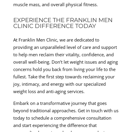
muscle mass, and overall physical fitness.
EXPERIENCE THE FRANKLIN MEN
CLINIC DIFFERENCE TODAY
At Franklin Men Clinic, we are dedicated to
providing an unparalleled level of care and support
to help men reclaim their vitality, confidence, and
overall well-being. Don’t let weight issues and aging
concerns hold you back from living your life to the
fullest. Take the first step towards reclaiming your
joy, intimacy, and energy with our specialized
weight loss and anti-aging services.
Embark on a transformative journey that goes
beyond traditional approaches. Get in touch with us
today to schedule a comprehensive consultation
and start experiencing the difference that