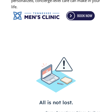
personalized, concierge-level care can make in your
life.