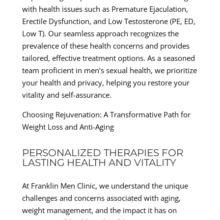
with health issues such as Premature Ejaculation,
Erectile Dysfunction, and Low Testosterone (PE, ED,
Low T). Our seamless approach recognizes the
prevalence of these health concerns and provides
tailored, effective treatment options. As a seasoned
team proficient in men’s sexual health, we prioritize
your health and privacy, helping you restore your
vitality and self-assurance.
Choosing Rejuvenation: A Transformative Path for
Weight Loss and Anti-Aging
PERSONALIZED THERAPIES FOR
LASTING HEALTH AND VITALITY
At Franklin Men Clinic, we understand the unique
challenges and concerns associated with aging,
weight management, and the impact it has on