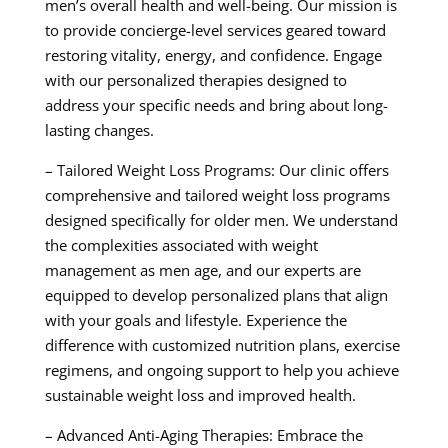
men’s overall health and well-being. Our mission is
to provide concierge-level services geared toward
restoring vitality, energy, and confidence. Engage
with our personalized therapies designed to
address your specific needs and bring about long-
lasting changes.
– Tailored Weight Loss Programs: Our clinic offers
comprehensive and tailored weight loss programs
designed specifically for older men. We understand
the complexities associated with weight
management as men age, and our experts are
equipped to develop personalized plans that align
with your goals and lifestyle. Experience the
difference with customized nutrition plans, exercise
regimens, and ongoing support to help you achieve
sustainable weight loss and improved health.
– Advanced Anti-Aging Therapies: Embrace the