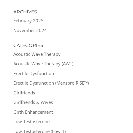
ARCHIVES
February 2025
November 2024
CATEGORIES
Acoustic Wave Therapy
Acoustic Wave Therapy (AWT)
Erectile Dysfunction
Erectile Dysfunction (Menspro RISE™)
Girlfriends
Girlfriends & Wives
Girth Enhancement
Low Testosterone
Low Testosterone (Low-T)