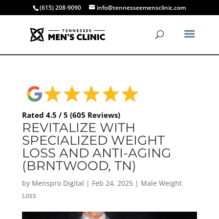
(615) 208-9090
info@tennesseemensclinic.com
Rated 4.5 / 5 (605 Reviews)
REVITALIZE WITH
SPECIALIZED WEIGHT
LOSS AND ANTI-AGING
(BRNTWOOD, TN)
by
Menspro Digital
|
Feb 24, 2025
|
Male Weight
Loss