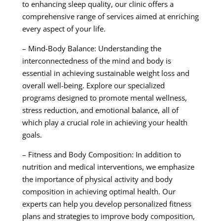
to enhancing sleep quality, our clinic offers a
comprehensive range of services aimed at enriching
every aspect of your life.
– Mind-Body Balance: Understanding the
interconnectedness of the mind and body is
essential in achieving sustainable weight loss and
overall well-being. Explore our specialized
programs designed to promote mental wellness,
stress reduction, and emotional balance, all of
which play a crucial role in achieving your health
goals.
– Fitness and Body Composition: In addition to
nutrition and medical interventions, we emphasize
the importance of physical activity and body
composition in achieving optimal health. Our
experts can help you develop personalized fitness
plans and strategies to improve body composition,