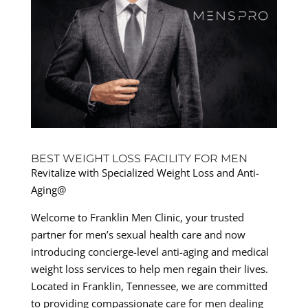
BEST WEIGHT LOSS FACILITY FOR MEN
Revitalize with Specialized Weight Loss and Anti-
Aging@
Welcome to Franklin Men Clinic, your trusted
partner for men’s sexual health care and now
introducing concierge-level anti-aging and medical
weight loss services to help men regain their lives.
Located in Franklin, Tennessee, we are committed
to providing compassionate care for men dealing