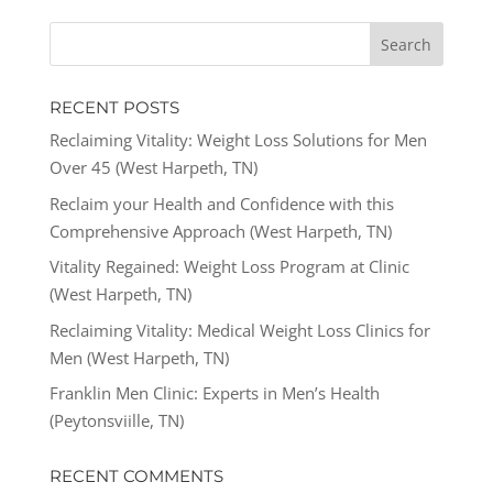
RECENT POSTS
Reclaiming Vitality: Weight Loss Solutions for Men
Over 45 (West Harpeth, TN)
Reclaim your Health and Confidence with this
Comprehensive Approach (West Harpeth, TN)
Vitality Regained: Weight Loss Program at Clinic
(West Harpeth, TN)
Reclaiming Vitality: Medical Weight Loss Clinics for
Men (West Harpeth, TN)
Franklin Men Clinic: Experts in Men’s Health
(Peytonsviille, TN)
RECENT COMMENTS