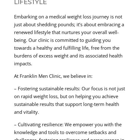
LIFESTYLE
Embarking on a medical weight loss journey is not
just about shedding pounds; it’s about embracing a
renewed lifestyle that nurtures your overall well-
being. Our clinic is committed to guiding you
towards a healthy and fulfilling life, free from the
burdens of excess weight and its associated health
impacts.
At Franklin Men Clinic, we believe in:
– Fostering sustainable results: Our focus is not just
on rapid weight loss, but on helping you achieve
sustainable results that support long-term health
and vitality.
– Cultivating resilience: We empower you with the
knowledge and tools to overcome setbacks and