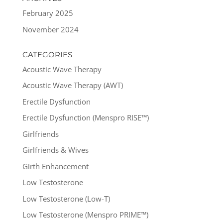
February 2025
November 2024
CATEGORIES
Acoustic Wave Therapy
Acoustic Wave Therapy (AWT)
Erectile Dysfunction
Erectile Dysfunction (Menspro RISE™)
Girlfriends
Girlfriends & Wives
Girth Enhancement
Low Testosterone
Low Testosterone (Low-T)
Low Testosterone (Menspro PRIME™)