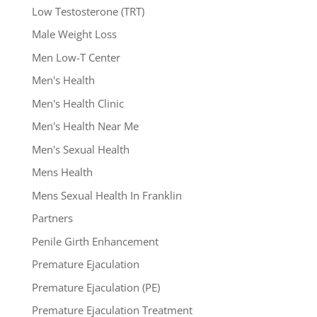
Low Testosterone (TRT)
Male Weight Loss
Men Low-T Center
Men's Health
Men's Health Clinic
Men's Health Near Me
Men's Sexual Health
Mens Health
Mens Sexual Health In Franklin
Partners
Penile Girth Enhancement
Premature Ejaculation
Premature Ejaculation (PE)
Premature Ejaculation Treatment