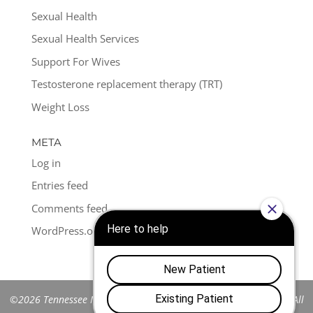
Sexual Health
Sexual Health Services
Support For Wives
Testosterone replacement therapy (TRT)
Weight Loss
META
Log in
Entries feed
Comments feed
WordPress.org
©2026 Tennessee Men's Clinic of Franklin™. All Rights Reserved. All