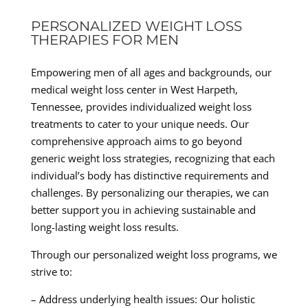
PERSONALIZED WEIGHT LOSS
THERAPIES FOR MEN
Empowering men of all ages and backgrounds, our
medical weight loss center in West Harpeth,
Tennessee, provides individualized weight loss
treatments to cater to your unique needs. Our
comprehensive approach aims to go beyond
generic weight loss strategies, recognizing that each
individual’s body has distinctive requirements and
challenges. By personalizing our therapies, we can
better support you in achieving sustainable and
long-lasting weight loss results.
Through our personalized weight loss programs, we
strive to:
– Address underlying health issues: Our holistic