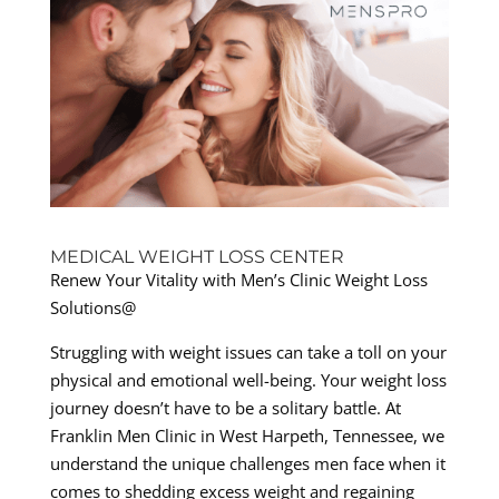
MEDICAL WEIGHT LOSS CENTER
Renew Your Vitality with Men’s Clinic Weight Loss
Solutions@
Struggling with weight issues can take a toll on your
physical and emotional well-being. Your weight loss
journey doesn’t have to be a solitary battle. At
Franklin Men Clinic in West Harpeth, Tennessee, we
understand the unique challenges men face when it
comes to shedding excess weight and regaining