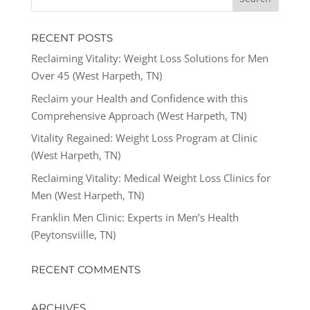
RECENT POSTS
Reclaiming Vitality: Weight Loss Solutions for Men
Over 45 (West Harpeth, TN)
Reclaim your Health and Confidence with this
Comprehensive Approach (West Harpeth, TN)
Vitality Regained: Weight Loss Program at Clinic
(West Harpeth, TN)
Reclaiming Vitality: Medical Weight Loss Clinics for
Men (West Harpeth, TN)
Franklin Men Clinic: Experts in Men’s Health
(Peytonsviille, TN)
RECENT COMMENTS
ARCHIVES