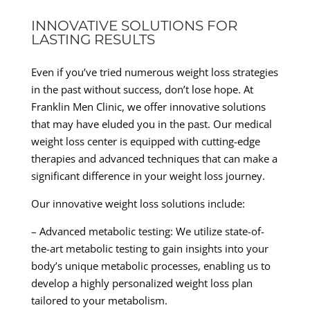
INNOVATIVE SOLUTIONS FOR
LASTING RESULTS
Even if you’ve tried numerous weight loss strategies
in the past without success, don’t lose hope. At
Franklin Men Clinic, we offer innovative solutions
that may have eluded you in the past. Our medical
weight loss center is equipped with cutting-edge
therapies and advanced techniques that can make a
significant difference in your weight loss journey.
Our innovative weight loss solutions include:
– Advanced metabolic testing: We utilize state-of-
the-art metabolic testing to gain insights into your
body’s unique metabolic processes, enabling us to
develop a highly personalized weight loss plan
tailored to your metabolism.