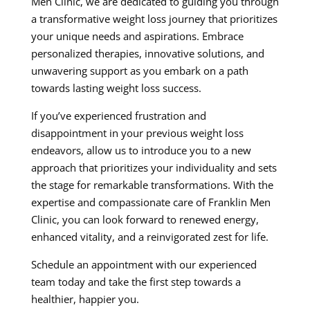
Men Clinic, we are dedicated to guiding you through
a transformative weight loss journey that prioritizes
your unique needs and aspirations. Embrace
personalized therapies, innovative solutions, and
unwavering support as you embark on a path
towards lasting weight loss success.
If you’ve experienced frustration and
disappointment in your previous weight loss
endeavors, allow us to introduce you to a new
approach that prioritizes your individuality and sets
the stage for remarkable transformations. With the
expertise and compassionate care of Franklin Men
Clinic, you can look forward to renewed energy,
enhanced vitality, and a reinvigorated zest for life.
Schedule an appointment with our experienced
team today and take the first step towards a
healthier, happier you.