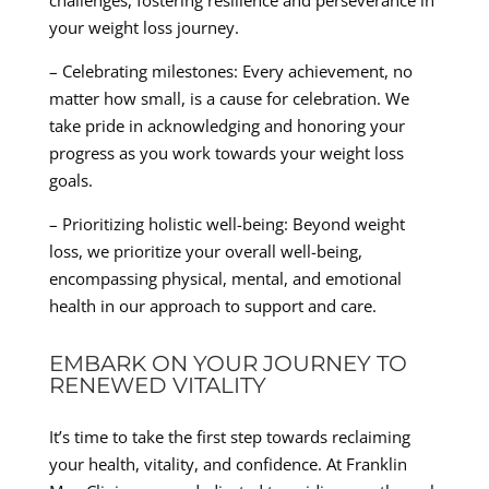
challenges, fostering resilience and perseverance in
your weight loss journey.
– Celebrating milestones: Every achievement, no
matter how small, is a cause for celebration. We
take pride in acknowledging and honoring your
progress as you work towards your weight loss
goals.
– Prioritizing holistic well-being: Beyond weight
loss, we prioritize your overall well-being,
encompassing physical, mental, and emotional
health in our approach to support and care.
EMBARK ON YOUR JOURNEY TO
RENEWED VITALITY
It’s time to take the first step towards reclaiming
your health, vitality, and confidence. At Franklin