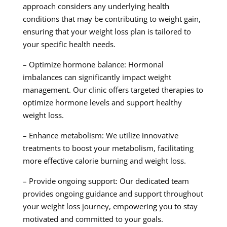
approach considers any underlying health
conditions that may be contributing to weight gain,
ensuring that your weight loss plan is tailored to
your specific health needs.
– Optimize hormone balance: Hormonal
imbalances can significantly impact weight
management. Our clinic offers targeted therapies to
optimize hormone levels and support healthy
weight loss.
– Enhance metabolism: We utilize innovative
treatments to boost your metabolism, facilitating
more effective calorie burning and weight loss.
– Provide ongoing support: Our dedicated team
provides ongoing guidance and support throughout
your weight loss journey, empowering you to stay
motivated and committed to your goals.