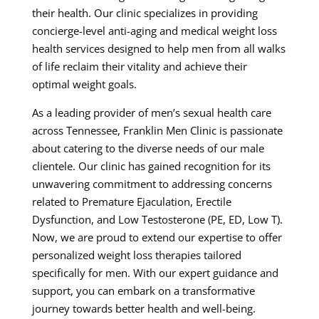
their health. Our clinic specializes in providing
concierge-level anti-aging and medical weight loss
health services designed to help men from all walks
of life reclaim their vitality and achieve their
optimal weight goals.
As a leading provider of men’s sexual health care
across Tennessee, Franklin Men Clinic is passionate
about catering to the diverse needs of our male
clientele. Our clinic has gained recognition for its
unwavering commitment to addressing concerns
related to Premature Ejaculation, Erectile
Dysfunction, and Low Testosterone (PE, ED, Low T).
Now, we are proud to extend our expertise to offer
personalized weight loss therapies tailored
specifically for men. With our expert guidance and
support, you can embark on a transformative
journey towards better health and well-being.