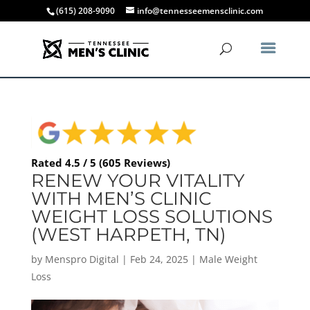
(615) 208-9090
info@tennesseemensclinic.com
Rated 4.5 / 5 (605 Reviews)
RENEW YOUR VITALITY
WITH MEN’S CLINIC
WEIGHT LOSS SOLUTIONS
(WEST HARPETH, TN)
by
Menspro Digital
|
Feb 24, 2025
|
Male Weight
Loss