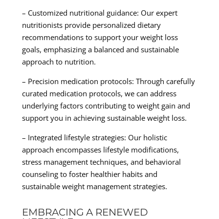
– Customized nutritional guidance: Our expert
nutritionists provide personalized dietary
recommendations to support your weight loss
goals, emphasizing a balanced and sustainable
approach to nutrition.
– Precision medication protocols: Through carefully
curated medication protocols, we can address
underlying factors contributing to weight gain and
support you in achieving sustainable weight loss.
– Integrated lifestyle strategies: Our holistic
approach encompasses lifestyle modifications,
stress management techniques, and behavioral
counseling to foster healthier habits and
sustainable weight management strategies.
EMBRACING A RENEWED