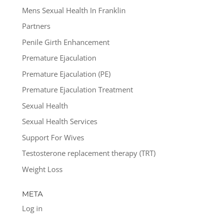
Mens Sexual Health In Franklin
Partners
Penile Girth Enhancement
Premature Ejaculation
Premature Ejaculation (PE)
Premature Ejaculation Treatment
Sexual Health
Sexual Health Services
Support For Wives
Testosterone replacement therapy (TRT)
Weight Loss
META
Log in