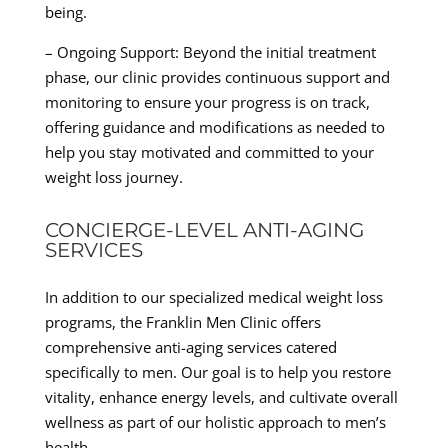
being.
– Ongoing Support: Beyond the initial treatment
phase, our clinic provides continuous support and
monitoring to ensure your progress is on track,
offering guidance and modifications as needed to
help you stay motivated and committed to your
weight loss journey.
CONCIERGE-LEVEL ANTI-AGING
SERVICES
In addition to our specialized medical weight loss
programs, the Franklin Men Clinic offers
comprehensive anti-aging services catered
specifically to men. Our goal is to help you restore
vitality, enhance energy levels, and cultivate overall
wellness as part of our holistic approach to men’s
health.