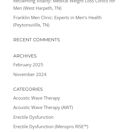
Reclaiming Vitality: Medical Weight Loss Clinics for
Men (West Harpeth, TN)
Franklin Men Clinic: Experts in Men’s Health
(Peytonsviille, TN)
RECENT COMMENTS
ARCHIVES
February 2025
November 2024
CATEGORIES
Acoustic Wave Therapy
Acoustic Wave Therapy (AWT)
Erectile Dysfunction
Erectile Dysfunction (Menspro RISE™)