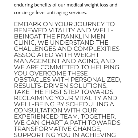
enduring benefits of our medical weight loss and
concierge-level anti-aging services.
EMBARK ON YOUR JOURNEY TO
RENEWED VITALITY AND WELL-
BEINGAT THE FRANKLIN MEN
CLINIC, WE UNDERSTAND THE
CHALLENGES AND COMPLEXITIES
ASSOCIATED WITH WEIGHT
MANAGEMENT AND AGING, AND
WE ARE COMMITTED TO HELPING
YOU OVERCOME THESE
OBSTACLES WITH PERSONALIZED,
RESULTS-DRIVEN SOLUTIONS.
TAKE THE FIRST STEP TOWARDS
RECLAIMING YOUR VITALITY AND
WELL-BEING BY SCHEDULING A
CONSULTATION WITH OUR
EXPERIENCED TEAM. TOGETHER,
WE CAN CHART A PATH TOWARDS
TRANSFORMATIVE CHANGE,
SUPPORTING YOU IN ACHIEVING