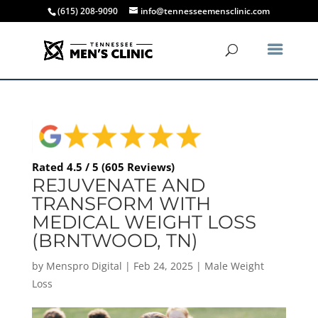
(615) 208-9090
info@tennesseemensclinic.com
Rated 4.5 / 5 (605 Reviews)
REJUVENATE AND
TRANSFORM WITH
MEDICAL WEIGHT LOSS
(BRNTWOOD, TN)
by
Menspro Digital
|
Feb 24, 2025
|
Male Weight
Loss