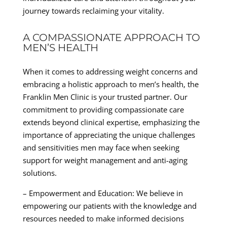
journey towards reclaiming your vitality.
A COMPASSIONATE APPROACH TO
MEN’S HEALTH
When it comes to addressing weight concerns and
embracing a holistic approach to men’s health, the
Franklin Men Clinic is your trusted partner. Our
commitment to providing compassionate care
extends beyond clinical expertise, emphasizing the
importance of appreciating the unique challenges
and sensitivities men may face when seeking
support for weight management and anti-aging
solutions.
– Empowerment and Education: We believe in
empowering our patients with the knowledge and
resources needed to make informed decisions