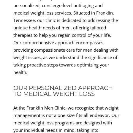
personalized, concierge-level anti-aging and
medical weight loss services. Situated in Franklin,
Tennessee, our clinic is dedicated to addressing the
unique health needs of men, offering tailored
therapies to help you regain control of your life.
Our comprehensive approach encompasses
providing compassionate care for men dealing with
weight issues, as we understand the significance of
taking proactive steps towards optimizing your
health.
OUR PERSONALIZED APPROACH
TO MEDICAL WEIGHT LOSS
At the Franklin Men Clinic, we recognize that weight
management is not a one-size-fits-all endeavor. Our
medical weight loss programs are designed with
your individual needs in mind, taking into