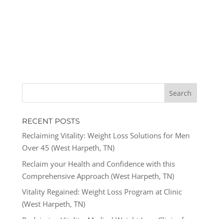
RECENT POSTS
Reclaiming Vitality: Weight Loss Solutions for Men
Over 45 (West Harpeth, TN)
Reclaim your Health and Confidence with this
Comprehensive Approach (West Harpeth, TN)
Vitality Regained: Weight Loss Program at Clinic
(West Harpeth, TN)