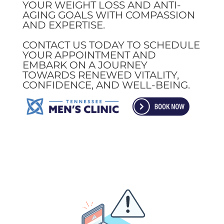
YOUR WEIGHT LOSS AND ANTI-
AGING GOALS WITH COMPASSION
AND EXPERTISE.
CONTACT US TODAY TO SCHEDULE
YOUR APPOINTMENT AND
EMBARK ON A JOURNEY
TOWARDS RENEWED VITALITY,
CONFIDENCE, AND WELL-BEING.