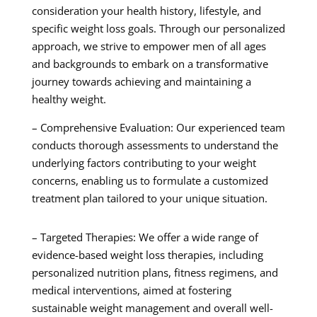
consideration your health history, lifestyle, and
specific weight loss goals. Through our personalized
approach, we strive to empower men of all ages
and backgrounds to embark on a transformative
journey towards achieving and maintaining a
healthy weight.
– Comprehensive Evaluation: Our experienced team
conducts thorough assessments to understand the
underlying factors contributing to your weight
concerns, enabling us to formulate a customized
treatment plan tailored to your unique situation.
– Targeted Therapies: We offer a wide range of
evidence-based weight loss therapies, including
personalized nutrition plans, fitness regimens, and
medical interventions, aimed at fostering
sustainable weight management and overall well-