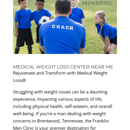
MEDICAL WEIGHT LOSS CENTER NEAR ME
Rejuvenate and Transform with Medical Weight
Loss@
Struggling with weight issues can be a daunting
experience, impacting various aspects of life,
including physical health, self-esteem, and overall
well-being. If you’re a man dealing with weight
concerns in Brentwood, Tennessee, the Franklin
Men Clinic is your premier destination for