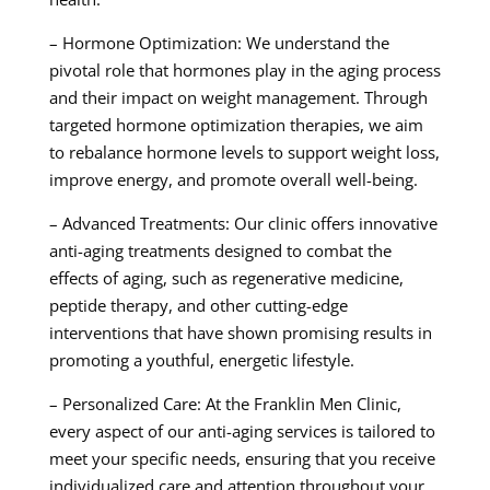
– Hormone Optimization: We understand the
pivotal role that hormones play in the aging process
and their impact on weight management. Through
targeted hormone optimization therapies, we aim
to rebalance hormone levels to support weight loss,
improve energy, and promote overall well-being.
– Advanced Treatments: Our clinic offers innovative
anti-aging treatments designed to combat the
effects of aging, such as regenerative medicine,
peptide therapy, and other cutting-edge
interventions that have shown promising results in
promoting a youthful, energetic lifestyle.
– Personalized Care: At the Franklin Men Clinic,
every aspect of our anti-aging services is tailored to
meet your specific needs, ensuring that you receive
individualized care and attention throughout your