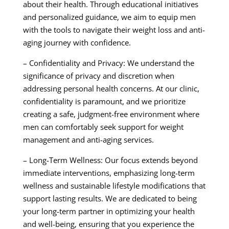
about their health. Through educational initiatives
and personalized guidance, we aim to equip men
with the tools to navigate their weight loss and anti-
aging journey with confidence.
– Confidentiality and Privacy: We understand the
significance of privacy and discretion when
addressing personal health concerns. At our clinic,
confidentiality is paramount, and we prioritize
creating a safe, judgment-free environment where
men can comfortably seek support for weight
management and anti-aging services.
– Long-Term Wellness: Our focus extends beyond
immediate interventions, emphasizing long-term
wellness and sustainable lifestyle modifications that
support lasting results. We are dedicated to being
your long-term partner in optimizing your health
and well-being, ensuring that you experience the