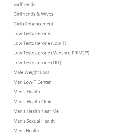
Girlfriends
Girlfriends & Wives
Girth Enhancement
Low Testosterone
Low Testosterone (Low-T)
Low Testosterone (Menspro PRIME™)
Low Testosterone (TRT)
Male Weight Loss
Men Low-T Center
Men's Health
Men's Health Clinic
Men's Health Near Me
Men's Sexual Health
Mens Health