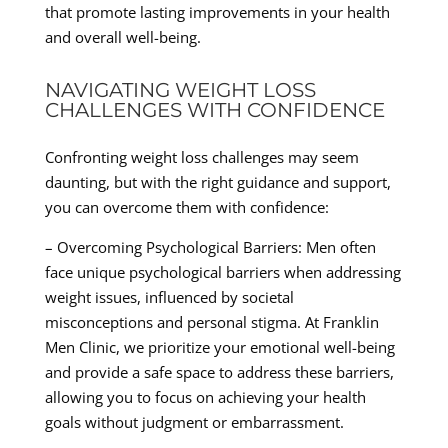
that promote lasting improvements in your health
and overall well-being.
NAVIGATING WEIGHT LOSS
CHALLENGES WITH CONFIDENCE
Confronting weight loss challenges may seem
daunting, but with the right guidance and support,
you can overcome them with confidence:
– Overcoming Psychological Barriers: Men often
face unique psychological barriers when addressing
weight issues, influenced by societal
misconceptions and personal stigma. At Franklin
Men Clinic, we prioritize your emotional well-being
and provide a safe space to address these barriers,
allowing you to focus on achieving your health
goals without judgment or embarrassment.