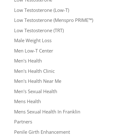
Low Testosterone (Low-T)
Low Testosterone (Menspro PRIME™)
Low Testosterone (TRT)
Male Weight Loss
Men Low-T Center
Men's Health
Men's Health Clinic
Men's Health Near Me
Men's Sexual Health
Mens Health
Mens Sexual Health In Franklin
Partners
Penile Girth Enhancement