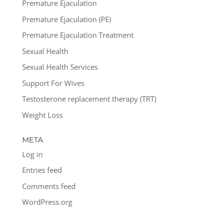
Premature Ejaculation
Premature Ejaculation (PE)
Premature Ejaculation Treatment
Sexual Health
Sexual Health Services
Support For Wives
Testosterone replacement therapy (TRT)
Weight Loss
META
Log in
Entries feed
Comments feed
WordPress.org