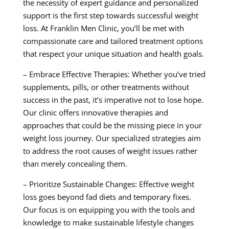
the necessity of expert guidance and personalized
support is the first step towards successful weight
loss. At Franklin Men Clinic, you’ll be met with
compassionate care and tailored treatment options
that respect your unique situation and health goals.
– Embrace Effective Therapies: Whether you’ve tried
supplements, pills, or other treatments without
success in the past, it’s imperative not to lose hope.
Our clinic offers innovative therapies and
approaches that could be the missing piece in your
weight loss journey. Our specialized strategies aim
to address the root causes of weight issues rather
than merely concealing them.
– Prioritize Sustainable Changes: Effective weight
loss goes beyond fad diets and temporary fixes.
Our focus is on equipping you with the tools and
knowledge to make sustainable lifestyle changes