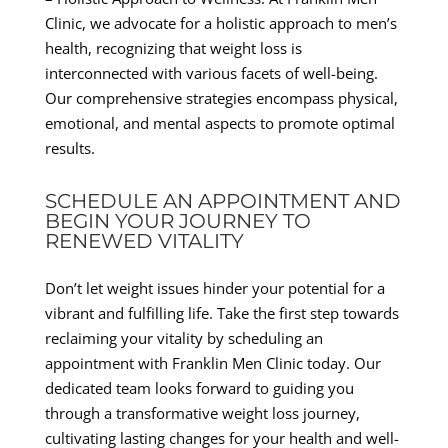
Clinic, we advocate for a holistic approach to men’s
health, recognizing that weight loss is
interconnected with various facets of well-being.
Our comprehensive strategies encompass physical,
emotional, and mental aspects to promote optimal
results.
SCHEDULE AN APPOINTMENT AND
BEGIN YOUR JOURNEY TO
RENEWED VITALITY
Don’t let weight issues hinder your potential for a
vibrant and fulfilling life. Take the first step towards
reclaiming your vitality by scheduling an
appointment with Franklin Men Clinic today. Our
dedicated team looks forward to guiding you
through a transformative weight loss journey,
cultivating lasting changes for your health and well-