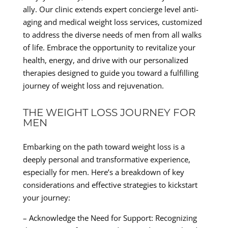
ally. Our clinic extends expert concierge level anti-
aging and medical weight loss services, customized
to address the diverse needs of men from all walks
of life. Embrace the opportunity to revitalize your
health, energy, and drive with our personalized
therapies designed to guide you toward a fulfilling
journey of weight loss and rejuvenation.
THE WEIGHT LOSS JOURNEY FOR
MEN
Embarking on the path toward weight loss is a
deeply personal and transformative experience,
especially for men. Here’s a breakdown of key
considerations and effective strategies to kickstart
your journey:
– Acknowledge the Need for Support: Recognizing