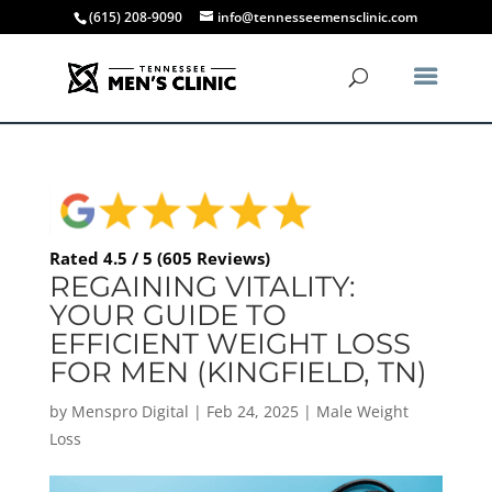
(615) 208-9090
info@tennesseemensclinic.com
Rated 4.5 / 5 (605 Reviews)
REGAINING VITALITY:
YOUR GUIDE TO
EFFICIENT WEIGHT LOSS
FOR MEN (KINGFIELD, TN)
by
Menspro Digital
|
Feb 24, 2025
|
Male Weight
Loss