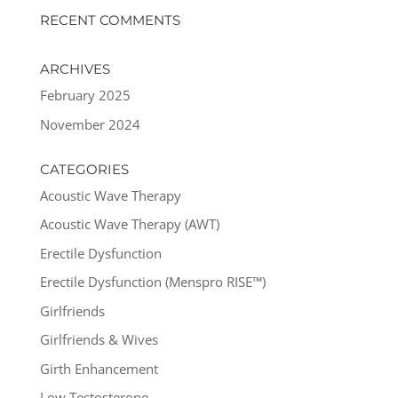
RECENT COMMENTS
ARCHIVES
February 2025
November 2024
CATEGORIES
Acoustic Wave Therapy
Acoustic Wave Therapy (AWT)
Erectile Dysfunction
Erectile Dysfunction (Menspro RISE™)
Girlfriends
Girlfriends & Wives
Girth Enhancement
Low Testosterone