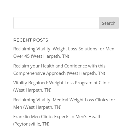
RECENT POSTS
Reclaiming Vitality: Weight Loss Solutions for Men
Over 45 (West Harpeth, TN)
Reclaim your Health and Confidence with this
Comprehensive Approach (West Harpeth, TN)
Vitality Regained: Weight Loss Program at Clinic
(West Harpeth, TN)
Reclaiming Vitality: Medical Weight Loss Clinics for
Men (West Harpeth, TN)
Franklin Men Clinic: Experts in Men’s Health
(Peytonsviille, TN)