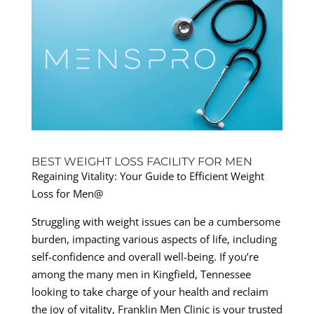
BEST WEIGHT LOSS FACILITY FOR MEN
Regaining Vitality: Your Guide to Efficient Weight
Loss for Men@
Struggling with weight issues can be a cumbersome
burden, impacting various aspects of life, including
self-confidence and overall well-being. If you’re
among the many men in Kingfield, Tennessee
looking to take charge of your health and reclaim
the joy of vitality, Franklin Men Clinic is your trusted