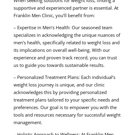
When seeking solutions for weight loss, finding a
supportive and experienced partner is essential. At
Franklin Men Clinic, you’ll benefit from:
– Expertise in Men’s Health: Our seasoned team
specializes in acknowledging the unique nuances of
men’s health, specifically related to weight loss and
its implications on overall well-being. With our
experience and proven track record, you can trust
us to guide you towards sustainable results.
– Personalized Treatment Plans: Each individual’s
weight loss journey is unique, and our clinic
acknowledges this by providing personalized
treatment plans tailored to your specific needs and
preferences. Our goal is to empower you with the
tools and resources necessary for successful weight
management.
– Holistic Approach to Wellness: At Franklin Men