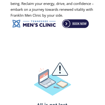
being. Reclaim your energy, drive, and confidence –
embark on a journey towards renewed vitality with
Franklin Men Clinic by your side.