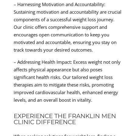
– Harnessing Motivation and Accountability:
Sustaining motivation and accountability are crucial
components of a successful weight loss journey.
Our clinic offers comprehensive support and
encourages open communication to keep you
motivated and accountable, ensuring you stay on
track towards your desired outcomes.
– Addressing Health Impact: Excess weight not only
affects physical appearance but also poses
significant health risks. Our tailored weight loss
therapies aim to mitigate these risks, promoting
improved cardiovascular health, enhanced energy
levels, and an overall boost in vitality.
EXPERIENCE THE FRANKLIN MEN
CLINIC DIFFERENCE