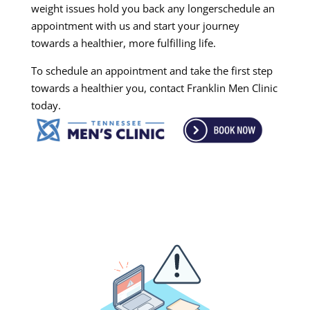
weight issues hold you back any longerschedule an
appointment with us and start your journey
towards a healthier, more fulfilling life.
To schedule an appointment and take the first step
towards a healthier you, contact Franklin Men Clinic
today.