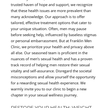
trusted haven of hope and support, we recognize
that these health issues are more prevalent than
many acknowledge. Our approach is to offer
tailored, effective treatment options that cater to
your unique situation. Often, men may pause
before seeking help, influenced by baseless stigmas
or personal embarrassment. But at Franklin Men
Clinic, we prioritize your health and privacy above
all else. Our seasoned team is proficient in the
nuances of men’s sexual health and has a proven
track record of helping men restore their sexual
vitality and self-assurance. Disregard the societal
misconceptions and allow yourself the opportunity
for a rewarding sexual health experience. We
warmly invite you to our clinic to begin a new
chapter in your sexual wellness journey.
RESTORE YOUR HEALTH: WEIGHT