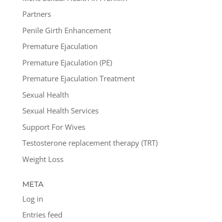
Partners
Penile Girth Enhancement
Premature Ejaculation
Premature Ejaculation (PE)
Premature Ejaculation Treatment
Sexual Health
Sexual Health Services
Support For Wives
Testosterone replacement therapy (TRT)
Weight Loss
META
Log in
Entries feed