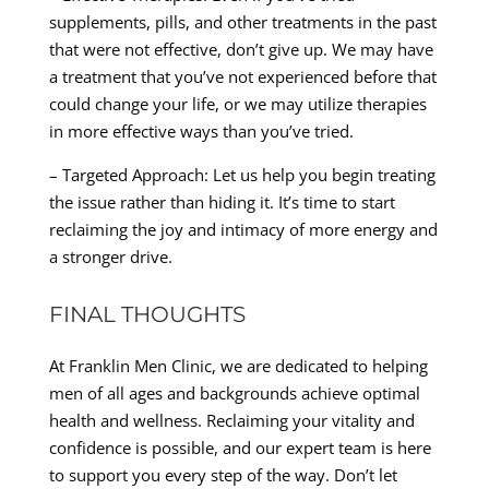
supplements, pills, and other treatments in the past
that were not effective, don’t give up. We may have
a treatment that you’ve not experienced before that
could change your life, or we may utilize therapies
in more effective ways than you’ve tried.
– Targeted Approach: Let us help you begin treating
the issue rather than hiding it. It’s time to start
reclaiming the joy and intimacy of more energy and
a stronger drive.
FINAL THOUGHTS
At Franklin Men Clinic, we are dedicated to helping
men of all ages and backgrounds achieve optimal
health and wellness. Reclaiming your vitality and
confidence is possible, and our expert team is here
to support you every step of the way. Don’t let