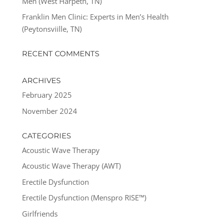
Men (West Harpeth, TN)
Franklin Men Clinic: Experts in Men’s Health
(Peytonsviille, TN)
RECENT COMMENTS
ARCHIVES
February 2025
November 2024
CATEGORIES
Acoustic Wave Therapy
Acoustic Wave Therapy (AWT)
Erectile Dysfunction
Erectile Dysfunction (Menspro RISE™)
Girlfriends