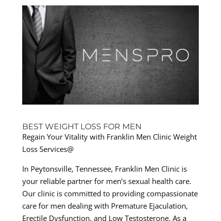
BEST WEIGHT LOSS FOR MEN
Regain Your Vitality with Franklin Men Clinic Weight
Loss Services@
In Peytonsville, Tennessee, Franklin Men Clinic is
your reliable partner for men’s sexual health care.
Our clinic is committed to providing compassionate
care for men dealing with Premature Ejaculation,
Erectile Dysfunction, and Low Testosterone. As a