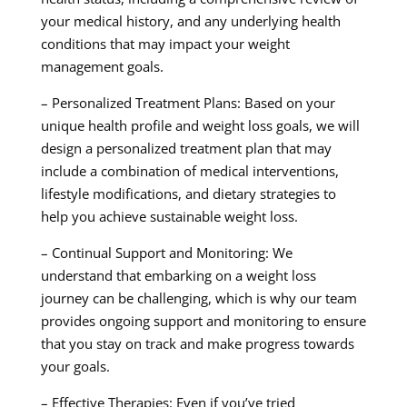
your medical history, and any underlying health
conditions that may impact your weight
management goals.
– Personalized Treatment Plans: Based on your
unique health profile and weight loss goals, we will
design a personalized treatment plan that may
include a combination of medical interventions,
lifestyle modifications, and dietary strategies to
help you achieve sustainable weight loss.
– Continual Support and Monitoring: We
understand that embarking on a weight loss
journey can be challenging, which is why our team
provides ongoing support and monitoring to ensure
that you stay on track and make progress towards
your goals.
– Effective Therapies: Even if you’ve tried