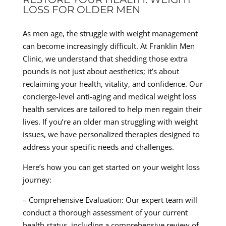
LOSS FOR OLDER MEN
As men age, the struggle with weight management
can become increasingly difficult. At Franklin Men
Clinic, we understand that shedding those extra
pounds is not just about aesthetics; it’s about
reclaiming your health, vitality, and confidence. Our
concierge-level anti-aging and medical weight loss
health services are tailored to help men regain their
lives. If you’re an older man struggling with weight
issues, we have personalized therapies designed to
address your specific needs and challenges.
Here’s how you can get started on your weight loss
journey:
– Comprehensive Evaluation: Our expert team will
conduct a thorough assessment of your current
health status, including a comprehensive review of