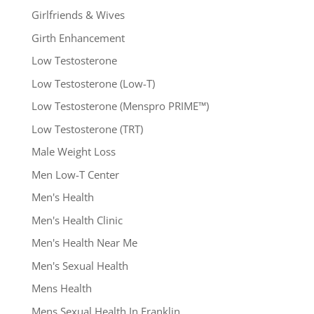
Girlfriends & Wives
Girth Enhancement
Low Testosterone
Low Testosterone (Low-T)
Low Testosterone (Menspro PRIME™)
Low Testosterone (TRT)
Male Weight Loss
Men Low-T Center
Men's Health
Men's Health Clinic
Men's Health Near Me
Men's Sexual Health
Mens Health
Mens Sexual Health In Franklin