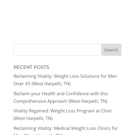
RECENT POSTS
Reclaiming Vitality: Weight Loss Solutions for Men
Over 45 (West Harpeth, TN)
Reclaim your Health and Confidence with this
Comprehensive Approach (West Harpeth, TN)
Vitality Regained: Weight Loss Program at Clinic
(West Harpeth, TN)
Reclaiming Vitality: Medical Weight Loss Clinics for