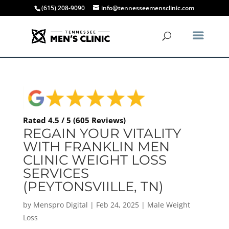
(615) 208-9090
info@tennesseemensclinic.com
Rated 4.5 / 5 (605 Reviews)
REGAIN YOUR VITALITY
WITH FRANKLIN MEN
CLINIC WEIGHT LOSS
SERVICES
(PEYTONSVIILLE, TN)
by
Menspro Digital
|
Feb 24, 2025
|
Male Weight
Loss