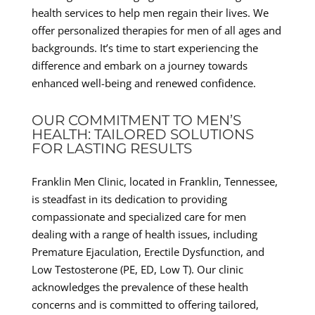
health services to help men regain their lives. We
offer personalized therapies for men of all ages and
backgrounds. It’s time to start experiencing the
difference and embark on a journey towards
enhanced well-being and renewed confidence.
OUR COMMITMENT TO MEN’S
HEALTH: TAILORED SOLUTIONS
FOR LASTING RESULTS
Franklin Men Clinic, located in Franklin, Tennessee,
is steadfast in its dedication to providing
compassionate and specialized care for men
dealing with a range of health issues, including
Premature Ejaculation, Erectile Dysfunction, and
Low Testosterone (PE, ED, Low T). Our clinic
acknowledges the prevalence of these health
concerns and is committed to offering tailored,