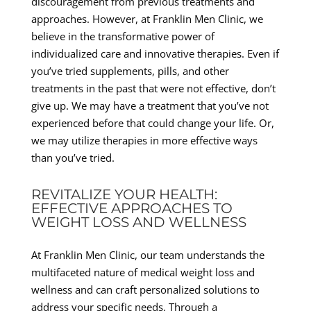
discouragement from previous treatments and
approaches. However, at Franklin Men Clinic, we
believe in the transformative power of
individualized care and innovative therapies. Even if
you’ve tried supplements, pills, and other
treatments in the past that were not effective, don’t
give up. We may have a treatment that you’ve not
experienced before that could change your life. Or,
we may utilize therapies in more effective ways
than you’ve tried.
REVITALIZE YOUR HEALTH:
EFFECTIVE APPROACHES TO
WEIGHT LOSS AND WELLNESS
At Franklin Men Clinic, our team understands the
multifaceted nature of medical weight loss and
wellness and can craft personalized solutions to
address your specific needs. Through a