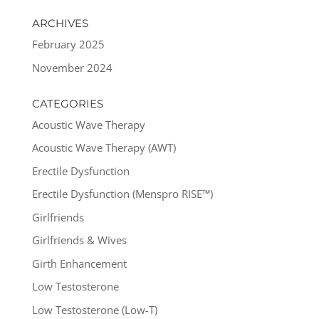
ARCHIVES
February 2025
November 2024
CATEGORIES
Acoustic Wave Therapy
Acoustic Wave Therapy (AWT)
Erectile Dysfunction
Erectile Dysfunction (Menspro RISE™)
Girlfriends
Girlfriends & Wives
Girth Enhancement
Low Testosterone
Low Testosterone (Low-T)