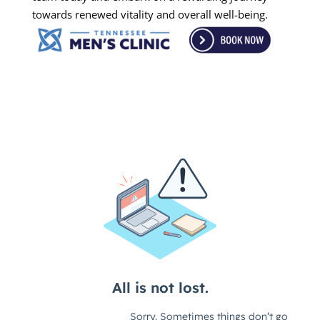
towards renewed vitality and overall well-being.