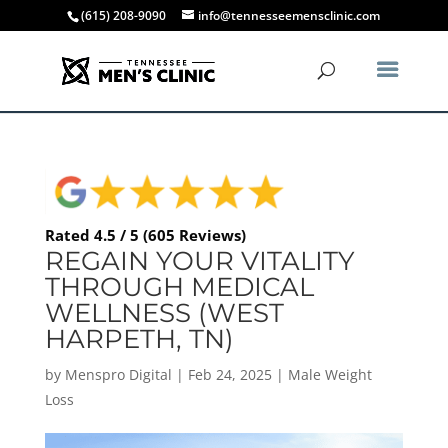
(615) 208-9090
info@tennesseemensclinic.com
Rated 4.5 / 5 (605 Reviews)
REGAIN YOUR VITALITY
THROUGH MEDICAL
WELLNESS (WEST
HARPETH, TN)
by
Menspro Digital
|
Feb 24, 2025
|
Male Weight
Loss