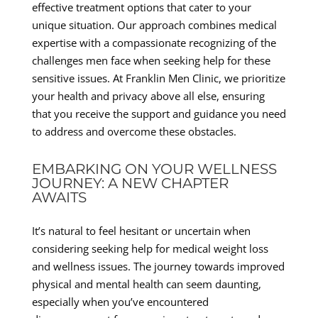
effective treatment options that cater to your
unique situation. Our approach combines medical
expertise with a compassionate recognizing of the
challenges men face when seeking help for these
sensitive issues. At Franklin Men Clinic, we prioritize
your health and privacy above all else, ensuring
that you receive the support and guidance you need
to address and overcome these obstacles.
EMBARKING ON YOUR WELLNESS
JOURNEY: A NEW CHAPTER
AWAITS
It’s natural to feel hesitant or uncertain when
considering seeking help for medical weight loss
and wellness issues. The journey towards improved
physical and mental health can seem daunting,
especially when you’ve encountered