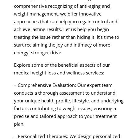
comprehensive recognizing of anti-aging and
weight management, we offer innovative
approaches that can help you regain control and
achieve lasting results. Let us help you begin
treating the issue rather than hiding it. It’s time to
start reclaiming the joy and intimacy of more
energy, stronger drive.
Explore some of the beneficial aspects of our
medical weight loss and wellness services:
– Comprehensive Evaluation: Our expert team
conducts a thorough assessment to understand
your unique health profile, lifestyle, and underlying
factors contributing to weight issues, ensuring a
precise and tailored approach to your treatment
plan.
– Personalized Therapies: We design personalized