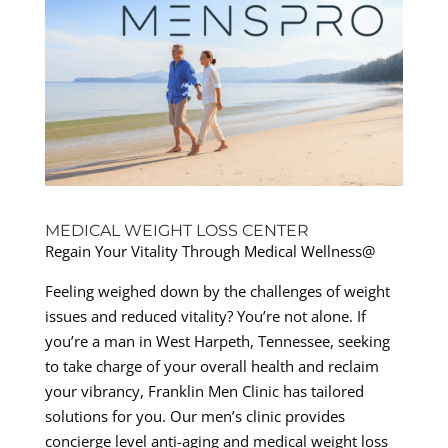
MEDICAL WEIGHT LOSS CENTER
Regain Your Vitality Through Medical Wellness@
Feeling weighed down by the challenges of weight
issues and reduced vitality? You’re not alone. If
you’re a man in West Harpeth, Tennessee, seeking
to take charge of your overall health and reclaim
your vibrancy, Franklin Men Clinic has tailored
solutions for you. Our men’s clinic provides
concierge level anti-aging and medical weight loss