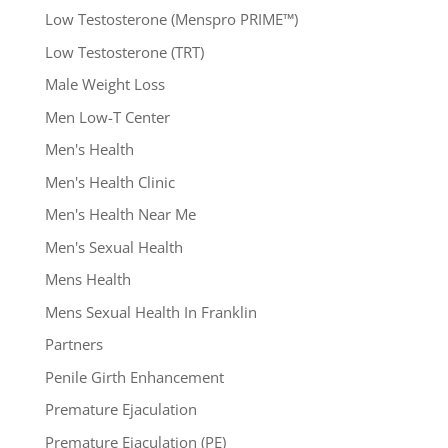
Low Testosterone (Menspro PRIME™)
Low Testosterone (TRT)
Male Weight Loss
Men Low-T Center
Men's Health
Men's Health Clinic
Men's Health Near Me
Men's Sexual Health
Mens Health
Mens Sexual Health In Franklin
Partners
Penile Girth Enhancement
Premature Ejaculation
Premature Ejaculation (PE)