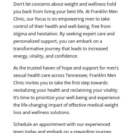
Don’t let concerns about weight and wellness hold
you back from living your best life. At Franklin Men
Clinic, our focus is on empowering men to take
control of their health and well-being, free from
stigma and hesitation. By seeking expert care and
personalized support, you can embark on a
transformative journey that leads to increased
energy, vitality, and confidence.
As the trusted haven of hope and support for men’s
sexual health care across Tennessee, Franklin Men
Clinic invites you to take the first step towards
revitalizing your health and reclaiming your vitality.
It’s time to prioritize your well-being and experience
the life-changing impact of effective medical weight
loss and wellness solutions.
Schedule an appointment with our experienced
team today and embark on a rewarding journey