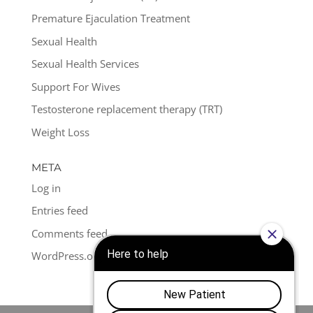
Premature Ejaculation Treatment
Sexual Health
Sexual Health Services
Support For Wives
Testosterone replacement therapy (TRT)
Weight Loss
META
Log in
Entries feed
Comments feed
WordPress.org