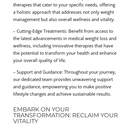
therapies that cater to your specific needs, offering
a holistic approach that addresses not only weight
management but also overall wellness and vitality.
– Cutting-Edge Treatments: Benefit from access to
the latest advancements in medical weight loss and
wellness, including innovative therapies that have
the potential to transform your health and enhance
your overall quality of life.
– Support and Guidance: Throughout your journey,
our dedicated team provides unwavering support
and guidance, empowering you to make positive
lifestyle changes and achieve sustainable results.
EMBARK ON YOUR
TRANSFORMATION: RECLAIM YOUR
VITALITY