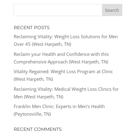
RECENT POSTS
Reclaiming Vitality: Weight Loss Solutions for Men
Over 45 (West Harpeth, TN)
Reclaim your Health and Confidence with this
Comprehensive Approach (West Harpeth, TN)
Vitality Regained: Weight Loss Program at Clinic
(West Harpeth, TN)
Reclaiming Vitality: Medical Weight Loss Clinics for
Men (West Harpeth, TN)
Franklin Men Clinic: Experts in Men’s Health
(Peytonsviille, TN)
RECENT COMMENTS