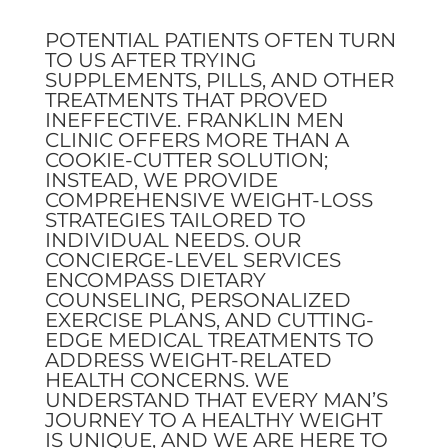
POTENTIAL PATIENTS OFTEN TURN
TO US AFTER TRYING
SUPPLEMENTS, PILLS, AND OTHER
TREATMENTS THAT PROVED
INEFFECTIVE. FRANKLIN MEN
CLINIC OFFERS MORE THAN A
COOKIE-CUTTER SOLUTION;
INSTEAD, WE PROVIDE
COMPREHENSIVE WEIGHT-LOSS
STRATEGIES TAILORED TO
INDIVIDUAL NEEDS. OUR
CONCIERGE-LEVEL SERVICES
ENCOMPASS DIETARY
COUNSELING, PERSONALIZED
EXERCISE PLANS, AND CUTTING-
EDGE MEDICAL TREATMENTS TO
ADDRESS WEIGHT-RELATED
HEALTH CONCERNS. WE
UNDERSTAND THAT EVERY MAN’S
JOURNEY TO A HEALTHY WEIGHT
IS UNIQUE, AND WE ARE HERE TO