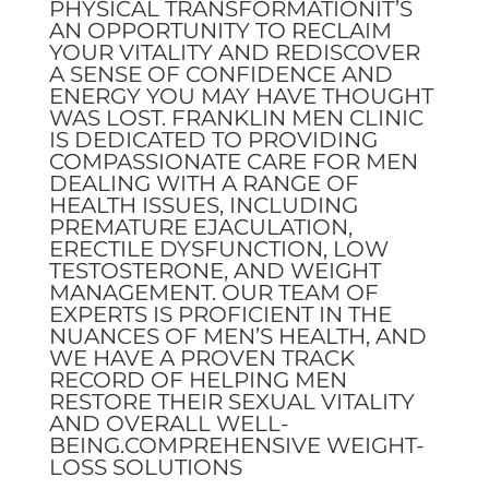
PHYSICAL TRANSFORMATIONIT’S
AN OPPORTUNITY TO RECLAIM
YOUR VITALITY AND REDISCOVER
A SENSE OF CONFIDENCE AND
ENERGY YOU MAY HAVE THOUGHT
WAS LOST. FRANKLIN MEN CLINIC
IS DEDICATED TO PROVIDING
COMPASSIONATE CARE FOR MEN
DEALING WITH A RANGE OF
HEALTH ISSUES, INCLUDING
PREMATURE EJACULATION,
ERECTILE DYSFUNCTION, LOW
TESTOSTERONE, AND WEIGHT
MANAGEMENT. OUR TEAM OF
EXPERTS IS PROFICIENT IN THE
NUANCES OF MEN’S HEALTH, AND
WE HAVE A PROVEN TRACK
RECORD OF HELPING MEN
RESTORE THEIR SEXUAL VITALITY
AND OVERALL WELL-
BEING.COMPREHENSIVE WEIGHT-
LOSS SOLUTIONS