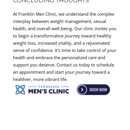
CONCLUDING THOUGHTS
At Franklin Men Clinic, we understand the complex
interplay between weight management, sexual
health, and overall well-being. Our clinic invites you
to begin a transformative journey toward healthy
weight loss, increased vitality, and a rejuvenated
sense of confidence. It’s time to take control of your
health and embrace the personalized care and
support you deserve. Contact us today to schedule
an appointment and start your journey toward a
healthier, more vibrant life.