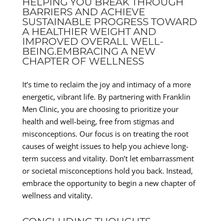
HELPING YOU BREAK THROUGH
BARRIERS AND ACHIEVE
SUSTAINABLE PROGRESS TOWARD
A HEALTHIER WEIGHT AND
IMPROVED OVERALL WELL-
BEING.EMBRACING A NEW
CHAPTER OF WELLNESS
It’s time to reclaim the joy and intimacy of a more
energetic, vibrant life. By partnering with Franklin
Men Clinic, you are choosing to prioritize your
health and well-being, free from stigmas and
misconceptions. Our focus is on treating the root
causes of weight issues to help you achieve long-
term success and vitality. Don’t let embarrassment
or societal misconceptions hold you back. Instead,
embrace the opportunity to begin a new chapter of
wellness and vitality.