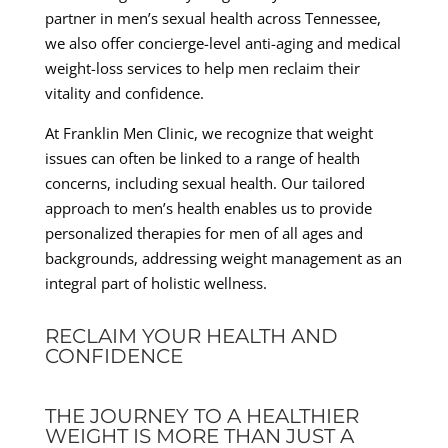
partner in men’s sexual health across Tennessee,
we also offer concierge-level anti-aging and medical
weight-loss services to help men reclaim their
vitality and confidence.
At Franklin Men Clinic, we recognize that weight
issues can often be linked to a range of health
concerns, including sexual health. Our tailored
approach to men’s health enables us to provide
personalized therapies for men of all ages and
backgrounds, addressing weight management as an
integral part of holistic wellness.
RECLAIM YOUR HEALTH AND
CONFIDENCE
THE JOURNEY TO A HEALTHIER
WEIGHT IS MORE THAN JUST A