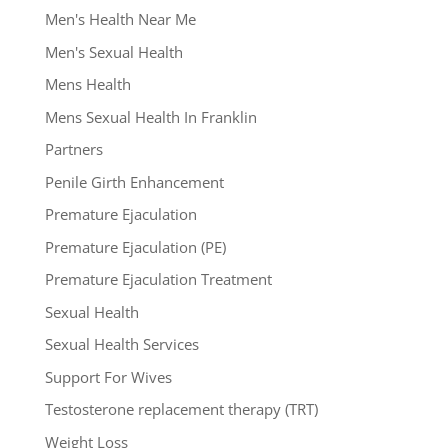
Men's Health Near Me
Men's Sexual Health
Mens Health
Mens Sexual Health In Franklin
Partners
Penile Girth Enhancement
Premature Ejaculation
Premature Ejaculation (PE)
Premature Ejaculation Treatment
Sexual Health
Sexual Health Services
Support For Wives
Testosterone replacement therapy (TRT)
Weight Loss