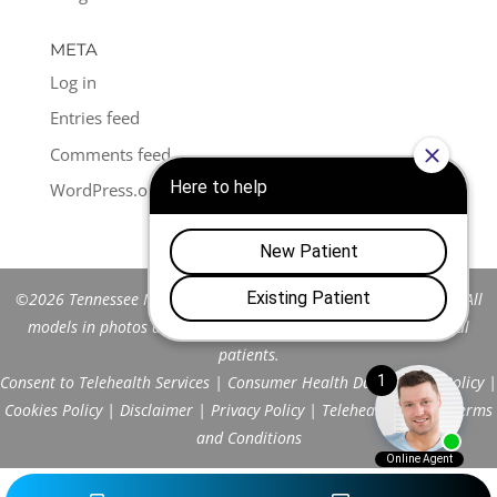
META
Log in
Entries feed
Comments feed
WordPress.org
©2026 Tennessee Men's Clinic of Franklin™. All Rights Reserved. All
models in photos are stock models and do not represent actual
patients.
Consent to Telehealth Services
|
Consumer Health Data Privacy Policy
|
Cookies Policy
|
Disclaimer
|
Privacy Policy
|
Telehealth FAQs
|
Terms
and Conditions