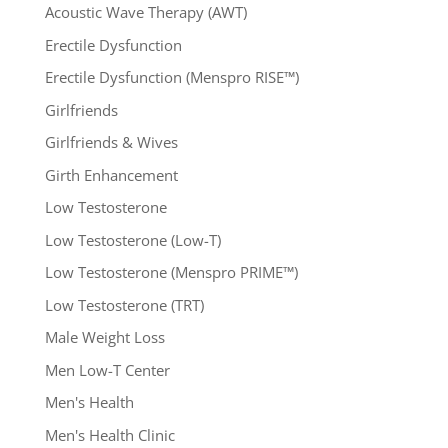
Acoustic Wave Therapy (AWT)
Erectile Dysfunction
Erectile Dysfunction (Menspro RISE™)
Girlfriends
Girlfriends & Wives
Girth Enhancement
Low Testosterone
Low Testosterone (Low-T)
Low Testosterone (Menspro PRIME™)
Low Testosterone (TRT)
Male Weight Loss
Men Low-T Center
Men's Health
Men's Health Clinic