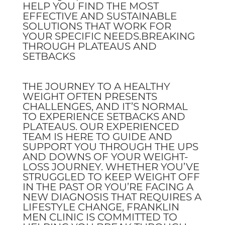
HELP YOU FIND THE MOST
EFFECTIVE AND SUSTAINABLE
SOLUTIONS THAT WORK FOR
YOUR SPECIFIC NEEDS.BREAKING
THROUGH PLATEAUS AND
SETBACKS
THE JOURNEY TO A HEALTHY
WEIGHT OFTEN PRESENTS
CHALLENGES, AND IT’S NORMAL
TO EXPERIENCE SETBACKS AND
PLATEAUS. OUR EXPERIENCED
TEAM IS HERE TO GUIDE AND
SUPPORT YOU THROUGH THE UPS
AND DOWNS OF YOUR WEIGHT-
LOSS JOURNEY. WHETHER YOU’VE
STRUGGLED TO KEEP WEIGHT OFF
IN THE PAST OR YOU’RE FACING A
NEW DIAGNOSIS THAT REQUIRES A
LIFESTYLE CHANGE, FRANKLIN
MEN CLINIC IS COMMITTED TO