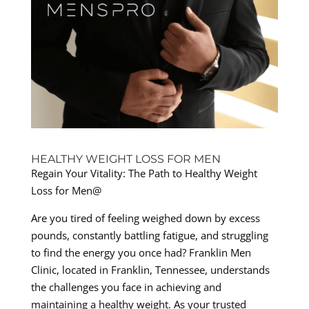
HEALTHY WEIGHT LOSS FOR MEN
Regain Your Vitality: The Path to Healthy Weight
Loss for Men@
Are you tired of feeling weighed down by excess
pounds, constantly battling fatigue, and struggling
to find the energy you once had? Franklin Men
Clinic, located in Franklin, Tennessee, understands
the challenges you face in achieving and
maintaining a healthy weight. As your trusted