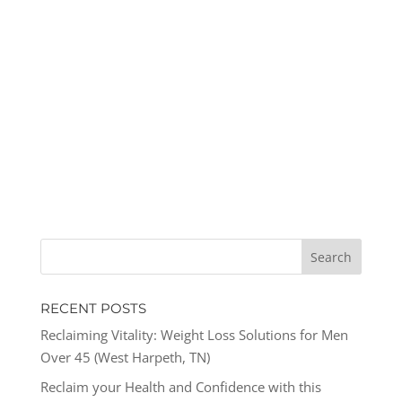
RECENT POSTS
Reclaiming Vitality: Weight Loss Solutions for Men
Over 45 (West Harpeth, TN)
Reclaim your Health and Confidence with this