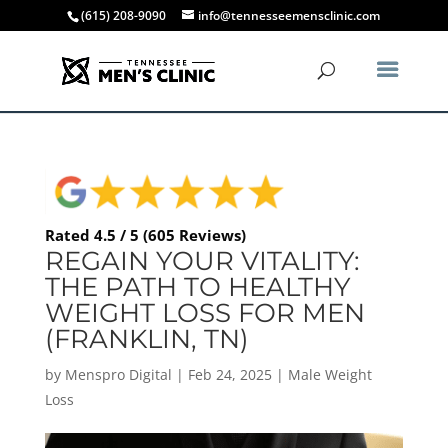
(615) 208-9090
info@tennesseemensclinic.com
Rated 4.5 / 5 (605 Reviews)
REGAIN YOUR VITALITY:
THE PATH TO HEALTHY
WEIGHT LOSS FOR MEN
(FRANKLIN, TN)
by
Menspro Digital
|
Feb 24, 2025
|
Male Weight
Loss