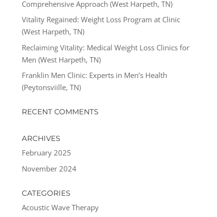
Comprehensive Approach (West Harpeth, TN)
Vitality Regained: Weight Loss Program at Clinic
(West Harpeth, TN)
Reclaiming Vitality: Medical Weight Loss Clinics for
Men (West Harpeth, TN)
Franklin Men Clinic: Experts in Men’s Health
(Peytonsviille, TN)
RECENT COMMENTS
ARCHIVES
February 2025
November 2024
CATEGORIES
Acoustic Wave Therapy