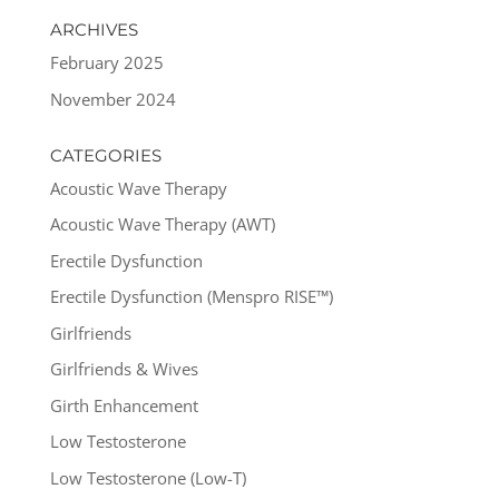
ARCHIVES
February 2025
November 2024
CATEGORIES
Acoustic Wave Therapy
Acoustic Wave Therapy (AWT)
Erectile Dysfunction
Erectile Dysfunction (Menspro RISE™)
Girlfriends
Girlfriends & Wives
Girth Enhancement
Low Testosterone
Low Testosterone (Low-T)