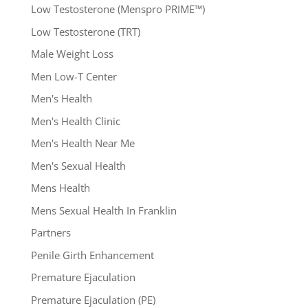
Low Testosterone (Menspro PRIME™)
Low Testosterone (TRT)
Male Weight Loss
Men Low-T Center
Men's Health
Men's Health Clinic
Men's Health Near Me
Men's Sexual Health
Mens Health
Mens Sexual Health In Franklin
Partners
Penile Girth Enhancement
Premature Ejaculation
Premature Ejaculation (PE)