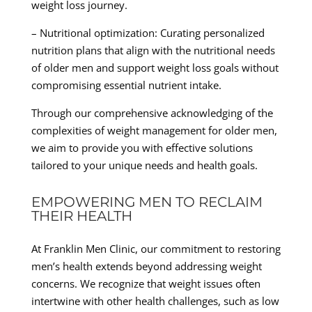
weight loss journey.
– Nutritional optimization: Curating personalized
nutrition plans that align with the nutritional needs
of older men and support weight loss goals without
compromising essential nutrient intake.
Through our comprehensive acknowledging of the
complexities of weight management for older men,
we aim to provide you with effective solutions
tailored to your unique needs and health goals.
EMPOWERING MEN TO RECLAIM
THEIR HEALTH
At Franklin Men Clinic, our commitment to restoring
men’s health extends beyond addressing weight
concerns. We recognize that weight issues often
intertwine with other health challenges, such as low