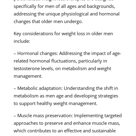
specifically for men of all ages and backgrounds,
addressing the unique physiological and hormonal
changes that older men undergo.
Key considerations for weight loss in older men
include:
– Hormonal changes: Addressing the impact of age-
related hormonal fluctuations, particularly in
testosterone levels, on metabolism and weight
management.
– Metabolic adaptation: Understanding the shift in
metabolism as men age and developing strategies
to support healthy weight management.
– Muscle mass preservation: Implementing targeted
approaches to preserve and enhance muscle mass,
which contributes to an effective and sustainable