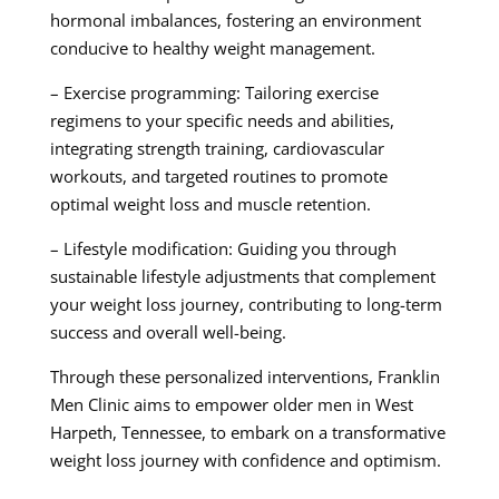
hormonal imbalances, fostering an environment
conducive to healthy weight management.
– Exercise programming: Tailoring exercise
regimens to your specific needs and abilities,
integrating strength training, cardiovascular
workouts, and targeted routines to promote
optimal weight loss and muscle retention.
– Lifestyle modification: Guiding you through
sustainable lifestyle adjustments that complement
your weight loss journey, contributing to long-term
success and overall well-being.
Through these personalized interventions, Franklin
Men Clinic aims to empower older men in West
Harpeth, Tennessee, to embark on a transformative
weight loss journey with confidence and optimism.