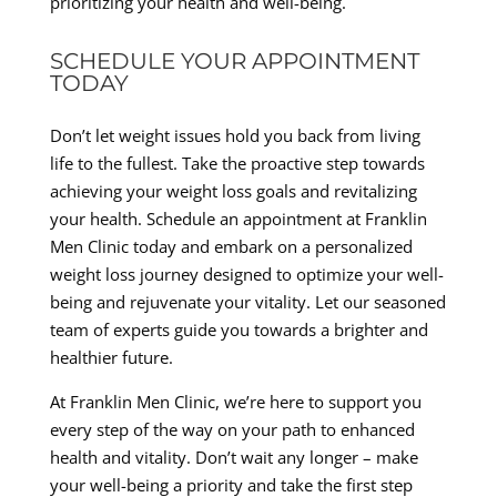
prioritizing your health and well-being.
SCHEDULE YOUR APPOINTMENT
TODAY
Don’t let weight issues hold you back from living
life to the fullest. Take the proactive step towards
achieving your weight loss goals and revitalizing
your health. Schedule an appointment at Franklin
Men Clinic today and embark on a personalized
weight loss journey designed to optimize your well-
being and rejuvenate your vitality. Let our seasoned
team of experts guide you towards a brighter and
healthier future.
At Franklin Men Clinic, we’re here to support you
every step of the way on your path to enhanced
health and vitality. Don’t wait any longer – make
your well-being a priority and take the first step