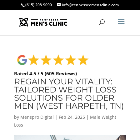
(615) 208-9090
info@tennesseemensclinic.com
Rated 4.5 / 5 (605 Reviews)
REGAIN YOUR VITALITY:
TAILORED WEIGHT LOSS
SOLUTIONS FOR OLDER
MEN (WEST HARPETH, TN)
by
Menspro Digital
|
Feb 24, 2025
|
Male Weight
Loss