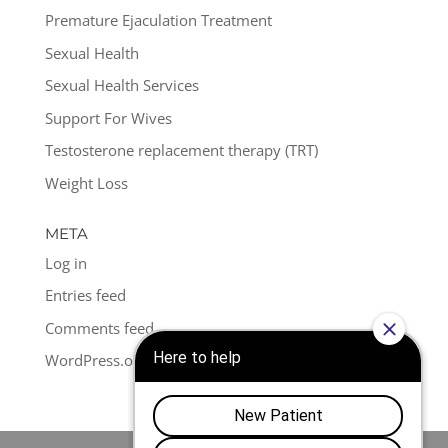
Premature Ejaculation Treatment
Sexual Health
Sexual Health Services
Support For Wives
Testosterone replacement therapy (TRT)
Weight Loss
META
Log in
Entries feed
Comments feed
WordPress.org