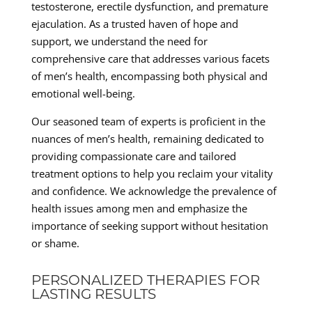
testosterone, erectile dysfunction, and premature
ejaculation. As a trusted haven of hope and
support, we understand the need for
comprehensive care that addresses various facets
of men’s health, encompassing both physical and
emotional well-being.
Our seasoned team of experts is proficient in the
nuances of men’s health, remaining dedicated to
providing compassionate care and tailored
treatment options to help you reclaim your vitality
and confidence. We acknowledge the prevalence of
health issues among men and emphasize the
importance of seeking support without hesitation
or shame.
PERSONALIZED THERAPIES FOR
LASTING RESULTS