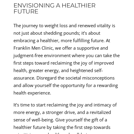
ENVISIONING A HEALTHIER
FUTURE
The journey to weight loss and renewed vitality is
not just about shedding pounds; it’s about
embracing a healthier, more fulfilling future. At
Franklin Men Clinic, we offer a supportive and
judgment-free environment where you can take the
first steps toward reclaiming the joy of improved
health, greater energy, and heightened self-
assurance. Disregard the societal misconceptions
and allow yourself the opportunity for a rewarding
health experience.
It’s time to start reclaiming the joy and intimacy of
more energy, a stronger drive, and a revitalized
sense of well-being. Give yourself the gift of a
healthier future by taking the first step towards