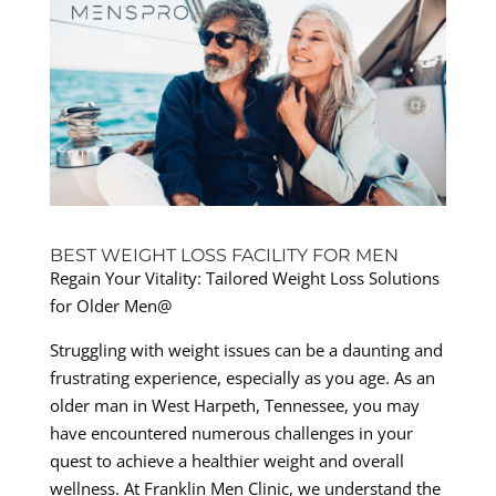
BEST WEIGHT LOSS FACILITY FOR MEN
Regain Your Vitality: Tailored Weight Loss Solutions
for Older Men@
Struggling with weight issues can be a daunting and
frustrating experience, especially as you age. As an
older man in West Harpeth, Tennessee, you may
have encountered numerous challenges in your
quest to achieve a healthier weight and overall
wellness. At Franklin Men Clinic, we understand the