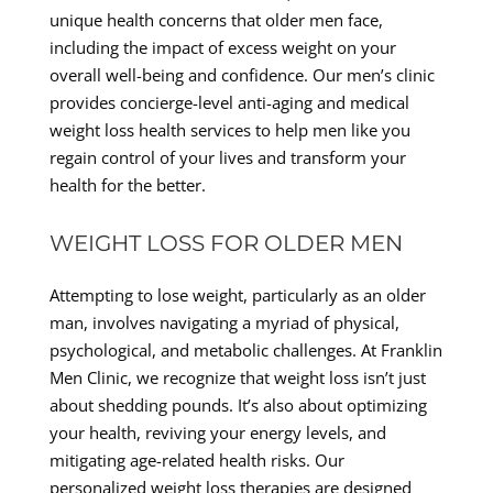
unique health concerns that older men face,
including the impact of excess weight on your
overall well-being and confidence. Our men’s clinic
provides concierge-level anti-aging and medical
weight loss health services to help men like you
regain control of your lives and transform your
health for the better.
WEIGHT LOSS FOR OLDER MEN
Attempting to lose weight, particularly as an older
man, involves navigating a myriad of physical,
psychological, and metabolic challenges. At Franklin
Men Clinic, we recognize that weight loss isn’t just
about shedding pounds. It’s also about optimizing
your health, reviving your energy levels, and
mitigating age-related health risks. Our
personalized weight loss therapies are designed