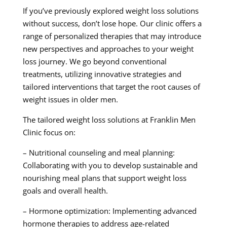
If you’ve previously explored weight loss solutions
without success, don’t lose hope. Our clinic offers a
range of personalized therapies that may introduce
new perspectives and approaches to your weight
loss journey. We go beyond conventional
treatments, utilizing innovative strategies and
tailored interventions that target the root causes of
weight issues in older men.
The tailored weight loss solutions at Franklin Men
Clinic focus on:
– Nutritional counseling and meal planning:
Collaborating with you to develop sustainable and
nourishing meal plans that support weight loss
goals and overall health.
– Hormone optimization: Implementing advanced
hormone therapies to address age-related