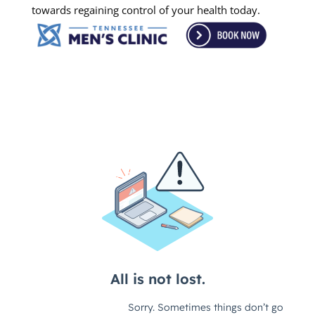
towards regaining control of your health today.