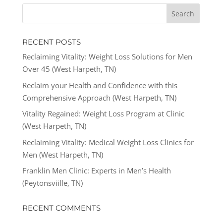
RECENT POSTS
Reclaiming Vitality: Weight Loss Solutions for Men
Over 45 (West Harpeth, TN)
Reclaim your Health and Confidence with this
Comprehensive Approach (West Harpeth, TN)
Vitality Regained: Weight Loss Program at Clinic
(West Harpeth, TN)
Reclaiming Vitality: Medical Weight Loss Clinics for
Men (West Harpeth, TN)
Franklin Men Clinic: Experts in Men’s Health
(Peytonsviille, TN)
RECENT COMMENTS