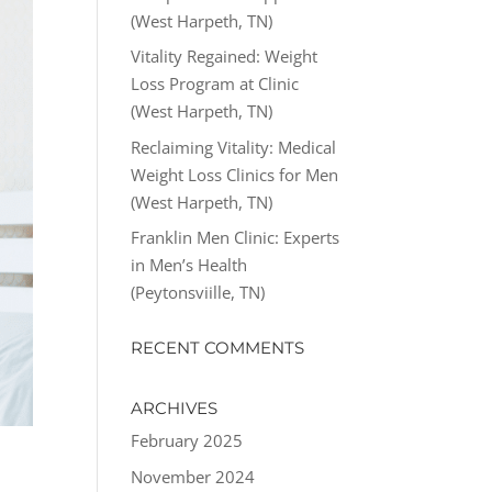
(West Harpeth, TN)
Vitality Regained: Weight
Loss Program at Clinic
(West Harpeth, TN)
Reclaiming Vitality: Medical
Weight Loss Clinics for Men
(West Harpeth, TN)
Franklin Men Clinic: Experts
in Men’s Health
(Peytonsviille, TN)
RECENT COMMENTS
ARCHIVES
February 2025
November 2024