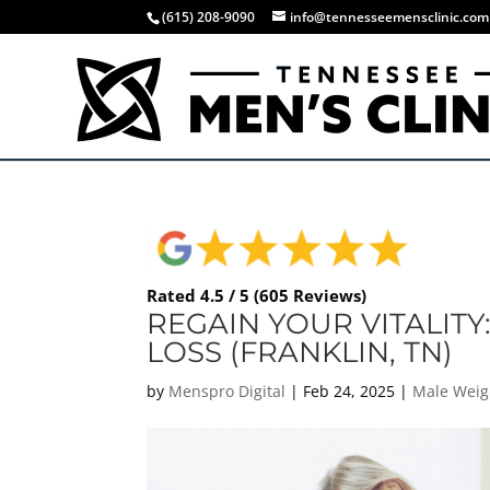
(615) 208-9090
info@tennesseemensclinic.com
Rated 4.5 / 5 (605 Reviews)
REGAIN YOUR VITALITY
LOSS (FRANKLIN, TN)
by
Menspro Digital
|
Feb 24, 2025
|
Male Weig