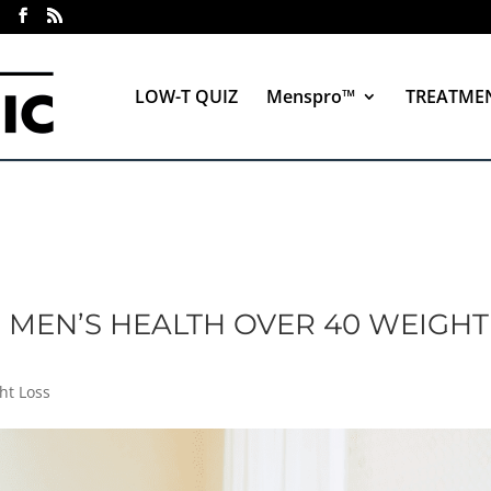
LOW-T QUIZ
Menspro™
TREATME
: MEN’S HEALTH OVER 40 WEIGHT
ht Loss