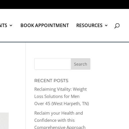
NTS
BOOK APPOINTMENT
RESOURCES
RECENT POSTS
Reclaiming Vitality: Weight
Loss Solutions for Men
Over 45 (West Harpeth, TN)
Reclaim your Health and
Confidence with this
Comprehensive Approach