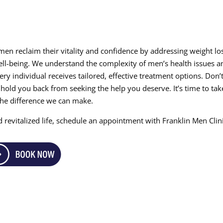
 men reclaim their vitality and confidence by addressing weight lo
well-being. We understand the complexity of men’s health issues a
y individual receives tailored, effective treatment options. Don’t
old you back from seeking the help you deserve. It’s time to tak
the difference we can make.
 revitalized life, schedule an appointment with Franklin Men Clin