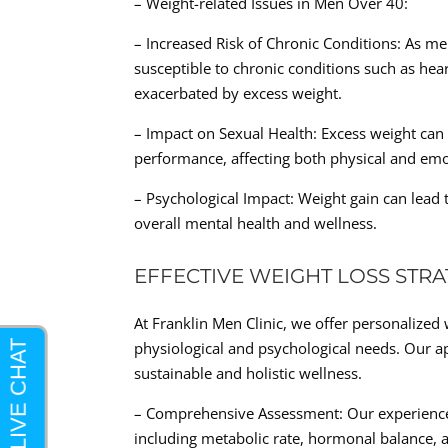
– Weight-related Issues in Men Over 40:
– Increased Risk of Chronic Conditions: As 
susceptible to chronic conditions such as hea
exacerbated by excess weight.
– Impact on Sexual Health: Excess weight can 
performance, affecting both physical and emo
– Psychological Impact: Weight gain can lead 
overall mental health and wellness.
EFFECTIVE WEIGHT LOSS STRA
At Franklin Men Clinic, we offer personalized w
physiological and psychological needs. Our a
sustainable and holistic wellness.
– Comprehensive Assessment: Our experience
including metabolic rate, hormonal balance, a