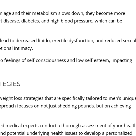
men age and their metabolism slows down, they become more
rt disease, diabetes, and high blood pressure, which can be
lead to decreased libido, erectile dysfunction, and reduced sexua
tional intimacy.
to feelings of self-consciousness and low self-esteem, impacting
TEGIES
eight loss strategies that are specifically tailored to men’s uniqu
pproach focuses on not just shedding pounds, but on achieving
d medical experts conduct a thorough assessment of your healt
nd potential underlying health issues to develop a personalized