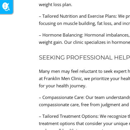
weight loss plan.
– Tailored Nutrition and Exercise Plans: We p
focusing on muscle building, fat loss, and inc
– Hormone Balancing: Hormonal imbalances, par
weight gain. Our clinic specializes in hormon
SEEKING PROFESSIONAL HEL
Many men may feel reluctant to seek expert 
at Franklin Men Clinic, we prioritize your he
for your health journey.
– Compassionate Care: Our team understands 
compassionate care, free from judgment and 
– Tailored Treatment Options: We recognize that
treatment options that consider your unique n