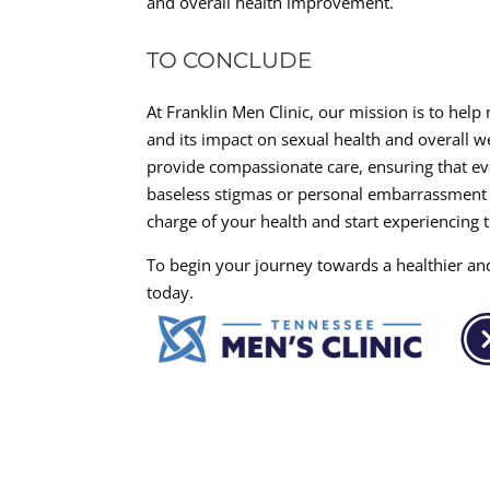
and overall health improvement.
TO CONCLUDE
At Franklin Men Clinic, our mission is to help
and its impact on sexual health and overall 
provide compassionate care, ensuring that ever
baseless stigmas or personal embarrassment h
charge of your health and start experiencing 
To begin your journey towards a healthier and
today.