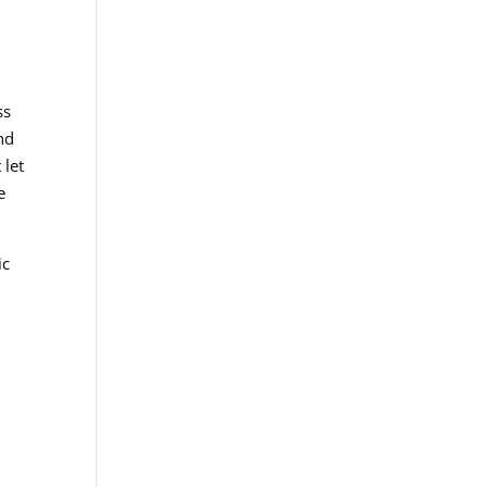
ss
nd
 let
e
ic