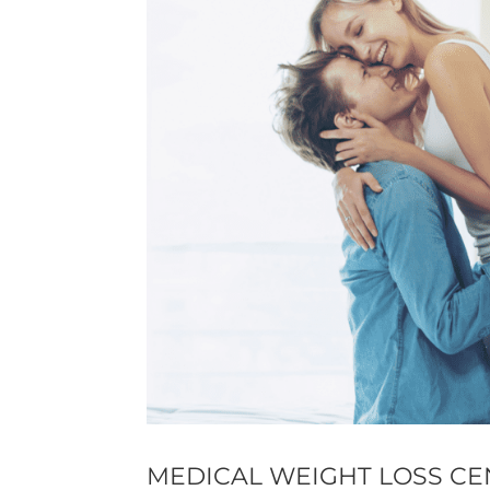
MEDICAL WEIGHT LOSS CE