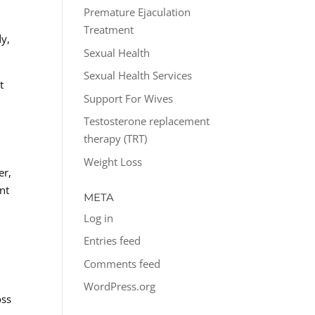
Premature Ejaculation
Treatment
dy,
Sexual Health
Sexual Health Services
t
Support For Wives
Testosterone replacement
therapy (TRT)
Weight Loss
er,
nt
META
Log in
Entries feed
Comments feed
WordPress.org
oss