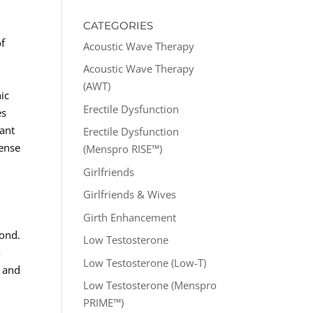
CATEGORIES
of
Acoustic Wave Therapy
Acoustic Wave Therapy
(AWT)
nic
Erectile Dysfunction
es
tant
Erectile Dysfunction
sense
(Menspro RISE™)
Girlfriends
Girlfriends & Wives
Girth Enhancement
yond.
Low Testosterone
-
Low Testosterone (Low-T)
, and
Low Testosterone (Menspro
PRIME™)