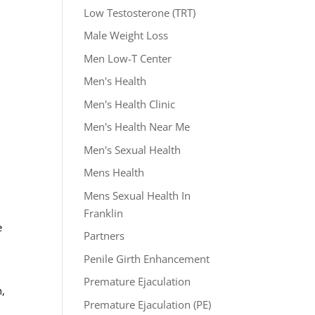
Low Testosterone (TRT)
Male Weight Loss
Men Low-T Center
Men's Health
l
Men's Health Clinic
Men's Health Near Me
Men's Sexual Health
Mens Health
Mens Sexual Health In
Franklin
e
Partners
Penile Girth Enhancement
Premature Ejaculation
h,
Premature Ejaculation (PE)