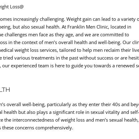
eight Loss@
mes increasingly challenging. Weight gain can lead to a variety 
being, but also sexual health. At Franklin Men Clinic, located in
ue challenges men face as they age, and we are committed to
loss in the context of men’s overall health and well-being. Our cli
edical weight loss services, tailored to help men reclaim their liv
tried various treatments in the past without success or are hesi
, our experienced team is here to guide you towards a renewed 
LTH
n’s overall well-being, particularly as they enter their 40s and be
alth but also plays a significant role in sexual vitality and self
ze the interconnectedness of weight loss and men’s sexual health
ss these concerns comprehensively.