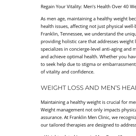
Regain Your Vitality: Men’s Health Over 40 W
As men age, maintaining a healthy weight beco
health issues, affecting not just physical well-
Franklin, Tennessee, we understand the uniq
providing holistic care that addresses weight 
specializes in concierge-level anti-aging and m
and achieve optimal health. Whether you have 
to seek help due to stigma or embarrassment
of vitality and confidence.
WEIGHT LOSS AND MEN’S HEA
Maintaining a healthy weight is crucial for me
Weight management not only impacts physical he
assurance. At Franklin Men Clinic, we recogni
our tailored therapies are designed to addre