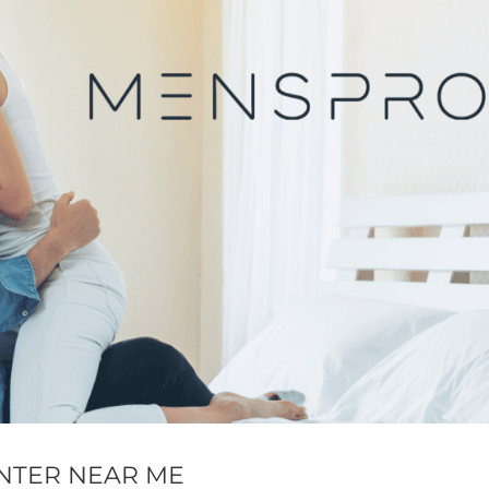
NTER NEAR ME