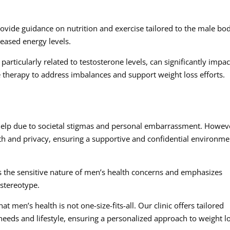
rovide guidance on nutrition and exercise tailored to the male bo
reased energy levels.
ticularly related to testosterone levels, can significantly impac
e therapy to address imbalances and support weight loss efforts.
P
help due to societal stigmas and personal embarrassment. Howev
alth and privacy, ensuring a supportive and confidential environme
the sensitive nature of men’s health concerns and emphasizes
stereotype.
 men’s health is not one-size-fits-all. Our clinic offers tailored
eeds and lifestyle, ensuring a personalized approach to weight l