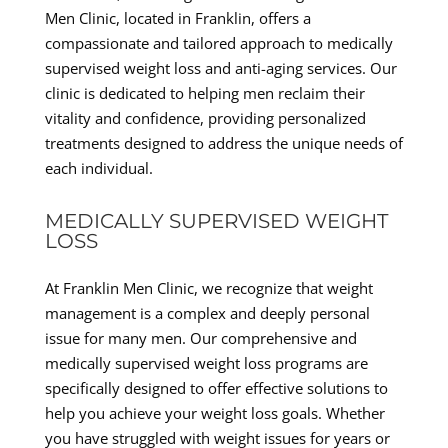
Men Clinic, located in Franklin, offers a
compassionate and tailored approach to medically
supervised weight loss and anti-aging services. Our
clinic is dedicated to helping men reclaim their
vitality and confidence, providing personalized
treatments designed to address the unique needs of
each individual.
MEDICALLY SUPERVISED WEIGHT
LOSS
At Franklin Men Clinic, we recognize that weight
management is a complex and deeply personal
issue for many men. Our comprehensive and
medically supervised weight loss programs are
specifically designed to offer effective solutions to
help you achieve your weight loss goals. Whether
you have struggled with weight issues for years or