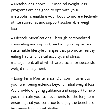
– Metabolic Support: Our medical weight loss
programs are designed to optimize your
metabolism, enabling your body to more effectively
utilize stored fat and support sustainable weight
loss.
– Lifestyle Modifications: Through personalized
counseling and support, we help you implement
sustainable lifestyle changes that promote healthy
eating habits, physical activity, and stress
management, all of which are crucial for successful
weight management.
– Long-Term Maintenance: Our commitment to
your well-being extends beyond initial weight loss.
We provide ongoing guidance and support to help
you maintain your achievements for the long term,
ensuring that you continue to enjoy the benefits of
improved health and vitality.