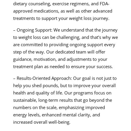
dietary counseling, exercise regimens, and FDA-
approved medications, as well as other advanced
treatments to support your weight loss journey.
– Ongoing Support: We understand that the journey
to weight loss can be challenging, and that’s why we
are committed to providing ongoing support every
step of the way. Our dedicated team will offer
guidance, motivation, and adjustments to your
treatment plan as needed to ensure your success.
– Results-Oriented Approach: Our goal is not just to
help you shed pounds, but to improve your overall
health and quality of life. Our programs focus on
sustainable, long-term results that go beyond the
numbers on the scale, emphasizing improved
energy levels, enhanced mental clarity, and
increased overall well-being.