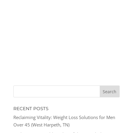
RECENT POSTS
Reclaiming Vitality: Weight Loss Solutions for Men
Over 45 (West Harpeth, TN)