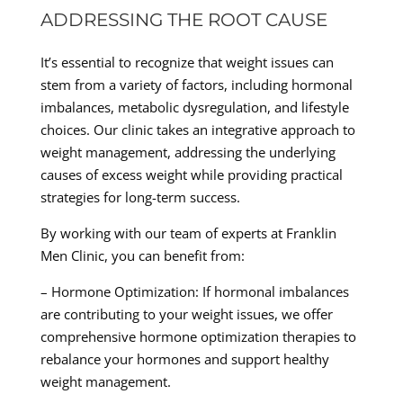
ADDRESSING THE ROOT CAUSE
It’s essential to recognize that weight issues can
stem from a variety of factors, including hormonal
imbalances, metabolic dysregulation, and lifestyle
choices. Our clinic takes an integrative approach to
weight management, addressing the underlying
causes of excess weight while providing practical
strategies for long-term success.
By working with our team of experts at Franklin
Men Clinic, you can benefit from:
– Hormone Optimization: If hormonal imbalances
are contributing to your weight issues, we offer
comprehensive hormone optimization therapies to
rebalance your hormones and support healthy
weight management.