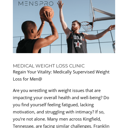
MEDICAL WEIGHT LOSS CLINIC
Regain Your Vitality: Medically Supervised Weight
Loss for Men@
Are you wrestling with weight issues that are
impacting your overall health and well-being? Do
you find yourself feeling fatigued, lacking
motivation, and struggling with intimacy? If so,
you’re not alone. Many men across Kingfield,
Tennessee, are facing similar challenges. Franklin