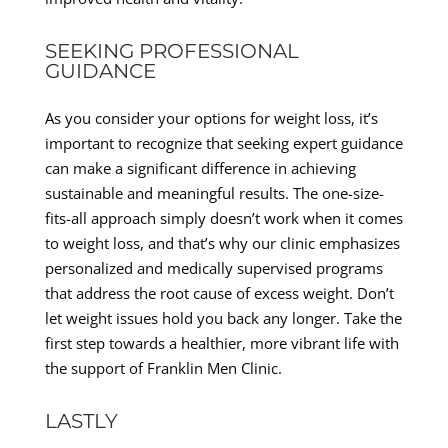
SEEKING PROFESSIONAL
GUIDANCE
As you consider your options for weight loss, it’s
important to recognize that seeking expert guidance
can make a significant difference in achieving
sustainable and meaningful results. The one-size-
fits-all approach simply doesn’t work when it comes
to weight loss, and that’s why our clinic emphasizes
personalized and medically supervised programs
that address the root cause of excess weight. Don’t
let weight issues hold you back any longer. Take the
first step towards a healthier, more vibrant life with
the support of Franklin Men Clinic.
LASTLY