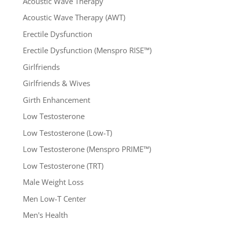
Acoustic Wave Therapy
Acoustic Wave Therapy (AWT)
Erectile Dysfunction
Erectile Dysfunction (Menspro RISE™)
Girlfriends
Girlfriends & Wives
Girth Enhancement
Low Testosterone
Low Testosterone (Low-T)
Low Testosterone (Menspro PRIME™)
Low Testosterone (TRT)
Male Weight Loss
Men Low-T Center
Men's Health