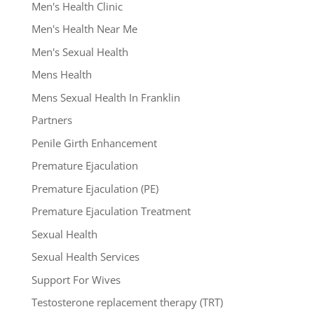
Men's Health Clinic
Men's Health Near Me
Men's Sexual Health
Mens Health
Mens Sexual Health In Franklin
Partners
Penile Girth Enhancement
Premature Ejaculation
Premature Ejaculation (PE)
Premature Ejaculation Treatment
Sexual Health
Sexual Health Services
Support For Wives
Testosterone replacement therapy (TRT)