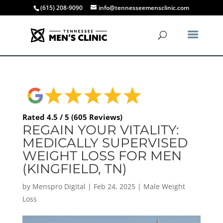
(615) 208-9090
info@tennesseemensclinic.com
Rated 4.5 / 5 (605 Reviews)
REGAIN YOUR VITALITY:
MEDICALLY SUPERVISED
WEIGHT LOSS FOR MEN
(KINGFIELD, TN)
by
Menspro Digital
|
Feb 24, 2025
|
Male Weight
Loss