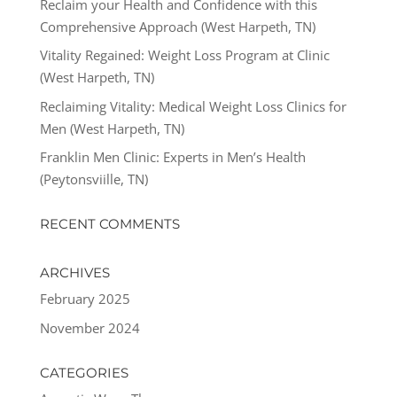
Reclaim your Health and Confidence with this
Comprehensive Approach (West Harpeth, TN)
Vitality Regained: Weight Loss Program at Clinic
(West Harpeth, TN)
Reclaiming Vitality: Medical Weight Loss Clinics for
Men (West Harpeth, TN)
Franklin Men Clinic: Experts in Men’s Health
(Peytonsviille, TN)
RECENT COMMENTS
ARCHIVES
February 2025
November 2024
CATEGORIES