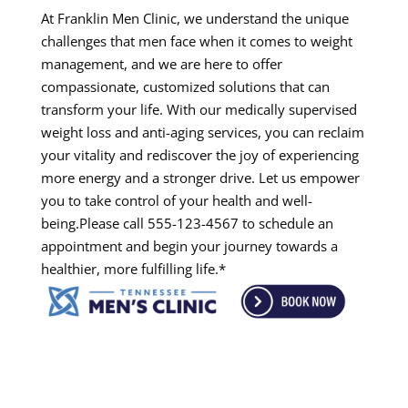
At Franklin Men Clinic, we understand the unique
challenges that men face when it comes to weight
management, and we are here to offer
compassionate, customized solutions that can
transform your life. With our medically supervised
weight loss and anti-aging services, you can reclaim
your vitality and rediscover the joy of experiencing
more energy and a stronger drive. Let us empower
you to take control of your health and well-
being.Please call 555-123-4567 to schedule an
appointment and begin your journey towards a
healthier, more fulfilling life.*