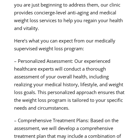
you are just beginning to address them, our clinic
provides concierge-level anti-aging and medical
weight loss services to help you regain your health
and vitality.
Here’s what you can expect from our medically
supervised weight loss program:
– Personalized Assessment: Our experienced
healthcare experts will conduct a thorough
assessment of your overall health, including
realizing your medical history, lifestyle, and weight
loss goals. This personalized approach ensures that
the weight loss program is tailored to your specific
needs and circumstances.
– Comprehensive Treatment Plans: Based on the
assessment, we will develop a comprehensive
treatment plan that may include a combination of