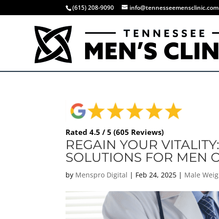
(615) 208-9090
info@tennesseemensclinic.com
Rated 4.5 / 5 (605 Reviews)
REGAIN YOUR VITALITY
SOLUTIONS FOR MEN O
by
Menspro Digital
|
Feb 24, 2025
|
Male Weig