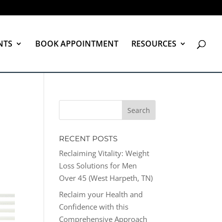
NTS
BOOK APPOINTMENT
RESOURCES
RECENT POSTS
Reclaiming Vitality: Weight
Loss Solutions for Men
Over 45 (West Harpeth, TN)
Reclaim your Health and
Confidence with this
Comprehensive Approach