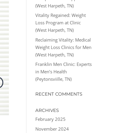
(West Harpeth, TN)
Vitality Regained: Weight
Loss Program at Clinic
(West Harpeth, TN)
Reclaiming Vitality: Medical
Weight Loss Clinics for Men
(West Harpeth, TN)
Franklin Men Clinic: Experts
in Men’s Health
(Peytonsviille, TN)
RECENT COMMENTS
ARCHIVES
February 2025
November 2024