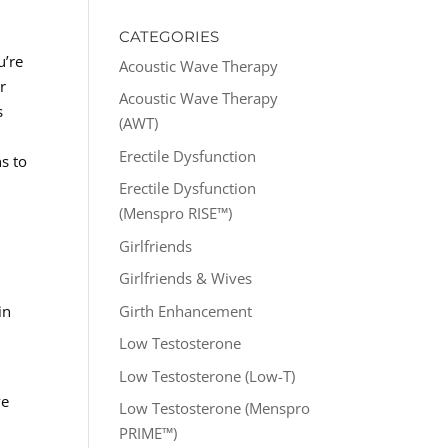
CATEGORIES
u’re
Acoustic Wave Therapy
r
Acoustic Wave Therapy
s
(AWT)
Erectile Dysfunction
s to
Erectile Dysfunction
(Menspro RISE™)
Girlfriends
Girlfriends & Wives
Girth Enhancement
in
Low Testosterone
Low Testosterone (Low-T)
ve
Low Testosterone (Menspro
PRIME™)