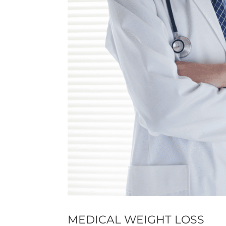
MEDICAL WEIGHT LOSS