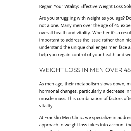
Regain Your Vitality: Effective Weight Loss S
Are you struggling with weight as you age? Do
not alone. Many men over the age of 45 expe
overall health and vitality. Whether it’s a resu
important to address the issue rather than hid
understand the unique challenges men face as 
help you regain control of your health and we
WEIGHT LOSS IN MEN OVER 45
As men age, their metabolism slows down, maki
hormonal changes, particularly a decrease in 
muscle mass. This combination of factors oft
vitality.
At Franklin Men Clinic, we specialize in addr
approach to weight loss takes into account t