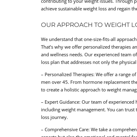
contributing to your weight issues. Through p
achieve sustainable weight loss and regain t
OUR APPROACH TO WEIGHT L
We understand that one-size-fits-all approache
That’s why we offer personalized therapies an
and wellness needs. Our experienced team of
loss plan that addresses not only the physica
– Personalized Therapies: We offer a range of 
men over 45. From hormone replacement therap
to create a holistic approach to weight mana
– Expert Guidance: Our team of experienced he
including weight management. You can trust 
loss journey.
– Comprehensive Care: We take a comprehensi