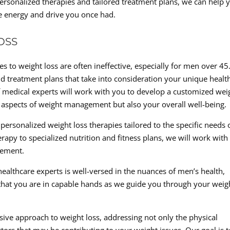
ersonalized therapies and tailored treatment plans, we can help 
he energy and drive you once had.
OSS
s to weight loss are often ineffective, especially for men over 45
d treatment plans that take into consideration your unique healt
 medical experts will work with you to develop a customized wei
l aspects of weight management but also your overall well-being.
personalized weight loss therapies tailored to the specific needs 
y to specialized nutrition and fitness plans, we will work with
gement.
althcare experts is well-versed in the nuances of men’s health,
that you are in capable hands as we guide you through your weig
ve approach to weight loss, addressing not only the physical