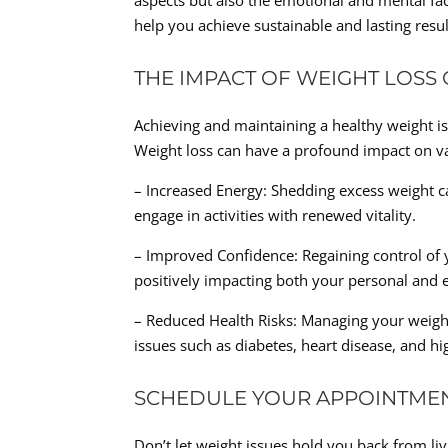
aspects but also the emotional and mental fac
help you achieve sustainable and lasting resul
THE IMPACT OF WEIGHT LOSS
Achieving and maintaining a healthy weight is 
Weight loss can have a profound impact on var
– Increased Energy: Shedding excess weight can
engage in activities with renewed vitality.
– Improved Confidence: Regaining control of 
positively impacting both your personal and ex
– Reduced Health Risks: Managing your weight 
issues such as diabetes, heart disease, and h
SCHEDULE YOUR APPOINTME
Don’t let weight issues hold you back from liv