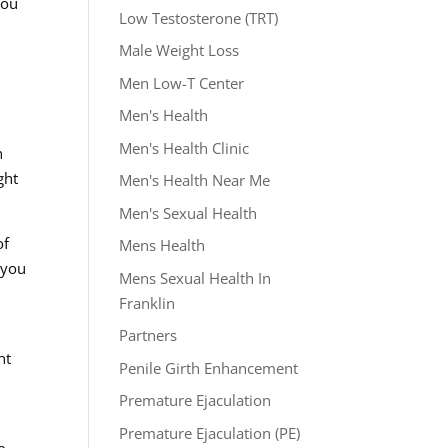
you
Low Testosterone (TRT)
Male Weight Loss
Men Low-T Center
Men's Health
.
Men's Health Clinic
h
ght
Men's Health Near Me
Men's Sexual Health
of
Mens Health
 you
Mens Sexual Health In
Franklin
Partners
ht
Penile Girth Enhancement
Premature Ejaculation
Premature Ejaculation (PE)