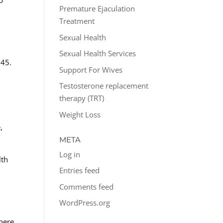
o
Premature Ejaculation
Treatment
Sexual Health
Sexual Health Services
 45.
Support For Wives
Testosterone replacement
therapy (TRT)
Weight Loss
,
META
Log in
lth
Entries feed
Comments feed
WordPress.org
 here