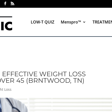
LOW-T QUIZ
Menspro™
TREATME
: EFFECTIVE WEIGHT LOSS
VER 45 (BRNTWOOD, TN)
ht Loss