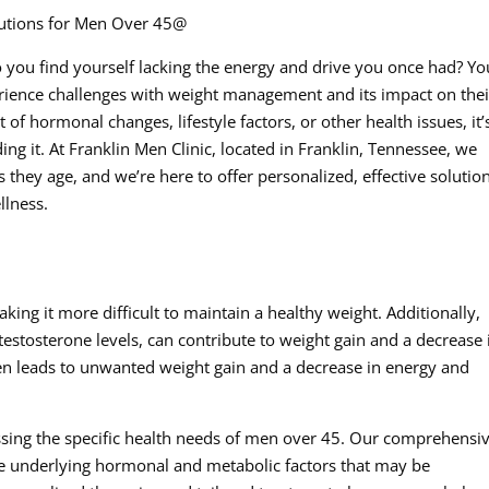
olutions for Men Over 45@
 you find yourself lacking the energy and drive you once had? Yo
rience challenges with weight management and its impact on thei
lt of hormonal changes, lifestyle factors, or other health issues, it’
ing it. At Franklin Men Clinic, located in Franklin, Tennessee, we
they age, and we’re here to offer personalized, effective solution
llness.
ng it more difficult to maintain a healthy weight. Additionally,
testosterone levels, can contribute to weight gain and a decrease 
en leads to unwanted weight gain and a decrease in energy and
essing the specific health needs of men over 45. Our comprehensi
he underlying hormonal and metabolic factors that may be