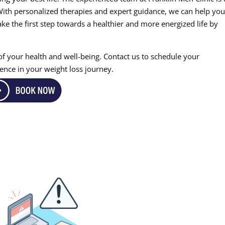
With personalized therapies and expert guidance, we can help yo
Take the first step towards a healthier and more energized life by
 of your health and well-being. Contact us to schedule your
ence in your weight loss journey.