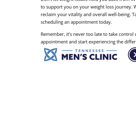
to support you on your weight loss journey. 
reclaim your vitality and overall well-being. 
scheduling an appointment today.
Remember, it’s never too late to take control
appointment and start experiencing the differ