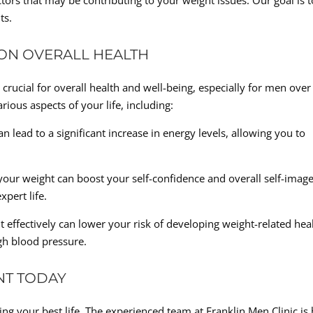
tors that may be contributing to your weight issues. Our goal is t
ts.
 ON OVERALL HEALTH
crucial for overall health and well-being, especially for men over
ious aspects of your life, including:
 lead to a significant increase in energy levels, allowing you to
your weight can boost your self-confidence and overall self-image
pert life.
effectively can lower your risk of developing weight-related hea
igh blood pressure.
NT TODAY
ing your best life. The experienced team at Franklin Men Clinic is