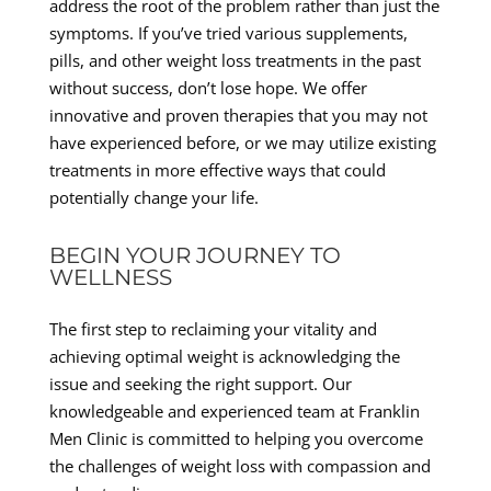
address the root of the problem rather than just the
symptoms. If you’ve tried various supplements,
pills, and other weight loss treatments in the past
without success, don’t lose hope. We offer
innovative and proven therapies that you may not
have experienced before, or we may utilize existing
treatments in more effective ways that could
potentially change your life.
BEGIN YOUR JOURNEY TO
WELLNESS
The first step to reclaiming your vitality and
achieving optimal weight is acknowledging the
issue and seeking the right support. Our
knowledgeable and experienced team at Franklin
Men Clinic is committed to helping you overcome
the challenges of weight loss with compassion and