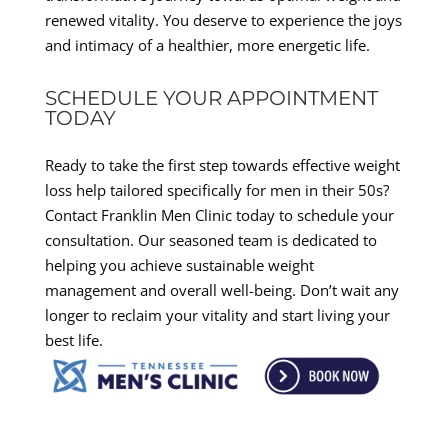
renewed vitality. You deserve to experience the joys
and intimacy of a healthier, more energetic life.
SCHEDULE YOUR APPOINTMENT
TODAY
Ready to take the first step towards effective weight
loss help tailored specifically for men in their 50s?
Contact Franklin Men Clinic today to schedule your
consultation. Our seasoned team is dedicated to
helping you achieve sustainable weight
management and overall well-being. Don’t wait any
longer to reclaim your vitality and start living your
best life.