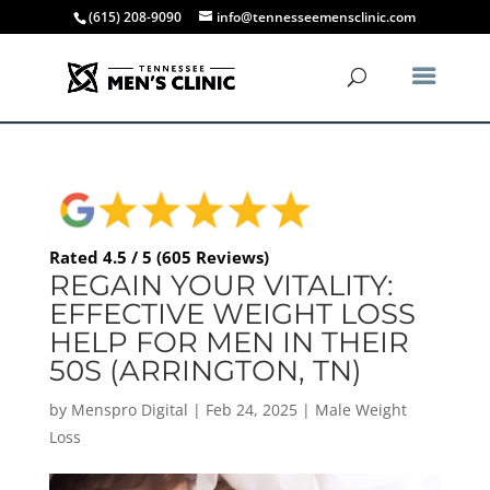
(615) 208-9090
info@tennesseemensclinic.com
Rated 4.5 / 5 (605 Reviews)
REGAIN YOUR VITALITY:
EFFECTIVE WEIGHT LOSS
HELP FOR MEN IN THEIR
50S (ARRINGTON, TN)
by
Menspro Digital
|
Feb 24, 2025
|
Male Weight
Loss