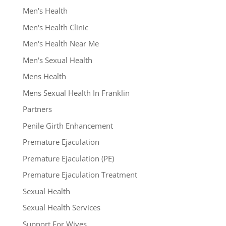
Men's Health
Men's Health Clinic
Men's Health Near Me
Men's Sexual Health
Mens Health
Mens Sexual Health In Franklin
Partners
Penile Girth Enhancement
Premature Ejaculation
Premature Ejaculation (PE)
Premature Ejaculation Treatment
Sexual Health
Sexual Health Services
Support For Wives