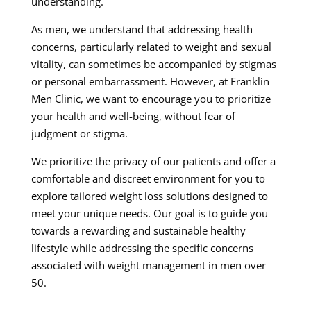
understanding.
As men, we understand that addressing health
concerns, particularly related to weight and sexual
vitality, can sometimes be accompanied by stigmas
or personal embarrassment. However, at Franklin
Men Clinic, we want to encourage you to prioritize
your health and well-being, without fear of
judgment or stigma.
We prioritize the privacy of our patients and offer a
comfortable and discreet environment for you to
explore tailored weight loss solutions designed to
meet your unique needs. Our goal is to guide you
towards a rewarding and sustainable healthy
lifestyle while addressing the specific concerns
associated with weight management in men over
50.