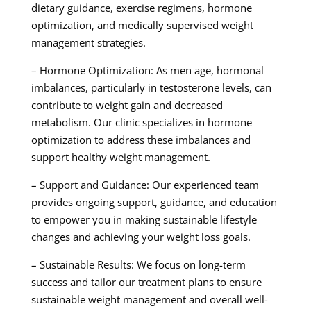
dietary guidance, exercise regimens, hormone
optimization, and medically supervised weight
management strategies.
– Hormone Optimization: As men age, hormonal
imbalances, particularly in testosterone levels, can
contribute to weight gain and decreased
metabolism. Our clinic specializes in hormone
optimization to address these imbalances and
support healthy weight management.
– Support and Guidance: Our experienced team
provides ongoing support, guidance, and education
to empower you in making sustainable lifestyle
changes and achieving your weight loss goals.
– Sustainable Results: We focus on long-term
success and tailor our treatment plans to ensure
sustainable weight management and overall well-