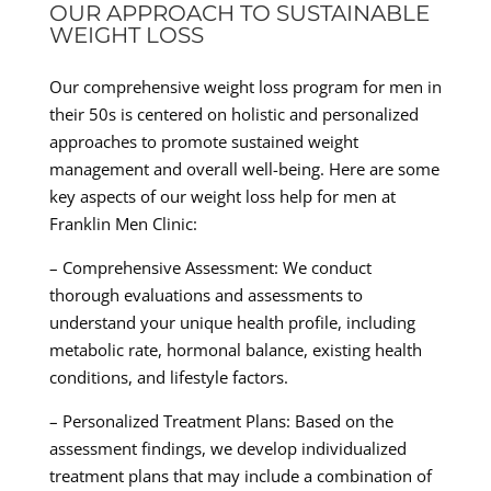
OUR APPROACH TO SUSTAINABLE
WEIGHT LOSS
Our comprehensive weight loss program for men in
their 50s is centered on holistic and personalized
approaches to promote sustained weight
management and overall well-being. Here are some
key aspects of our weight loss help for men at
Franklin Men Clinic:
– Comprehensive Assessment: We conduct
thorough evaluations and assessments to
understand your unique health profile, including
metabolic rate, hormonal balance, existing health
conditions, and lifestyle factors.
– Personalized Treatment Plans: Based on the
assessment findings, we develop individualized
treatment plans that may include a combination of