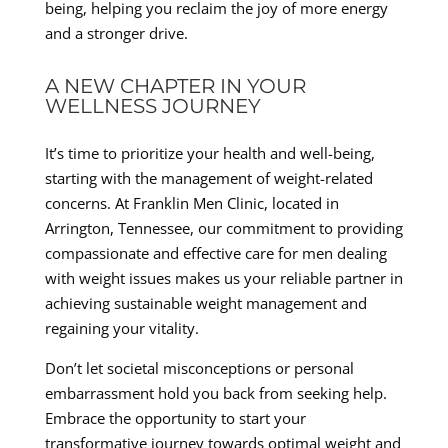
being, helping you reclaim the joy of more energy
and a stronger drive.
A NEW CHAPTER IN YOUR
WELLNESS JOURNEY
It’s time to prioritize your health and well-being,
starting with the management of weight-related
concerns. At Franklin Men Clinic, located in
Arrington, Tennessee, our commitment to providing
compassionate and effective care for men dealing
with weight issues makes us your reliable partner in
achieving sustainable weight management and
regaining your vitality.
Don’t let societal misconceptions or personal
embarrassment hold you back from seeking help.
Embrace the opportunity to start your
transformative journey towards optimal weight and