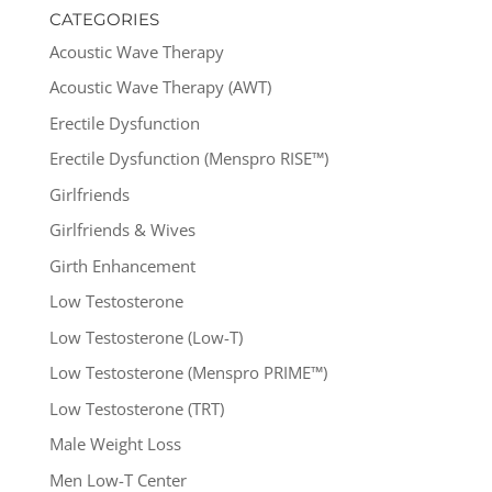
CATEGORIES
Acoustic Wave Therapy
Acoustic Wave Therapy (AWT)
Erectile Dysfunction
Erectile Dysfunction (Menspro RISE™)
Girlfriends
Girlfriends & Wives
Girth Enhancement
Low Testosterone
Low Testosterone (Low-T)
Low Testosterone (Menspro PRIME™)
Low Testosterone (TRT)
Male Weight Loss
Men Low-T Center