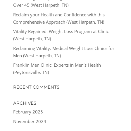
Over 45 (West Harpeth, TN)
Reclaim your Health and Confidence with this
Comprehensive Approach (West Harpeth, TN)
Vitality Regained: Weight Loss Program at Clinic
(West Harpeth, TN)
Reclaiming Vitality: Medical Weight Loss Clinics for
Men (West Harpeth, TN)
Franklin Men Clinic: Experts in Men’s Health
(Peytonsviille, TN)
RECENT COMMENTS
ARCHIVES
February 2025
November 2024