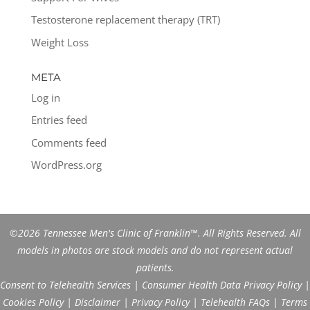
Testosterone replacement therapy (TRT)
Weight Loss
META
Log in
Entries feed
Comments feed
WordPress.org
©2026 Tennessee Men's Clinic of Franklin™. All Rights Reserved. All
models in photos are stock models and do not represent actual
patients.
Consent to Telehealth Services
|
Consumer Health Data Privacy Policy
|
Cookies Policy
|
Disclaimer
|
Privacy Policy
|
Telehealth FAQs
|
Terms