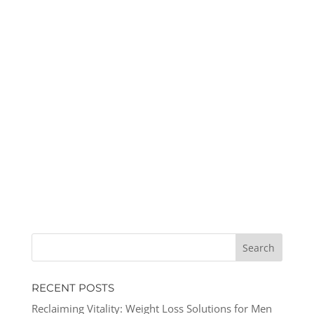
RECENT POSTS
Reclaiming Vitality: Weight Loss Solutions for Men