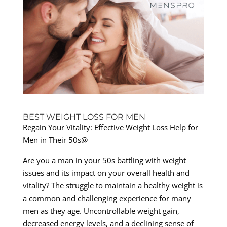
BEST WEIGHT LOSS FOR MEN
Regain Your Vitality: Effective Weight Loss Help for
Men in Their 50s@
Are you a man in your 50s battling with weight
issues and its impact on your overall health and
vitality? The struggle to maintain a healthy weight is
a common and challenging experience for many
men as they age. Uncontrollable weight gain,
decreased energy levels, and a declining sense of