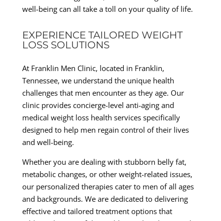
well-being can all take a toll on your quality of life.
EXPERIENCE TAILORED WEIGHT
LOSS SOLUTIONS
At Franklin Men Clinic, located in Franklin,
Tennessee, we understand the unique health
challenges that men encounter as they age. Our
clinic provides concierge-level anti-aging and
medical weight loss health services specifically
designed to help men regain control of their lives
and well-being.
Whether you are dealing with stubborn belly fat,
metabolic changes, or other weight-related issues,
our personalized therapies cater to men of all ages
and backgrounds. We are dedicated to delivering
effective and tailored treatment options that