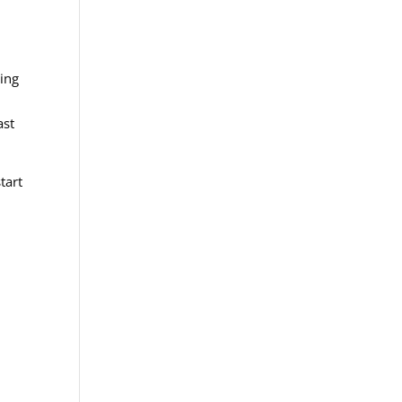
ling
ast
tart