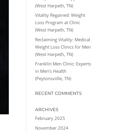
(West Harpeth, TN)
Vitality Regained: Weight
Loss Program at Clinic
(West Harpeth, TN)
Reclaiming Vitality: Medical
Weight Loss Clinics for Men
(West Harpeth, TN)
Franklin Men Clinic: Experts
in Men’s Health
(Peytonsviille, TN)
RECENT COMMENTS
ARCHIVES
February 2025
November 2024