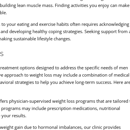
 building lean muscle mass. Finding activities you enjoy can make
ble.
 to your eating and exercise habits often requires acknowledging
 and developing healthy coping strategies. Seeking support from 
making sustainable lifestyle changes.
S
 treatment options designed to address the specific needs of men
ve approach to weight loss may include a combination of medical
havioral strategies to help you achieve long-term success. Here ar
fers physician-supervised weight loss programs that are tailored 
e programs may include prescription medications, nutritional
your results.
weight gain due to hormonal imbalances, our clinic provides