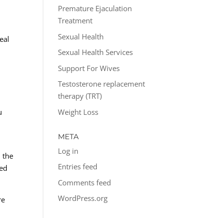
Premature Ejaculation
Treatment
Sexual Health
eal
Sexual Health Services
Support For Wives
Testosterone replacement
therapy (TRT)
Weight Loss
u
META
Log in
 the
Entries feed
wed
Comments feed
WordPress.org
re