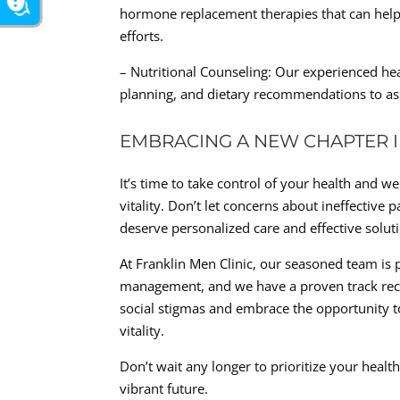
hormone replacement therapies that can hel
efforts.
– Nutritional Counseling: Our experienced he
planning, and dietary recommendations to as
EMBRACING A NEW CHAPTER 
It’s time to take control of your health and 
vitality. Don’t let concerns about ineffectiv
deserve personalized care and effective solut
At Franklin Men Clinic, our seasoned team is 
management, and we have a proven track recor
social stigmas and embrace the opportunity 
vitality.
Don’t wait any longer to prioritize your healt
vibrant future.