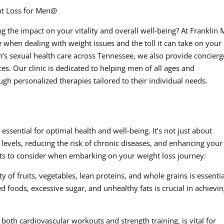
ght Loss for Men@
ng the impact on your vitality and overall well-being? At Franklin
 when dealing with weight issues and the toll it can take on your
men’s sexual health care across Tennessee, we also provide concierg
ces. Our clinic is dedicated to helping men of all ages and
ugh personalized therapies tailored to their individual needs.
essential for optimal health and well-being. It’s not just about
levels, reducing the risk of chronic diseases, and enhancing your
ints to consider when embarking on your weight loss journey:
ty of fruits, vegetables, lean proteins, and whole grains is essentia
d foods, excessive sugar, and unhealthy fats is crucial in achievi
g both cardiovascular workouts and strength training, is vital for