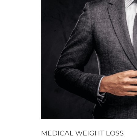
MEDICAL WEIGHT LOSS