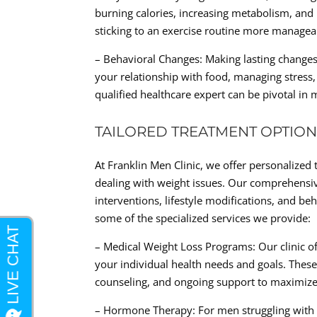
burning calories, increasing metabolism, and
sticking to an exercise routine more managea
– Behavioral Changes: Making lasting changes
your relationship with food, managing stress,
qualified healthcare expert can be pivotal in 
TAILORED TREATMENT OPTION
At Franklin Men Clinic, we offer personalized
dealing with weight issues. Our comprehensi
interventions, lifestyle modifications, and be
some of the specialized services we provide:
– Medical Weight Loss Programs: Our clinic of
your individual health needs and goals. Thes
counseling, and ongoing support to maximize 
– Hormone Therapy: For men struggling with 