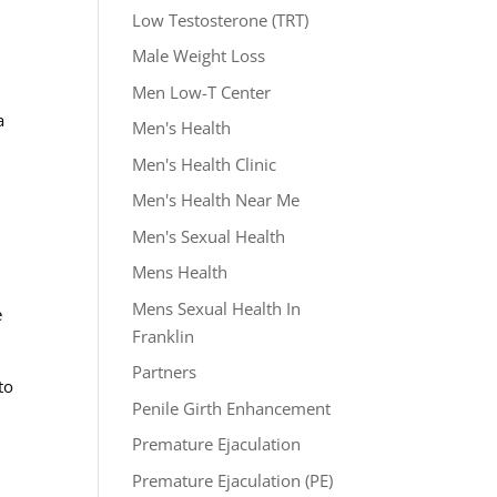
Low Testosterone (TRT)
Male Weight Loss
Men Low-T Center
a
Men's Health
Men's Health Clinic
Men's Health Near Me
Men's Sexual Health
Mens Health
Mens Sexual Health In
e
Franklin
Partners
to
Penile Girth Enhancement
Premature Ejaculation
Premature Ejaculation (PE)