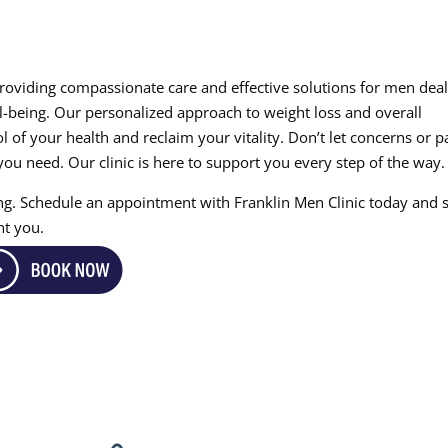
providing compassionate care and effective solutions for men dea
ll-being. Our personalized approach to weight loss and overall
l of your health and reclaim your vitality. Don’t let concerns or p
ou need. Our clinic is here to support you every step of the way.
eing. Schedule an appointment with Franklin Men Clinic today and s
nt you.