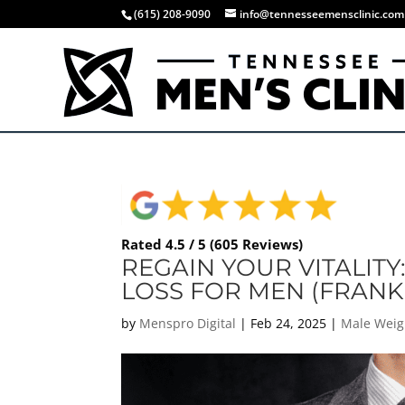
(615) 208-9090
info@tennesseemensclinic.com
Rated 4.5 / 5 (605 Reviews)
REGAIN YOUR VITALITY
LOSS FOR MEN (FRANKL
by
Menspro Digital
|
Feb 24, 2025
|
Male Weig