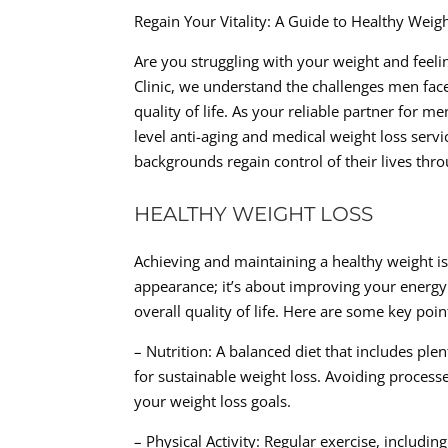
Regain Your Vitality: A Guide to Healthy Wei
Are you struggling with your weight and feeli
Clinic, we understand the challenges men face
quality of life. As your reliable partner for 
level anti-aging and medical weight loss servi
backgrounds regain control of their lives thro
HEALTHY WEIGHT LOSS
Achieving and maintaining a healthy weight is 
appearance; it’s about improving your energy 
overall quality of life. Here are some key po
– Nutrition: A balanced diet that includes plen
for sustainable weight loss. Avoiding processe
your weight loss goals.
– Physical Activity: Regular exercise, includin