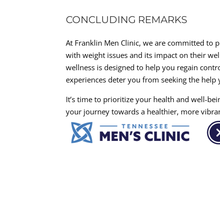
CONCLUDING REMARKS
At Franklin Men Clinic, we are committed to 
with weight issues and its impact on their we
wellness is designed to help you regain contro
experiences deter you from seeking the help y
It’s time to prioritize your health and well-b
your journey towards a healthier, more vibra