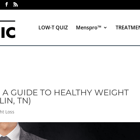
LOW-T QUIZ
Menspro™
TREATME
: A GUIDE TO HEALTHY WEIGHT
IN, TN)
ht Loss