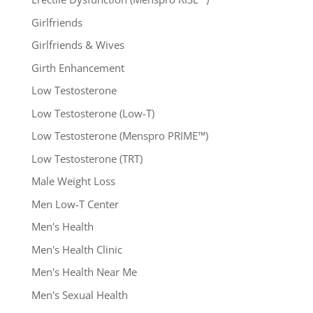
Girlfriends
Girlfriends & Wives
Girth Enhancement
Low Testosterone
Low Testosterone (Low-T)
Low Testosterone (Menspro PRIME™)
Low Testosterone (TRT)
Male Weight Loss
Men Low-T Center
Men's Health
Men's Health Clinic
Men's Health Near Me
Men's Sexual Health