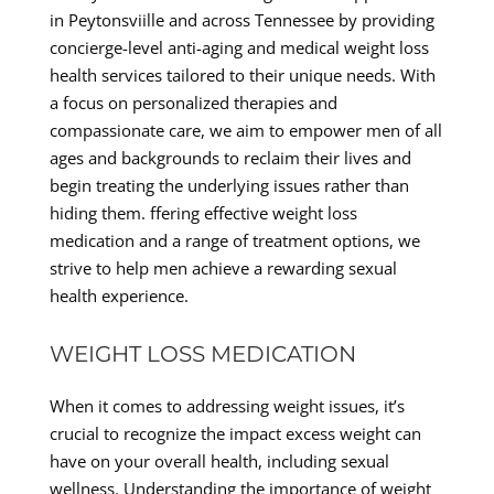
in Peytonsviille and across Tennessee by providing
concierge-level anti-aging and medical weight loss
health services tailored to their unique needs. With
a focus on personalized therapies and
compassionate care, we aim to empower men of all
ages and backgrounds to reclaim their lives and
begin treating the underlying issues rather than
hiding them. ffering effective weight loss
medication and a range of treatment options, we
strive to help men achieve a rewarding sexual
health experience.
WEIGHT LOSS MEDICATION
When it comes to addressing weight issues, it’s
crucial to recognize the impact excess weight can
have on your overall health, including sexual
wellness. Understanding the importance of weight