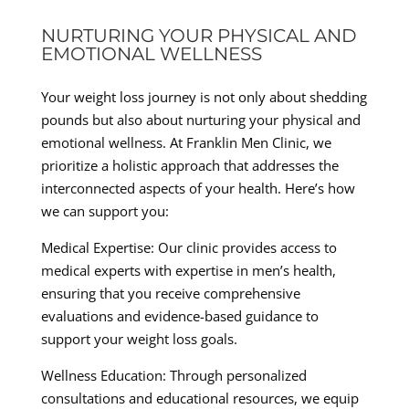
NURTURING YOUR PHYSICAL AND
EMOTIONAL WELLNESS
Your weight loss journey is not only about shedding
pounds but also about nurturing your physical and
emotional wellness. At Franklin Men Clinic, we
prioritize a holistic approach that addresses the
interconnected aspects of your health. Here’s how
we can support you:
Medical Expertise: Our clinic provides access to
medical experts with expertise in men’s health,
ensuring that you receive comprehensive
evaluations and evidence-based guidance to
support your weight loss goals.
Wellness Education: Through personalized
consultations and educational resources, we equip