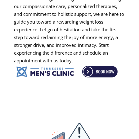
our compassionate care, personalized therapies,
and commitment to holistic support, we are here to
guide you toward a rewarding weight loss
experience. Let go of hesitation and take the first
step toward reclaiming the joy of more energy, a
stronger drive, and improved intimacy. Start
experiencing the difference and schedule an
appointment with us today.