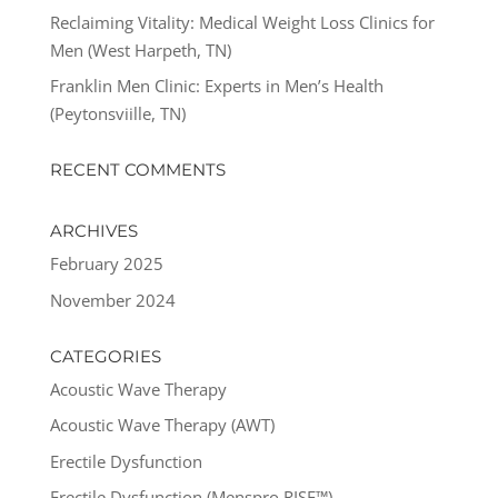
Reclaiming Vitality: Medical Weight Loss Clinics for
Men (West Harpeth, TN)
Franklin Men Clinic: Experts in Men’s Health
(Peytonsviille, TN)
RECENT COMMENTS
ARCHIVES
February 2025
November 2024
CATEGORIES
Acoustic Wave Therapy
Acoustic Wave Therapy (AWT)
Erectile Dysfunction
Erectile Dysfunction (Menspro RISE™)