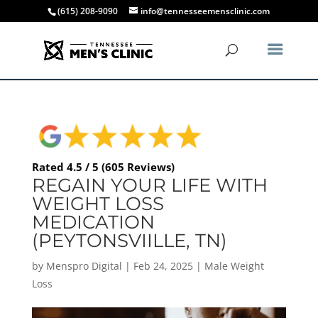
(615) 208-9090
info@tennesseemensclinic.com
Rated 4.5 / 5 (605 Reviews)
REGAIN YOUR LIFE WITH
WEIGHT LOSS
MEDICATION
(PEYTONSVIILLE, TN)
by
Menspro Digital
|
Feb 24, 2025
|
Male Weight
Loss