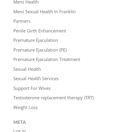
Mens Health
Mens Sexual Health In Franklin
Partners
Penile Girth Enhancement
Premature Ejaculation
Premature Ejaculation (PE)
Premature Ejaculation Treatment
Sexual Health
Sexual Health Services
Support For Wives
Testosterone replacement therapy (TRT)
Weight Loss
META
Log in