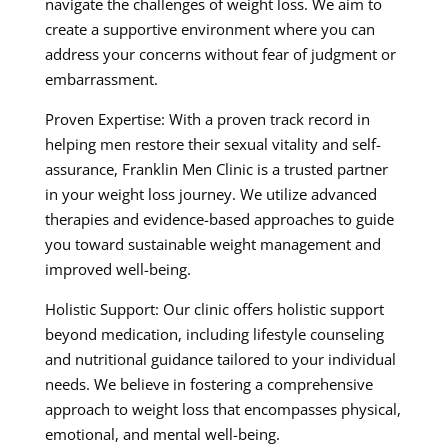
navigate the challenges of weight loss. We aim to
create a supportive environment where you can
address your concerns without fear of judgment or
embarrassment.
Proven Expertise: With a proven track record in
helping men restore their sexual vitality and self-
assurance, Franklin Men Clinic is a trusted partner
in your weight loss journey. We utilize advanced
therapies and evidence-based approaches to guide
you toward sustainable weight management and
improved well-being.
Holistic Support: Our clinic offers holistic support
beyond medication, including lifestyle counseling
and nutritional guidance tailored to your individual
needs. We believe in fostering a comprehensive
approach to weight loss that encompasses physical,
emotional, and mental well-being.