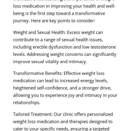
loss medication in improving your health and well-
being is the first step toward a transformative
journey. Here are key points to consider:
Weight and Sexual Health: Excess weight can
contribute to a range of sexual health issues,
including erectile dysfunction and low testosterone
levels. Addressing weight concerns can significantly
improve sexual vitality and intimacy.
Transformative Benefits: Effective weight loss
medication can lead to increased energy levels,
heightened self-confidence, and a stronger drive,
allowing you to experience joy and intimacy in your
relationships.
Tailored Treatment: Our clinic offers personalized
weight loss medication and therapies designed to
cater to your specific needs, ensuring a targeted