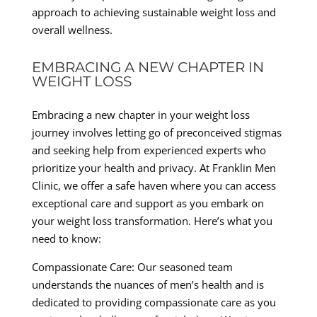
approach to achieving sustainable weight loss and
overall wellness.
EMBRACING A NEW CHAPTER IN
WEIGHT LOSS
Embracing a new chapter in your weight loss
journey involves letting go of preconceived stigmas
and seeking help from experienced experts who
prioritize your health and privacy. At Franklin Men
Clinic, we offer a safe haven where you can access
exceptional care and support as you embark on
your weight loss transformation. Here’s what you
need to know:
Compassionate Care: Our seasoned team
understands the nuances of men’s health and is
dedicated to providing compassionate care as you