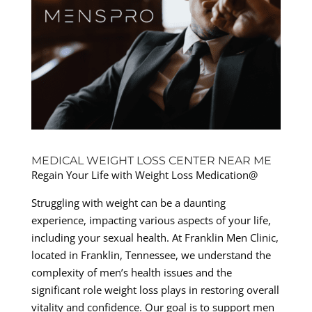
MEDICAL WEIGHT LOSS CENTER NEAR ME
Regain Your Life with Weight Loss Medication@
Struggling with weight can be a daunting
experience, impacting various aspects of your life,
including your sexual health. At Franklin Men Clinic,
located in Franklin, Tennessee, we understand the
complexity of men’s health issues and the
significant role weight loss plays in restoring overall
vitality and confidence. Our goal is to support men