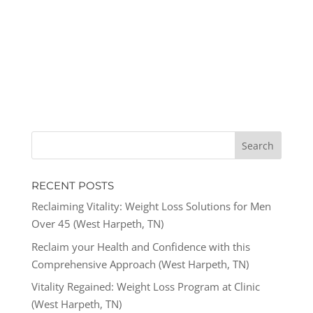
RECENT POSTS
Reclaiming Vitality: Weight Loss Solutions for Men
Over 45 (West Harpeth, TN)
Reclaim your Health and Confidence with this
Comprehensive Approach (West Harpeth, TN)
Vitality Regained: Weight Loss Program at Clinic
(West Harpeth, TN)