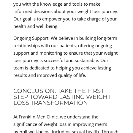
you with the knowledge and tools to make
informed decisions about your weight loss journey.
Our goal is to empower you to take charge of your
health and well-being.
Ongoing Support: We believe in building long-term
relationships with our patients, offering ongoing
support and monitoring to ensure that your weight
loss journey is successful and sustainable. Our
team is dedicated to helping you achieve lasting
results and improved quality of life.
CONCLUSION: TAKE THE FIRST
STEP TOWARD LASTING WEIGHT
LOSS TRANSFORMATION
At Franklin Men Clinic, we understand the
significance of weight loss in improving men’s
overall well-being, including sexual health. Through