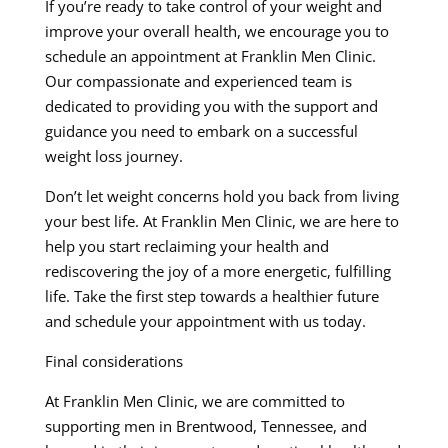
If you’re ready to take control of your weight and
improve your overall health, we encourage you to
schedule an appointment at Franklin Men Clinic.
Our compassionate and experienced team is
dedicated to providing you with the support and
guidance you need to embark on a successful
weight loss journey.
Don’t let weight concerns hold you back from living
your best life. At Franklin Men Clinic, we are here to
help you start reclaiming your health and
rediscovering the joy of a more energetic, fulfilling
life. Take the first step towards a healthier future
and schedule your appointment with us today.
Final considerations
At Franklin Men Clinic, we are committed to
supporting men in Brentwood, Tennessee, and