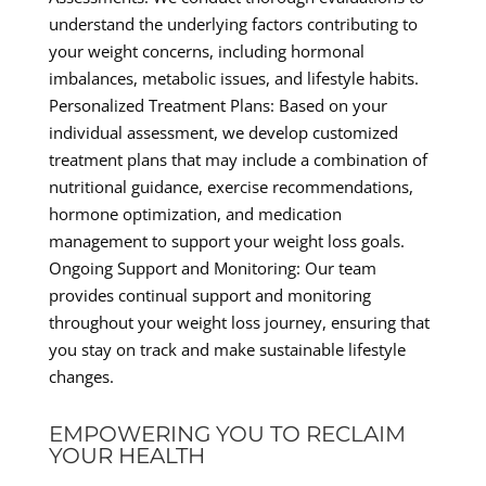
understand the underlying factors contributing to
your weight concerns, including hormonal
imbalances, metabolic issues, and lifestyle habits.
Personalized Treatment Plans: Based on your
individual assessment, we develop customized
treatment plans that may include a combination of
nutritional guidance, exercise recommendations,
hormone optimization, and medication
management to support your weight loss goals.
Ongoing Support and Monitoring: Our team
provides continual support and monitoring
throughout your weight loss journey, ensuring that
you stay on track and make sustainable lifestyle
changes.
EMPOWERING YOU TO RECLAIM
YOUR HEALTH