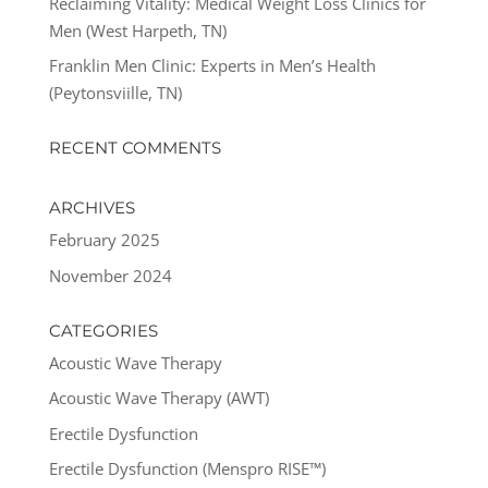
Reclaiming Vitality: Medical Weight Loss Clinics for
Men (West Harpeth, TN)
Franklin Men Clinic: Experts in Men’s Health
(Peytonsviille, TN)
RECENT COMMENTS
ARCHIVES
February 2025
November 2024
CATEGORIES
Acoustic Wave Therapy
Acoustic Wave Therapy (AWT)
Erectile Dysfunction
Erectile Dysfunction (Menspro RISE™)