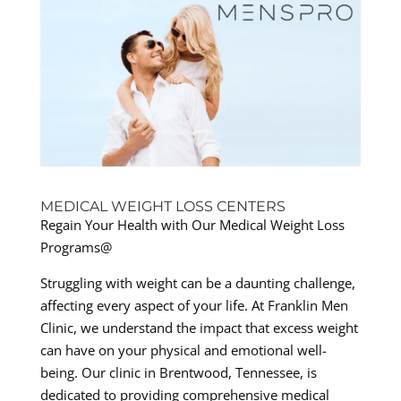
MEDICAL WEIGHT LOSS CENTERS
Regain Your Health with Our Medical Weight Loss
Programs@
Struggling with weight can be a daunting challenge,
affecting every aspect of your life. At Franklin Men
Clinic, we understand the impact that excess weight
can have on your physical and emotional well-
being. Our clinic in Brentwood, Tennessee, is
dedicated to providing comprehensive medical