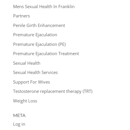
Mens Sexual Health In Franklin
Partners
Penile Girth Enhancement
Premature Ejaculation
Premature Ejaculation (PE)
Premature Ejaculation Treatment
Sexual Health
Sexual Health Services
Support For Wives
Testosterone replacement therapy (TRT)
Weight Loss
META
Log in