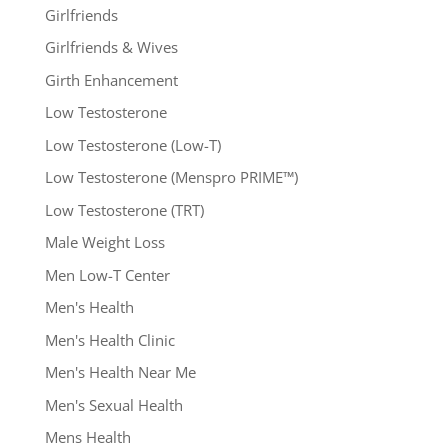
Girlfriends
Girlfriends & Wives
Girth Enhancement
Low Testosterone
Low Testosterone (Low-T)
Low Testosterone (Menspro PRIME™)
Low Testosterone (TRT)
Male Weight Loss
Men Low-T Center
Men's Health
Men's Health Clinic
Men's Health Near Me
Men's Sexual Health
Mens Health