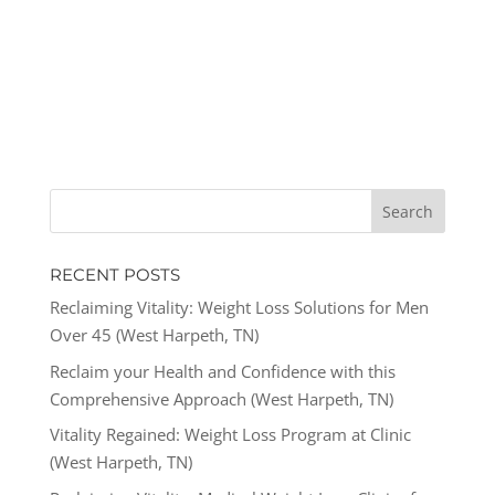
RECENT POSTS
Reclaiming Vitality: Weight Loss Solutions for Men
Over 45 (West Harpeth, TN)
Reclaim your Health and Confidence with this
Comprehensive Approach (West Harpeth, TN)
Vitality Regained: Weight Loss Program at Clinic
(West Harpeth, TN)