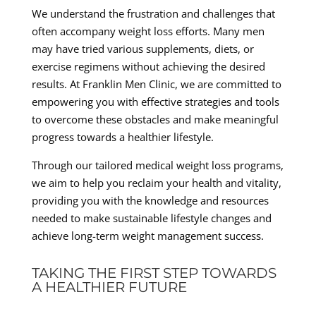
We understand the frustration and challenges that
often accompany weight loss efforts. Many men
may have tried various supplements, diets, or
exercise regimens without achieving the desired
results. At Franklin Men Clinic, we are committed to
empowering you with effective strategies and tools
to overcome these obstacles and make meaningful
progress towards a healthier lifestyle.
Through our tailored medical weight loss programs,
we aim to help you reclaim your health and vitality,
providing you with the knowledge and resources
needed to make sustainable lifestyle changes and
achieve long-term weight management success.
TAKING THE FIRST STEP TOWARDS
A HEALTHIER FUTURE