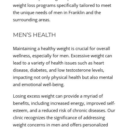
weight loss programs specifically tailored to meet
the unique needs of men in Franklin and the
surrounding areas.
MEN’S HEALTH
Maintaining a healthy weight is crucial for overall
wellness, especially for men. Excessive weight can
lead to a variety of health issues such as heart
disease, diabetes, and low testosterone levels,
impacting not only physical health but also mental
and emotional well-being.
Losing excess weight can provide a myriad of
benefits, including increased energy, improved self-
esteem, and a reduced risk of chronic diseases. Our
clinic recognizes the significance of addressing
weight concerns in men and offers personalized