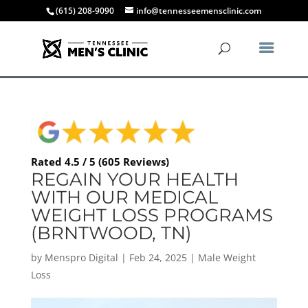
(615) 208-9090
info@tennesseemensclinic.com
Rated 4.5 / 5 (605 Reviews)
REGAIN YOUR HEALTH
WITH OUR MEDICAL
WEIGHT LOSS PROGRAMS
(BRNTWOOD, TN)
by
Menspro Digital
|
Feb 24, 2025
|
Male Weight
Loss