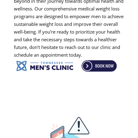
beyond in their journey towards optimal health and
wellness. Our comprehensive medical weight loss
programs are designed to empower men to achieve
sustainable weight loss and improve their overall
well-being. If you’re ready to prioritize your health
and take the necessary steps towards a healthier
future, don’t hesitate to reach out to our clinic and
schedule an appointment today.