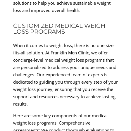
solutions to help you achieve sustainable weight
loss and improved overall health.
CUSTOMIZED MEDICAL WEIGHT
LOSS PROGRAMS
When it comes to weight loss, there is no one-size-
fits-all solution. At Franklin Men Clinic, we offer
concierge-level medical weight loss programs that
are personalized to address your unique needs and
challenges. Our experienced team of experts is
dedicated to guiding you through every step of your
weight loss journey, ensuring that you receive the
support and resources necessary to achieve lasting
results.
Here are some key components of our medical
weight loss programs: Comprehensive
Assessments: We conduct thorough evaluations to