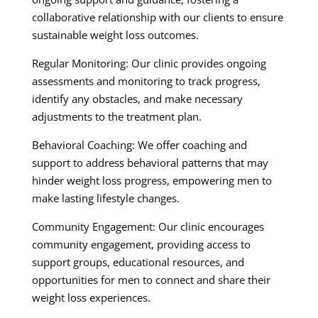
collaborative relationship with our clients to ensure
sustainable weight loss outcomes.
Regular Monitoring: Our clinic provides ongoing
assessments and monitoring to track progress,
identify any obstacles, and make necessary
adjustments to the treatment plan.
Behavioral Coaching: We offer coaching and
support to address behavioral patterns that may
hinder weight loss progress, empowering men to
make lasting lifestyle changes.
Community Engagement: Our clinic encourages
community engagement, providing access to
support groups, educational resources, and
opportunities for men to connect and share their
weight loss experiences.