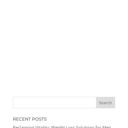
RECENT POSTS
Reclaiming Vitality: Weight Loss Solutions for Men