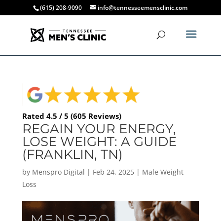
(615) 208-9090
info@tennesseemensclinic.com
Rated 4.5 / 5 (605 Reviews)
REGAIN YOUR ENERGY,
LOSE WEIGHT: A GUIDE
(FRANKLIN, TN)
by
Menspro Digital
|
Feb 24, 2025
|
Male Weight
Loss