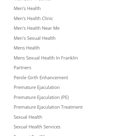
Men's Health
Men's Health Clinic
Men's Health Near Me
Men's Sexual Health
Mens Health
Mens Sexual Health In Franklin
Partners
Penile Girth Enhancement
Premature Ejaculation
Premature Ejaculation (PE)
Premature Ejaculation Treatment
Sexual Health
Sexual Health Services