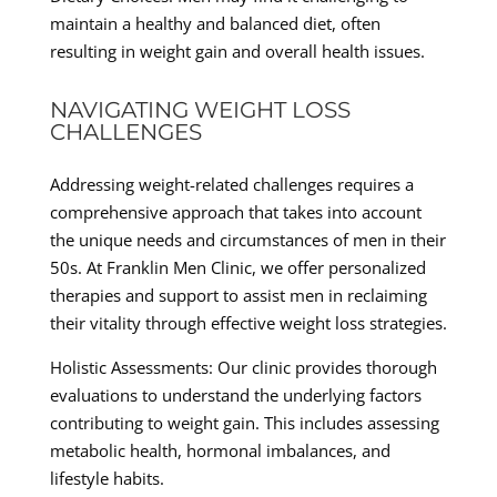
maintain a healthy and balanced diet, often
resulting in weight gain and overall health issues.
NAVIGATING WEIGHT LOSS
CHALLENGES
Addressing weight-related challenges requires a
comprehensive approach that takes into account
the unique needs and circumstances of men in their
50s. At Franklin Men Clinic, we offer personalized
therapies and support to assist men in reclaiming
their vitality through effective weight loss strategies.
Holistic Assessments: Our clinic provides thorough
evaluations to understand the underlying factors
contributing to weight gain. This includes assessing
metabolic health, hormonal imbalances, and
lifestyle habits.