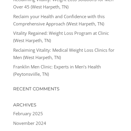
Over 45 (West Harpeth, TN)
Reclaim your Health and Confidence with this
Comprehensive Approach (West Harpeth, TN)
Vitality Regained: Weight Loss Program at Clinic
(West Harpeth, TN)
Reclaiming Vitality: Medical Weight Loss Clinics for
Men (West Harpeth, TN)
Franklin Men Clinic: Experts in Men’s Health
(Peytonsviille, TN)
RECENT COMMENTS
ARCHIVES
February 2025
November 2024