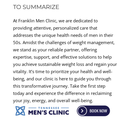
TO SUMMARIZE
At Franklin Men Clinic, we are dedicated to
providing attentive, personalized care that
addresses the unique health needs of men in their
50s. Amidst the challenges of weight management,
we stand as your reliable partner, offering
expertise, support, and effective solutions to help
you achieve sustainable weight loss and regain your
vitality. It’s time to prioritize your health and well-
being, and our clinic is here to guide you through
this transformative journey. Take the first step
today and experience the difference in reclaiming
your joy, energy, and overall well-being.