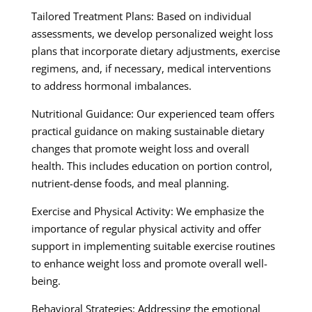
Tailored Treatment Plans: Based on individual
assessments, we develop personalized weight loss
plans that incorporate dietary adjustments, exercise
regimens, and, if necessary, medical interventions
to address hormonal imbalances.
Nutritional Guidance: Our experienced team offers
practical guidance on making sustainable dietary
changes that promote weight loss and overall
health. This includes education on portion control,
nutrient-dense foods, and meal planning.
Exercise and Physical Activity: We emphasize the
importance of regular physical activity and offer
support in implementing suitable exercise routines
to enhance weight loss and promote overall well-
being.
Behavioral Strategies: Addressing the emotional