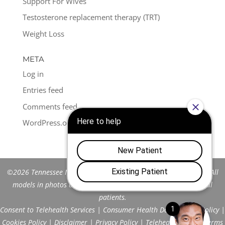
Support For Wives
Testosterone replacement therapy (TRT)
Weight Loss
META
Log in
Entries feed
Comments feed
WordPress.org
©2026 Tennessee Men's Clinic of Franklin™. All Rights Reserved. All
models in photos are stock models and do not represent actual
patients.
Consent to Telehealth Services
|
Consumer Health Data Privacy Policy
|
Cookies Policy
|
Disclaimer
|
Privacy Policy
|
Telehealth FAQs
|
Terms