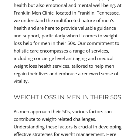
health but also emotional and mental well-being. At
Franklin Men Clinic, located in Franklin, Tennessee,
we understand the multifaceted nature of men’s
health and are here to provide valuable guidance
and support, particularly when it comes to weight
loss help for men in their 50s. Our commitment to
holistic care encompasses a range of services,
including concierge level anti-aging and medical
weight loss health services, tailored to help men
regain their lives and embrace a renewed sense of
vitality.
WEIGHT LOSS IN MEN IN THEIR 50S
As men approach their 50s, various factors can
contribute to weight-related challenges.
Understanding these factors is crucial in developing
effective strategies for weight management. Here