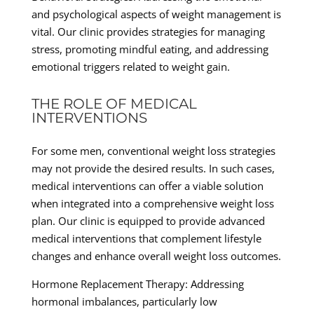
and psychological aspects of weight management is
vital. Our clinic provides strategies for managing
stress, promoting mindful eating, and addressing
emotional triggers related to weight gain.
THE ROLE OF MEDICAL
INTERVENTIONS
For some men, conventional weight loss strategies
may not provide the desired results. In such cases,
medical interventions can offer a viable solution
when integrated into a comprehensive weight loss
plan. Our clinic is equipped to provide advanced
medical interventions that complement lifestyle
changes and enhance overall weight loss outcomes.
Hormone Replacement Therapy: Addressing
hormonal imbalances, particularly low