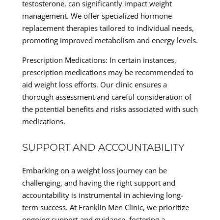
testosterone, can significantly impact weight
management. We offer specialized hormone
replacement therapies tailored to individual needs,
promoting improved metabolism and energy levels.
Prescription Medications: In certain instances,
prescription medications may be recommended to
aid weight loss efforts. Our clinic ensures a
thorough assessment and careful consideration of
the potential benefits and risks associated with such
medications.
SUPPORT AND ACCOUNTABILITY
Embarking on a weight loss journey can be
challenging, and having the right support and
accountability is instrumental in achieving long-
term success. At Franklin Men Clinic, we prioritize
ongoing support and guidance, fostering a