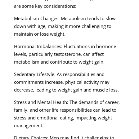
are some key considerations:
Metabolism Changes: Metabolism tends to slow
down with age, making it more challenging to
maintain or lose weight.
Hormonal Imbalances: Fluctuations in hormone
levels, particularly testosterone, can affect
metabolism and contribute to weight gain.
Sedentary Lifestyle: As responsibilities and
commitments increase, physical activity may
decrease, leading to weight gain and muscle loss.
Stress and Mental Health: The demands of career,
family, and other life responsibilities can lead to
stress and emotional eating, impacting weight
management.
Dietary Choices: Men may find it challenging to