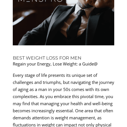
BEST WEIGHT LOSS FOR MEN
Regain your Energy, Lose Weight: a Guide@
Every stage of life presents its unique set of
challenges and triumphs, but navigating the journey
of aging as a man in your 50s comes with its own
complexities. As you embrace this pivotal time, you
may find that managing your health and well-being
becomes increasingly essential. One area that often
demands attention is weight management, as
fluctuations in weight can impact not only physical