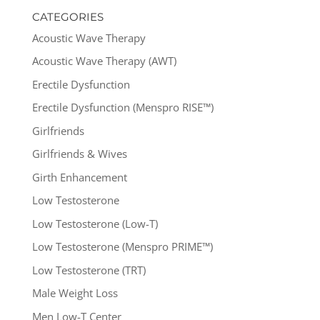
CATEGORIES
Acoustic Wave Therapy
Acoustic Wave Therapy (AWT)
Erectile Dysfunction
Erectile Dysfunction (Menspro RISE™)
Girlfriends
Girlfriends & Wives
Girth Enhancement
Low Testosterone
Low Testosterone (Low-T)
Low Testosterone (Menspro PRIME™)
Low Testosterone (TRT)
Male Weight Loss
Men Low-T Center