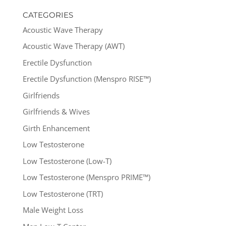
CATEGORIES
Acoustic Wave Therapy
Acoustic Wave Therapy (AWT)
Erectile Dysfunction
Erectile Dysfunction (Menspro RISE™)
Girlfriends
Girlfriends & Wives
Girth Enhancement
Low Testosterone
Low Testosterone (Low-T)
Low Testosterone (Menspro PRIME™)
Low Testosterone (TRT)
Male Weight Loss