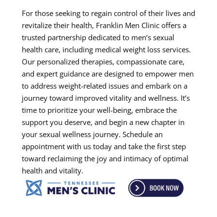
For those seeking to regain control of their lives and
revitalize their health, Franklin Men Clinic offers a
trusted partnership dedicated to men’s sexual
health care, including medical weight loss services.
Our personalized therapies, compassionate care,
and expert guidance are designed to empower men
to address weight-related issues and embark on a
journey toward improved vitality and wellness. It’s
time to prioritize your well-being, embrace the
support you deserve, and begin a new chapter in
your sexual wellness journey. Schedule an
appointment with us today and take the first step
toward reclaiming the joy and intimacy of optimal
health and vitality.