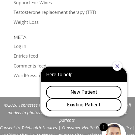
Support For Wives
Testosterone replacement therapy (TRT)
Weight Loss
META
Log in
Entries feed
Comments feed
WordPress.org
©2026 Tennessee Men's Clinic of Franklin™. All Rights Reserved. All
models in photos are stock models and do not represent actual
patients.
Consent to Telehealth Services
|
Consumer Health Data Privacy Policy
|