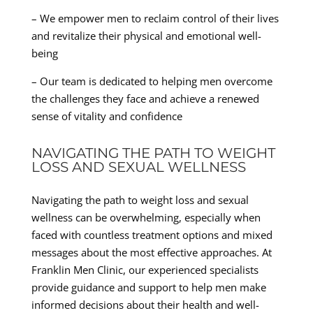
– We empower men to reclaim control of their lives
and revitalize their physical and emotional well-
being
– Our team is dedicated to helping men overcome
the challenges they face and achieve a renewed
sense of vitality and confidence
NAVIGATING THE PATH TO WEIGHT
LOSS AND SEXUAL WELLNESS
Navigating the path to weight loss and sexual
wellness can be overwhelming, especially when
faced with countless treatment options and mixed
messages about the most effective approaches. At
Franklin Men Clinic, our experienced specialists
provide guidance and support to help men make
informed decisions about their health and well-