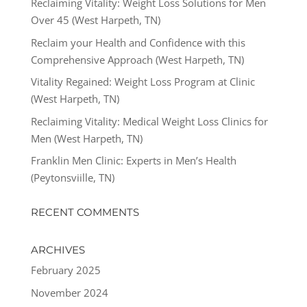
Reclaiming Vitality: Weight Loss Solutions for Men
Over 45 (West Harpeth, TN)
Reclaim your Health and Confidence with this
Comprehensive Approach (West Harpeth, TN)
Vitality Regained: Weight Loss Program at Clinic
(West Harpeth, TN)
Reclaiming Vitality: Medical Weight Loss Clinics for
Men (West Harpeth, TN)
Franklin Men Clinic: Experts in Men’s Health
(Peytonsviille, TN)
RECENT COMMENTS
ARCHIVES
February 2025
November 2024