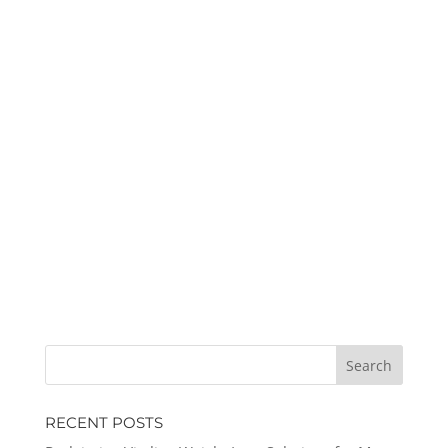
RECENT POSTS