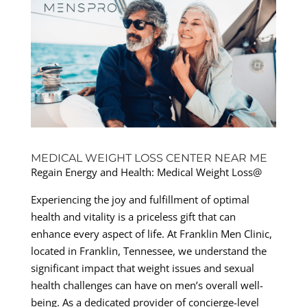
MEDICAL WEIGHT LOSS CENTER NEAR ME
Regain Energy and Health: Medical Weight Loss@
Experiencing the joy and fulfillment of optimal
health and vitality is a priceless gift that can
enhance every aspect of life. At Franklin Men Clinic,
located in Franklin, Tennessee, we understand the
significant impact that weight issues and sexual
health challenges can have on men’s overall well-
being. As a dedicated provider of concierge-level