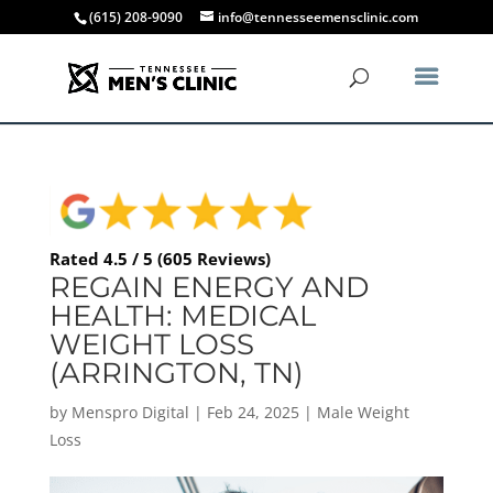
(615) 208-9090
info@tennesseemensclinic.com
Rated 4.5 / 5 (605 Reviews)
REGAIN ENERGY AND
HEALTH: MEDICAL
WEIGHT LOSS
(ARRINGTON, TN)
by
Menspro Digital
|
Feb 24, 2025
|
Male Weight
Loss