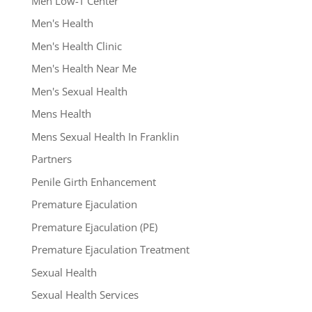
Men Low-T Center
Men's Health
Men's Health Clinic
Men's Health Near Me
Men's Sexual Health
Mens Health
Mens Sexual Health In Franklin
Partners
Penile Girth Enhancement
Premature Ejaculation
Premature Ejaculation (PE)
Premature Ejaculation Treatment
Sexual Health
Sexual Health Services