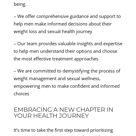
being.
– We offer comprehensive guidance and support to
help men make informed decisions about their
weight loss and sexual health journey
– Our team provides valuable insights and expertise
to help men understand their options and choose
the most effective treatment approaches
– We are committed to demystifying the process of
weight management and sexual wellness,
empowering men to make confident and informed
choices
EMBRACING A NEW CHAPTER IN
YOUR HEALTH JOURNEY
It’s time to take the first step toward prioritizing