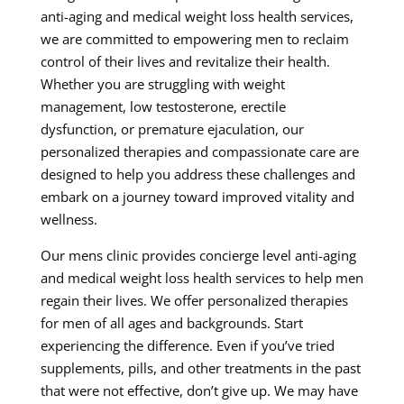
anti-aging and medical weight loss health services,
we are committed to empowering men to reclaim
control of their lives and revitalize their health.
Whether you are struggling with weight
management, low testosterone, erectile
dysfunction, or premature ejaculation, our
personalized therapies and compassionate care are
designed to help you address these challenges and
embark on a journey toward improved vitality and
wellness.
Our mens clinic provides concierge level anti-aging
and medical weight loss health services to help men
regain their lives. We offer personalized therapies
for men of all ages and backgrounds. Start
experiencing the difference. Even if you’ve tried
supplements, pills, and other treatments in the past
that were not effective, don’t give up. We may have