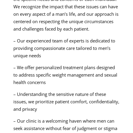
We recognize the impact that these issues can have
on every aspect of a man’s life, and our approach is
centered on respecting the unique circumstances
and challenges faced by each patient.
– Our experienced team of experts is dedicated to
providing compassionate care tailored to men’s
unique needs
– We offer personalized treatment plans designed
to address specific weight management and sexual
health concerns
– Understanding the sensitive nature of these
issues, we prioritize patient comfort, confidentiality,
and privacy
– Our clinic is a welcoming haven where men can
seek assistance without fear of judgment or stigma