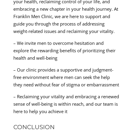
your health, reclaiming control of your life, and
embracing a new chapter in your health journey. At
Franklin Men Clinic, we are here to support and
guide you through the process of addressing
weight-related issues and reclaiming your vitality.
– We invite men to overcome hesitation and
explore the rewarding benefits of prioritizing their
health and well-being
– Our clinic provides a supportive and judgment-
free environment where men can seek the help
they need without fear of stigma or embarrassment
– Reclaiming your vitality and embracing a renewed
sense of well-being is within reach, and our team is
here to help you achieve it
CONCLUSION