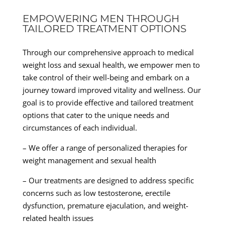
EMPOWERING MEN THROUGH
TAILORED TREATMENT OPTIONS
Through our comprehensive approach to medical
weight loss and sexual health, we empower men to
take control of their well-being and embark on a
journey toward improved vitality and wellness. Our
goal is to provide effective and tailored treatment
options that cater to the unique needs and
circumstances of each individual.
– We offer a range of personalized therapies for
weight management and sexual health
– Our treatments are designed to address specific
concerns such as low testosterone, erectile
dysfunction, premature ejaculation, and weight-
related health issues