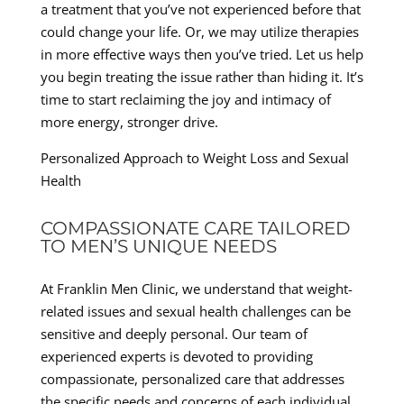
a treatment that you’ve not experienced before that
could change your life. Or, we may utilize therapies
in more effective ways then you’ve tried. Let us help
you begin treating the issue rather than hiding it. It’s
time to start reclaiming the joy and intimacy of
more energy, stronger drive.
Personalized Approach to Weight Loss and Sexual
Health
COMPASSIONATE CARE TAILORED
TO MEN’S UNIQUE NEEDS
At Franklin Men Clinic, we understand that weight-
related issues and sexual health challenges can be
sensitive and deeply personal. Our team of
experienced experts is devoted to providing
compassionate, personalized care that addresses
the specific needs and concerns of each individual.