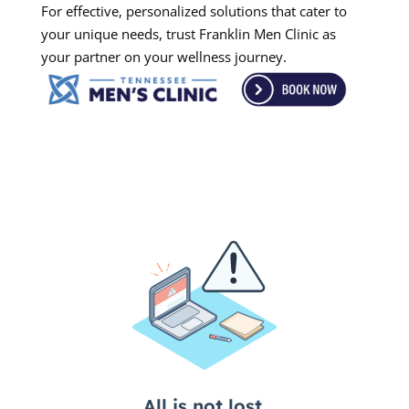
For effective, personalized solutions that cater to
your unique needs, trust Franklin Men Clinic as
your partner on your wellness journey.