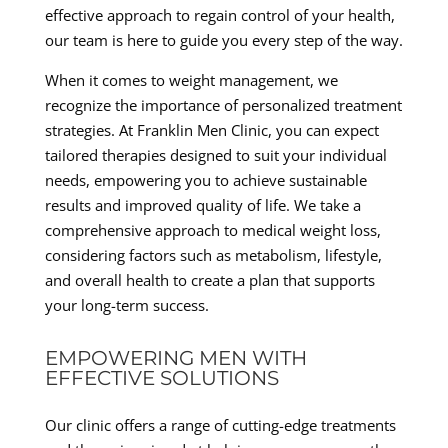
effective approach to regain control of your health,
our team is here to guide you every step of the way.
When it comes to weight management, we
recognize the importance of personalized treatment
strategies. At Franklin Men Clinic, you can expect
tailored therapies designed to suit your individual
needs, empowering you to achieve sustainable
results and improved quality of life. We take a
comprehensive approach to medical weight loss,
considering factors such as metabolism, lifestyle,
and overall health to create a plan that supports
your long-term success.
EMPOWERING MEN WITH
EFFECTIVE SOLUTIONS
Our clinic offers a range of cutting-edge treatments