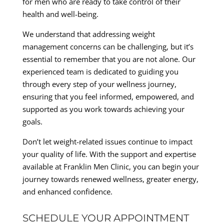
for men who are ready to take control of their
health and well-being.
We understand that addressing weight
management concerns can be challenging, but it’s
essential to remember that you are not alone. Our
experienced team is dedicated to guiding you
through every step of your wellness journey,
ensuring that you feel informed, empowered, and
supported as you work towards achieving your
goals.
Don’t let weight-related issues continue to impact
your quality of life. With the support and expertise
available at Franklin Men Clinic, you can begin your
journey towards renewed wellness, greater energy,
and enhanced confidence.
SCHEDULE YOUR APPOINTMENT