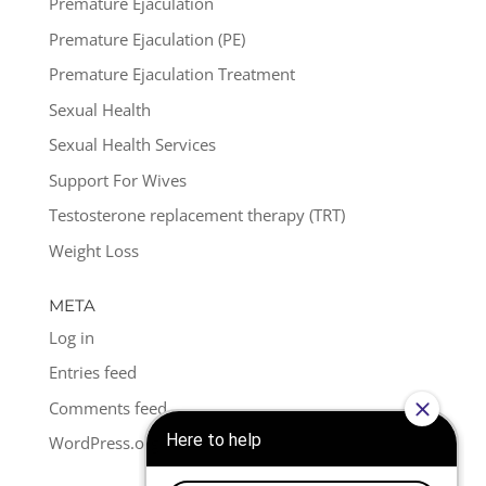
Premature Ejaculation
Premature Ejaculation (PE)
Premature Ejaculation Treatment
Sexual Health
Sexual Health Services
Support For Wives
Testosterone replacement therapy (TRT)
Weight Loss
META
Log in
Entries feed
Comments feed
WordPress.org