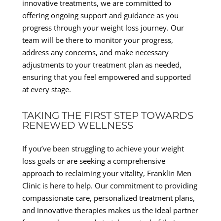
innovative treatments, we are committed to
offering ongoing support and guidance as you
progress through your weight loss journey. Our
team will be there to monitor your progress,
address any concerns, and make necessary
adjustments to your treatment plan as needed,
ensuring that you feel empowered and supported
at every stage.
TAKING THE FIRST STEP TOWARDS
RENEWED WELLNESS
If you’ve been struggling to achieve your weight
loss goals or are seeking a comprehensive
approach to reclaiming your vitality, Franklin Men
Clinic is here to help. Our commitment to providing
compassionate care, personalized treatment plans,
and innovative therapies makes us the ideal partner