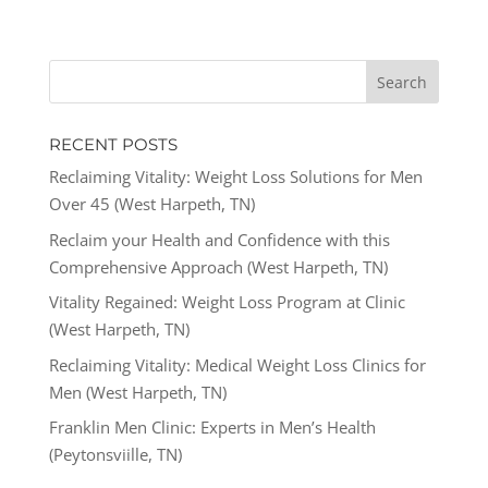
RECENT POSTS
Reclaiming Vitality: Weight Loss Solutions for Men
Over 45 (West Harpeth, TN)
Reclaim your Health and Confidence with this
Comprehensive Approach (West Harpeth, TN)
Vitality Regained: Weight Loss Program at Clinic
(West Harpeth, TN)
Reclaiming Vitality: Medical Weight Loss Clinics for
Men (West Harpeth, TN)
Franklin Men Clinic: Experts in Men’s Health
(Peytonsviille, TN)