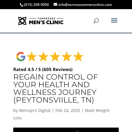
(615) 208-9090
info@tennesseemensclinic.com
Rated 4.5 / 5 (605 Reviews)
REGAIN CONTROL OF
YOUR HEALTH AND
WELLNESS JOURNEY
(PEYTONSVIILLE, TN)
by
Menspro Digital
|
Feb 24, 2025
|
Male Weight
Loss