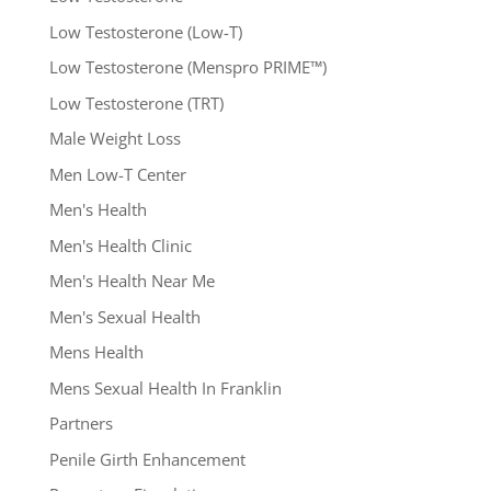
Low Testosterone (Low-T)
Low Testosterone (Menspro PRIME™)
Low Testosterone (TRT)
Male Weight Loss
Men Low-T Center
Men's Health
Men's Health Clinic
Men's Health Near Me
Men's Sexual Health
Mens Health
Mens Sexual Health In Franklin
Partners
Penile Girth Enhancement