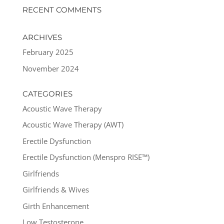
RECENT COMMENTS
ARCHIVES
February 2025
November 2024
CATEGORIES
Acoustic Wave Therapy
Acoustic Wave Therapy (AWT)
Erectile Dysfunction
Erectile Dysfunction (Menspro RISE™)
Girlfriends
Girlfriends & Wives
Girth Enhancement
Low Testosterone