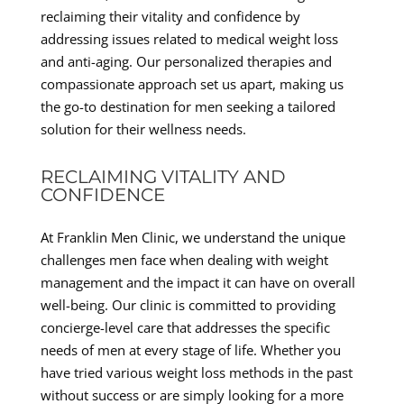
reclaiming their vitality and confidence by
addressing issues related to medical weight loss
and anti-aging. Our personalized therapies and
compassionate approach set us apart, making us
the go-to destination for men seeking a tailored
solution for their wellness needs.
RECLAIMING VITALITY AND
CONFIDENCE
At Franklin Men Clinic, we understand the unique
challenges men face when dealing with weight
management and the impact it can have on overall
well-being. Our clinic is committed to providing
concierge-level care that addresses the specific
needs of men at every stage of life. Whether you
have tried various weight loss methods in the past
without success or are simply looking for a more