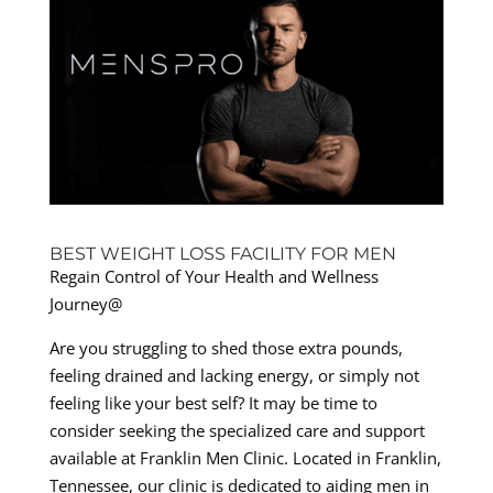
BEST WEIGHT LOSS FACILITY FOR MEN
Regain Control of Your Health and Wellness
Journey@
Are you struggling to shed those extra pounds,
feeling drained and lacking energy, or simply not
feeling like your best self? It may be time to
consider seeking the specialized care and support
available at Franklin Men Clinic. Located in Franklin,
Tennessee, our clinic is dedicated to aiding men in