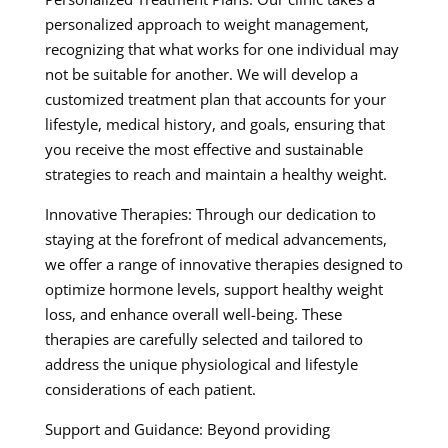
personalized approach to weight management,
recognizing that what works for one individual may
not be suitable for another. We will develop a
customized treatment plan that accounts for your
lifestyle, medical history, and goals, ensuring that
you receive the most effective and sustainable
strategies to reach and maintain a healthy weight.
Innovative Therapies: Through our dedication to
staying at the forefront of medical advancements,
we offer a range of innovative therapies designed to
optimize hormone levels, support healthy weight
loss, and enhance overall well-being. These
therapies are carefully selected and tailored to
address the unique physiological and lifestyle
considerations of each patient.
Support and Guidance: Beyond providing