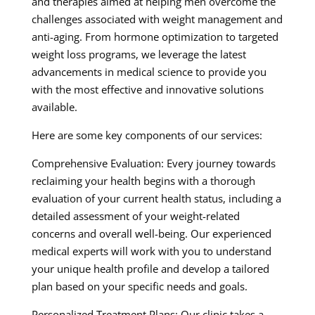
and therapies aimed at helping men overcome the
challenges associated with weight management and
anti-aging. From hormone optimization to targeted
weight loss programs, we leverage the latest
advancements in medical science to provide you
with the most effective and innovative solutions
available.
Here are some key components of our services:
Comprehensive Evaluation: Every journey towards
reclaiming your health begins with a thorough
evaluation of your current health status, including a
detailed assessment of your weight-related
concerns and overall well-being. Our experienced
medical experts will work with you to understand
your unique health profile and develop a tailored
plan based on your specific needs and goals.
Personalized Treatment Plans: Our clinic takes a