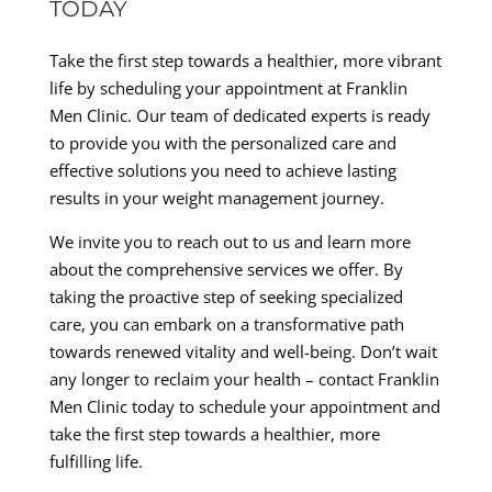
TODAY
Take the first step towards a healthier, more vibrant
life by scheduling your appointment at Franklin
Men Clinic. Our team of dedicated experts is ready
to provide you with the personalized care and
effective solutions you need to achieve lasting
results in your weight management journey.
We invite you to reach out to us and learn more
about the comprehensive services we offer. By
taking the proactive step of seeking specialized
care, you can embark on a transformative path
towards renewed vitality and well-being. Don’t wait
any longer to reclaim your health – contact Franklin
Men Clinic today to schedule your appointment and
take the first step towards a healthier, more
fulfilling life.