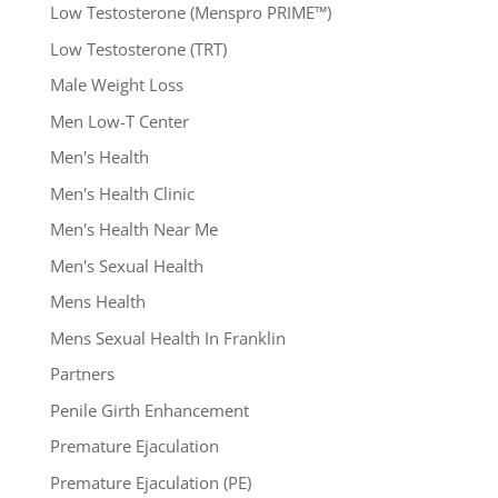
Low Testosterone (Menspro PRIME™)
Low Testosterone (TRT)
Male Weight Loss
Men Low-T Center
Men's Health
Men's Health Clinic
Men's Health Near Me
Men's Sexual Health
Mens Health
Mens Sexual Health In Franklin
Partners
Penile Girth Enhancement
Premature Ejaculation
Premature Ejaculation (PE)