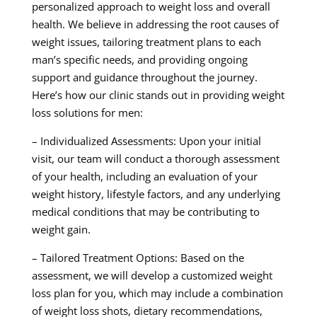
personalized approach to weight loss and overall
health. We believe in addressing the root causes of
weight issues, tailoring treatment plans to each
man’s specific needs, and providing ongoing
support and guidance throughout the journey.
Here’s how our clinic stands out in providing weight
loss solutions for men:
– Individualized Assessments: Upon your initial
visit, our team will conduct a thorough assessment
of your health, including an evaluation of your
weight history, lifestyle factors, and any underlying
medical conditions that may be contributing to
weight gain.
– Tailored Treatment Options: Based on the
assessment, we will develop a customized weight
loss plan for you, which may include a combination
of weight loss shots, dietary recommendations,