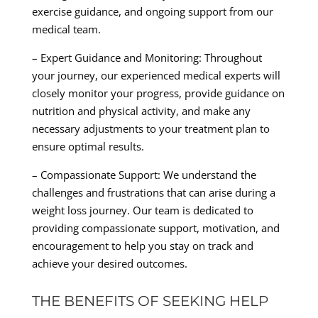
exercise guidance, and ongoing support from our
medical team.
– Expert Guidance and Monitoring: Throughout
your journey, our experienced medical experts will
closely monitor your progress, provide guidance on
nutrition and physical activity, and make any
necessary adjustments to your treatment plan to
ensure optimal results.
– Compassionate Support: We understand the
challenges and frustrations that can arise during a
weight loss journey. Our team is dedicated to
providing compassionate support, motivation, and
encouragement to help you stay on track and
achieve your desired outcomes.
THE BENEFITS OF SEEKING HELP