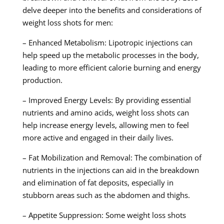
delve deeper into the benefits and considerations of
weight loss shots for men:
– Enhanced Metabolism: Lipotropic injections can
help speed up the metabolic processes in the body,
leading to more efficient calorie burning and energy
production.
– Improved Energy Levels: By providing essential
nutrients and amino acids, weight loss shots can
help increase energy levels, allowing men to feel
more active and engaged in their daily lives.
– Fat Mobilization and Removal: The combination of
nutrients in the injections can aid in the breakdown
and elimination of fat deposits, especially in
stubborn areas such as the abdomen and thighs.
– Appetite Suppression: Some weight loss shots