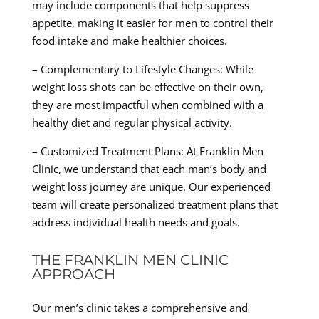
may include components that help suppress
appetite, making it easier for men to control their
food intake and make healthier choices.
– Complementary to Lifestyle Changes: While
weight loss shots can be effective on their own,
they are most impactful when combined with a
healthy diet and regular physical activity.
– Customized Treatment Plans: At Franklin Men
Clinic, we understand that each man’s body and
weight loss journey are unique. Our experienced
team will create personalized treatment plans that
address individual health needs and goals.
THE FRANKLIN MEN CLINIC
APPROACH
Our men’s clinic takes a comprehensive and