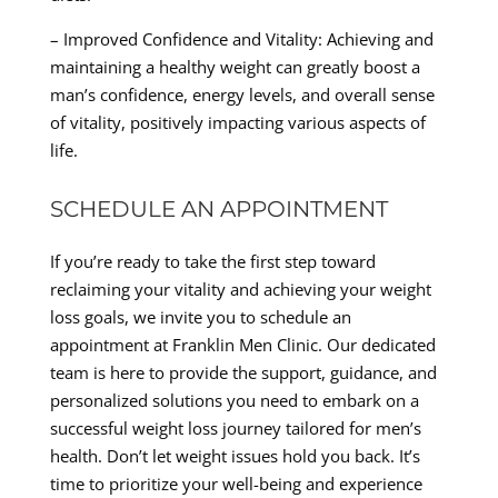
– Improved Confidence and Vitality: Achieving and
maintaining a healthy weight can greatly boost a
man’s confidence, energy levels, and overall sense
of vitality, positively impacting various aspects of
life.
SCHEDULE AN APPOINTMENT
If you’re ready to take the first step toward
reclaiming your vitality and achieving your weight
loss goals, we invite you to schedule an
appointment at Franklin Men Clinic. Our dedicated
team is here to provide the support, guidance, and
personalized solutions you need to embark on a
successful weight loss journey tailored for men’s
health. Don’t let weight issues hold you back. It’s
time to prioritize your well-being and experience