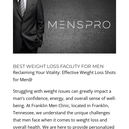
BEST WEIGHT LOSS FACILITY FOR MEN
Reclaiming Your Vitality: Effective Weight Loss Shots
for Men@
Struggling with weight issues can greatly impact a
man’s confidence, energy, and overall sense of well-
being. At Franklin Men Clinic, located in Franklin,
Tennessee, we understand the unique challenges
that men face when it comes to weight loss and
overall health. We are here to provide personalized