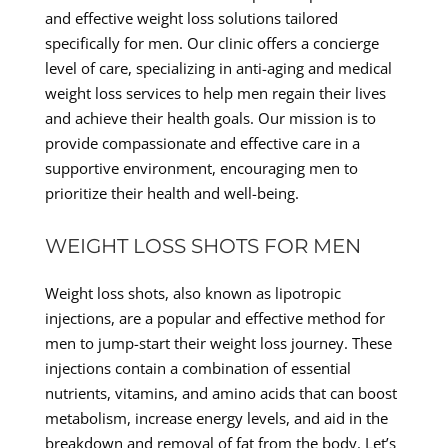
and effective weight loss solutions tailored
specifically for men. Our clinic offers a concierge
level of care, specializing in anti-aging and medical
weight loss services to help men regain their lives
and achieve their health goals. Our mission is to
provide compassionate and effective care in a
supportive environment, encouraging men to
prioritize their health and well-being.
WEIGHT LOSS SHOTS FOR MEN
Weight loss shots, also known as lipotropic
injections, are a popular and effective method for
men to jump-start their weight loss journey. These
injections contain a combination of essential
nutrients, vitamins, and amino acids that can boost
metabolism, increase energy levels, and aid in the
breakdown and removal of fat from the body. Let’s