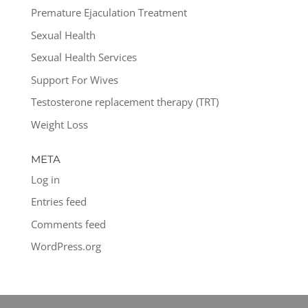
Premature Ejaculation Treatment
Sexual Health
Sexual Health Services
Support For Wives
Testosterone replacement therapy (TRT)
Weight Loss
META
Log in
Entries feed
Comments feed
WordPress.org