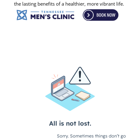
the lasting benefits of a healthier, more vibrant life.