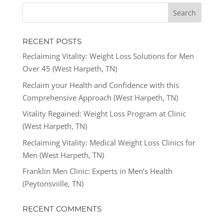
RECENT POSTS
Reclaiming Vitality: Weight Loss Solutions for Men
Over 45 (West Harpeth, TN)
Reclaim your Health and Confidence with this
Comprehensive Approach (West Harpeth, TN)
Vitality Regained: Weight Loss Program at Clinic
(West Harpeth, TN)
Reclaiming Vitality: Medical Weight Loss Clinics for
Men (West Harpeth, TN)
Franklin Men Clinic: Experts in Men’s Health
(Peytonsviille, TN)
RECENT COMMENTS