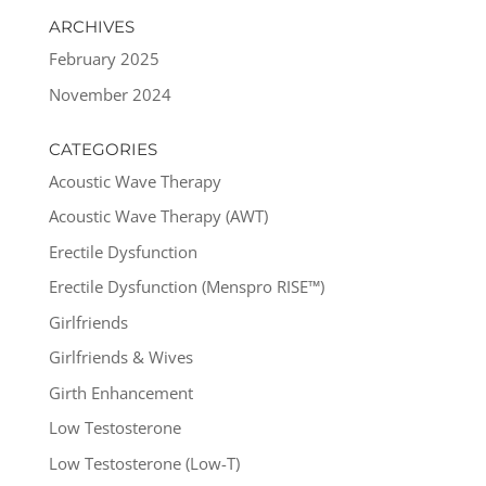
ARCHIVES
February 2025
November 2024
CATEGORIES
Acoustic Wave Therapy
Acoustic Wave Therapy (AWT)
Erectile Dysfunction
Erectile Dysfunction (Menspro RISE™)
Girlfriends
Girlfriends & Wives
Girth Enhancement
Low Testosterone
Low Testosterone (Low-T)