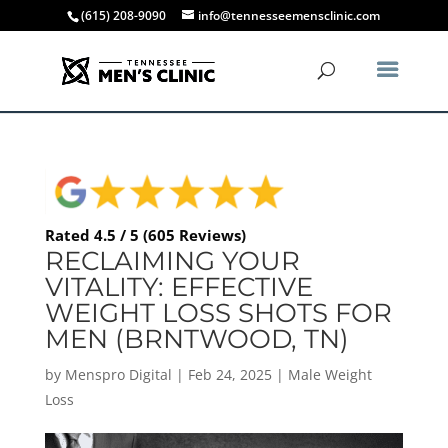
(615) 208-9090
info@tennesseemensclinic.com
Rated 4.5 / 5 (605 Reviews)
RECLAIMING YOUR
VITALITY: EFFECTIVE
WEIGHT LOSS SHOTS FOR
MEN (BRNTWOOD, TN)
by
Menspro Digital
|
Feb 24, 2025
|
Male Weight
Loss