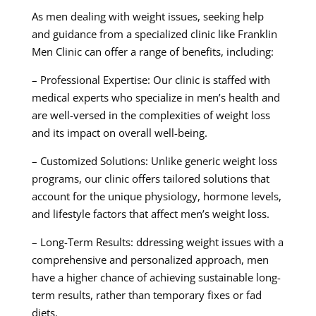
As men dealing with weight issues, seeking help
and guidance from a specialized clinic like Franklin
Men Clinic can offer a range of benefits, including:
– Professional Expertise: Our clinic is staffed with
medical experts who specialize in men’s health and
are well-versed in the complexities of weight loss
and its impact on overall well-being.
– Customized Solutions: Unlike generic weight loss
programs, our clinic offers tailored solutions that
account for the unique physiology, hormone levels,
and lifestyle factors that affect men’s weight loss.
– Long-Term Results: ddressing weight issues with a
comprehensive and personalized approach, men
have a higher chance of achieving sustainable long-
term results, rather than temporary fixes or fad
diets.