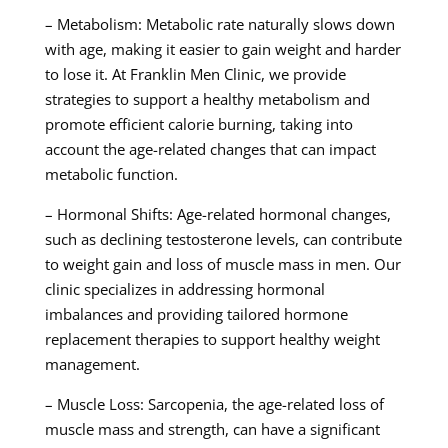
– Metabolism: Metabolic rate naturally slows down
with age, making it easier to gain weight and harder
to lose it. At Franklin Men Clinic, we provide
strategies to support a healthy metabolism and
promote efficient calorie burning, taking into
account the age-related changes that can impact
metabolic function.
– Hormonal Shifts: Age-related hormonal changes,
such as declining testosterone levels, can contribute
to weight gain and loss of muscle mass in men. Our
clinic specializes in addressing hormonal
imbalances and providing tailored hormone
replacement therapies to support healthy weight
management.
– Muscle Loss: Sarcopenia, the age-related loss of
muscle mass and strength, can have a significant