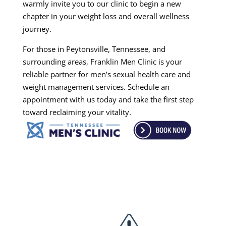
warmly invite you to our clinic to begin a new
chapter in your weight loss and overall wellness
journey.
For those in Peytonsville, Tennessee, and
surrounding areas, Franklin Men Clinic is your
reliable partner for men’s sexual health care and
weight management services. Schedule an
appointment with us today and take the first step
toward reclaiming your vitality.