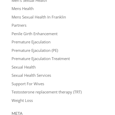
Men's Sexual Health
Mens Health
Mens Sexual Health In Franklin
Partners
Penile Girth Enhancement
Premature Ejaculation
Premature Ejaculation (PE)
Premature Ejaculation Treatment
Sexual Health
Sexual Health Services
Support For Wives
Testosterone replacement therapy (TRT)
Weight Loss
META