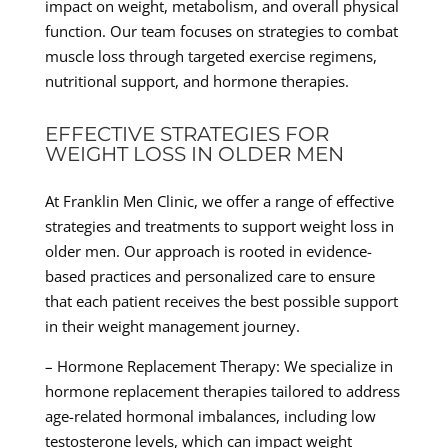
impact on weight, metabolism, and overall physical
function. Our team focuses on strategies to combat
muscle loss through targeted exercise regimens,
nutritional support, and hormone therapies.
EFFECTIVE STRATEGIES FOR
WEIGHT LOSS IN OLDER MEN
At Franklin Men Clinic, we offer a range of effective
strategies and treatments to support weight loss in
older men. Our approach is rooted in evidence-
based practices and personalized care to ensure
that each patient receives the best possible support
in their weight management journey.
– Hormone Replacement Therapy: We specialize in
hormone replacement therapies tailored to address
age-related hormonal imbalances, including low
testosterone levels, which can impact weight