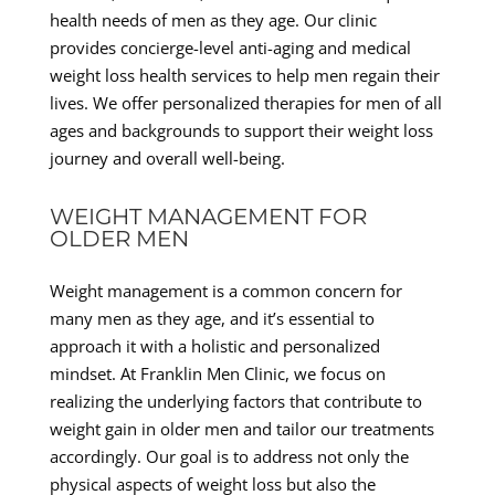
health needs of men as they age. Our clinic
provides concierge-level anti-aging and medical
weight loss health services to help men regain their
lives. We offer personalized therapies for men of all
ages and backgrounds to support their weight loss
journey and overall well-being.
WEIGHT MANAGEMENT FOR
OLDER MEN
Weight management is a common concern for
many men as they age, and it’s essential to
approach it with a holistic and personalized
mindset. At Franklin Men Clinic, we focus on
realizing the underlying factors that contribute to
weight gain in older men and tailor our treatments
accordingly. Our goal is to address not only the
physical aspects of weight loss but also the