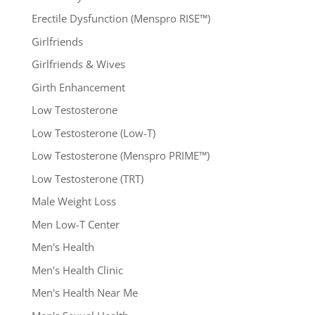
Erectile Dysfunction (Menspro RISE™)
Girlfriends
Girlfriends & Wives
Girth Enhancement
Low Testosterone
Low Testosterone (Low-T)
Low Testosterone (Menspro PRIME™)
Low Testosterone (TRT)
Male Weight Loss
Men Low-T Center
Men's Health
Men's Health Clinic
Men's Health Near Me