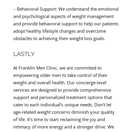
– Behavioral Support: We understand the emotional
and psychological aspects of weight management
and provide behavioral support to help our patients
adopt healthy lifestyle changes and overcome
obstacles to achieving their weight loss goals.
LASTLY
At Franklin Men Clinic, we are committed to
empowering older men to take control of their
weight and overall health. Our concierge-level
services are designed to provide comprehensive
support and personalized treatment options that
cater to each individual’s unique needs. Don’t let
age-related weight concerns diminish your quality
of life. It’s time to start reclaiming the joy and
intimacy of more energy and a stronger drive. We