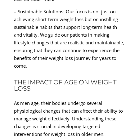
– Sustainable Solutions: Our focus is not just on
achieving short-term weight loss but on instilling
sustainable habits that support long-term health
and vitality. We guide our patients in making
lifestyle changes that are realistic and maintainable,
ensuring that they can continue to experience the
benefits of their weight loss journey for years to
come.
THE IMPACT OF AGE ON WEIGHT
LOSS
As men age, their bodies undergo several
physiological changes that can affect their ability to
manage weight effectively. Understanding these
changes is crucial in developing targeted
interventions for weight loss in older men.