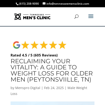
(615) 208-9090
info@tennesseemensclinic.com
Rated 4.5 / 5 (605 Reviews)
RECLAIMING YOUR
VITALITY: A GUIDE TO
WEIGHT LOSS FOR OLDER
MEN (PEYTONSVIILLE, TN)
by
Menspro Digital
|
Feb 24, 2025
|
Male Weight
Loss