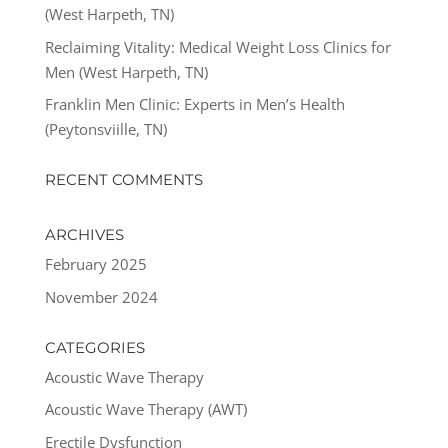
(West Harpeth, TN)
Reclaiming Vitality: Medical Weight Loss Clinics for
Men (West Harpeth, TN)
Franklin Men Clinic: Experts in Men’s Health
(Peytonsviille, TN)
RECENT COMMENTS
ARCHIVES
February 2025
November 2024
CATEGORIES
Acoustic Wave Therapy
Acoustic Wave Therapy (AWT)
Erectile Dysfunction