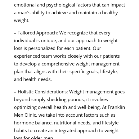
emotional and psychological factors that can impact
a man’s ability to achieve and maintain a healthy
weight.
– Tailored Approach: We recognize that every
individual is unique, and our approach to weight
loss is personalized for each patient. Our
experienced team works closely with our patients
to develop a comprehensive weight management
plan that aligns with their specific goals, lifestyle,
and health needs.
– Holistic Considerations: Weight management goes
beyond simply shedding pounds; it involves
optimizing overall health and well-being. At Franklin
Men Clinic, we take into account factors such as
hormone balance, nutritional needs, and lifestyle
habits to create an integrated approach to weight
loss for older men.