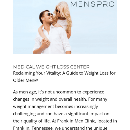
MEDICAL WEIGHT LOSS CENTER
Reclaiming Your Vitality: A Guide to Weight Loss for
Older Men@
As men age, it’s not uncommon to experience
changes in weight and overall health. For many,
weight management becomes increasingly
challenging and can have a significant impact on
their quality of life. At Franklin Men Clinic, located in
Franklin, Tennessee, we understand the unique