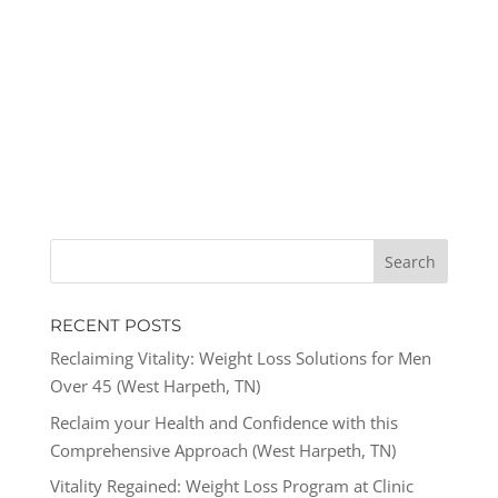
RECENT POSTS
Reclaiming Vitality: Weight Loss Solutions for Men
Over 45 (West Harpeth, TN)
Reclaim your Health and Confidence with this
Comprehensive Approach (West Harpeth, TN)
Vitality Regained: Weight Loss Program at Clinic