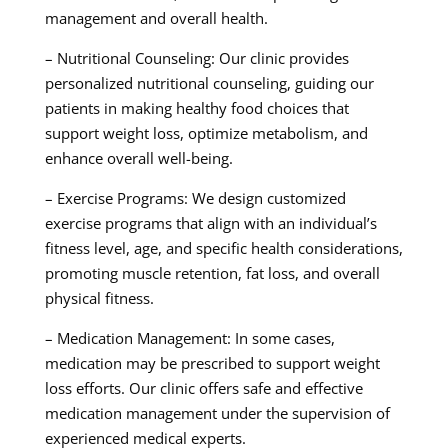
management and overall health.
– Nutritional Counseling: Our clinic provides
personalized nutritional counseling, guiding our
patients in making healthy food choices that
support weight loss, optimize metabolism, and
enhance overall well-being.
– Exercise Programs: We design customized
exercise programs that align with an individual’s
fitness level, age, and specific health considerations,
promoting muscle retention, fat loss, and overall
physical fitness.
– Medication Management: In some cases,
medication may be prescribed to support weight
loss efforts. Our clinic offers safe and effective
medication management under the supervision of
experienced medical experts.