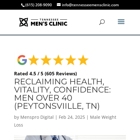
(615) 208-9090
info@tennesseemensclinic.com
Rated 4.5 / 5 (605 Reviews)
RECLAIMING HEALTH,
VITALITY, CONFIDENCE:
MEN OVER 40
(PEYTONSVIILLE, TN)
by
Menspro Digital
|
Feb 24, 2025
|
Male Weight
Loss