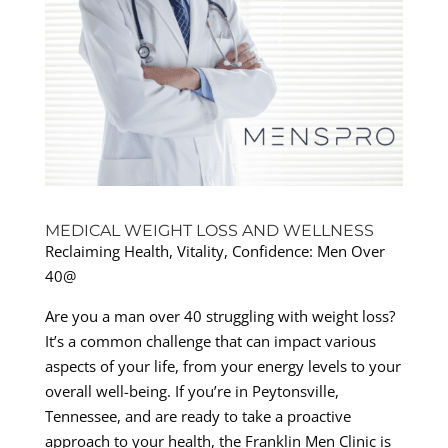
MEDICAL WEIGHT LOSS AND WELLNESS
Reclaiming Health, Vitality, Confidence: Men Over
40@
Are you a man over 40 struggling with weight loss?
It’s a common challenge that can impact various
aspects of your life, from your energy levels to your
overall well-being. If you’re in Peytonsville,
Tennessee, and are ready to take a proactive
approach to your health, the Franklin Men Clinic is