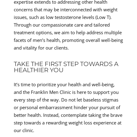
expertise extends to addressing other health
concerns that may be interconnected with weight
issues, such as low testosterone levels (Low T).
Through our compassionate care and tailored
treatment options, we aim to help address multiple
facets of men’s health, promoting overall well-being
and vitality for our clients.
TAKE THE FIRST STEP TOWARDS A
HEALTHIER YOU
It’s time to prioritize your health and well-being,
and the Franklin Men Clinic is here to support you
every step of the way. Do not let baseless stigmas
or personal embarrassment hinder your pursuit of
better health. Instead, contemplate taking the brave
step towards a rewarding weight loss experience at
our clinic.