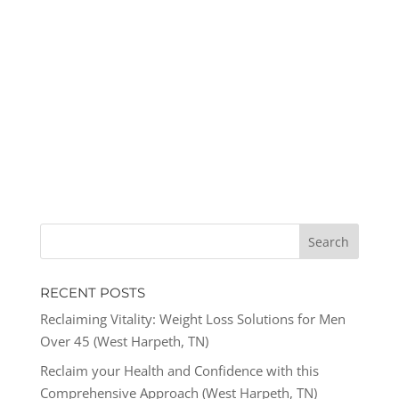
RECENT POSTS
Reclaiming Vitality: Weight Loss Solutions for Men
Over 45 (West Harpeth, TN)
Reclaim your Health and Confidence with this
Comprehensive Approach (West Harpeth, TN)