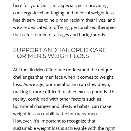
here for you. Our clinic specializes in providing
concierge-level anti-aging and medical weight loss
health services to help men reclaim their lives, and
we are dedicated to offering personalized therapies
that cater to men of all ages and backgrounds.
SUPPORT AND TAILORED CARE
FOR MEN’S WEIGHT LOSS
At Franklin Men Clinic, we understand the unique
challenges that men face when it comes to weight
loss. As we age, our metabolism can slow down,
making it more difficult to shed excess pounds. This
reality, combined with other factors such as
hormonal changes and lifestyle habits, can make
weight loss an uphill battle for many men.
However, it’s important to recognize that
sustainable weight loss is achievable with the right