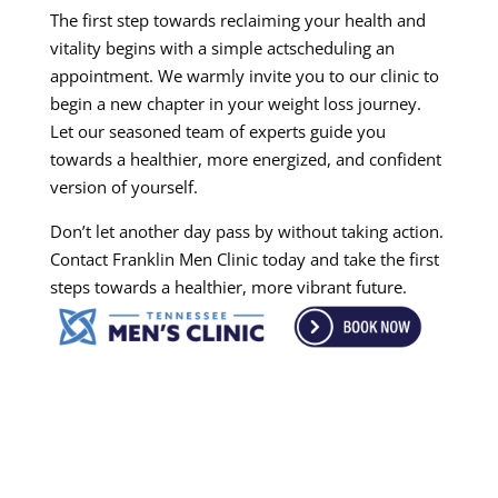
The first step towards reclaiming your health and
vitality begins with a simple actscheduling an
appointment. We warmly invite you to our clinic to
begin a new chapter in your weight loss journey.
Let our seasoned team of experts guide you
towards a healthier, more energized, and confident
version of yourself.
Don’t let another day pass by without taking action.
Contact Franklin Men Clinic today and take the first
steps towards a healthier, more vibrant future.