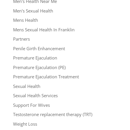
Men's Health Near Me
Men's Sexual Health
Mens Health
Mens Sexual Health In Franklin
Partners
Penile Girth Enhancement
Premature Ejaculation
Premature Ejaculation (PE)
Premature Ejaculation Treatment
Sexual Health
Sexual Health Services
Support For Wives
Testosterone replacement therapy (TRT)
Weight Loss