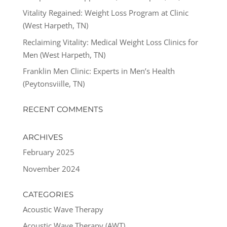
Vitality Regained: Weight Loss Program at Clinic
(West Harpeth, TN)
Reclaiming Vitality: Medical Weight Loss Clinics for
Men (West Harpeth, TN)
Franklin Men Clinic: Experts in Men’s Health
(Peytonsviille, TN)
RECENT COMMENTS
ARCHIVES
February 2025
November 2024
CATEGORIES
Acoustic Wave Therapy
Acoustic Wave Therapy (AWT)