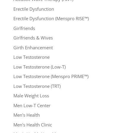
Erectile Dysfunction
Erectile Dysfunction (Menspro RISE™)
Girlfriends
Girlfriends & Wives
Girth Enhancement
Low Testosterone
Low Testosterone (Low-T)
Low Testosterone (Menspro PRIME™)
Low Testosterone (TRT)
Male Weight Loss
Men Low-T Center
Men's Health
Men's Health Clinic