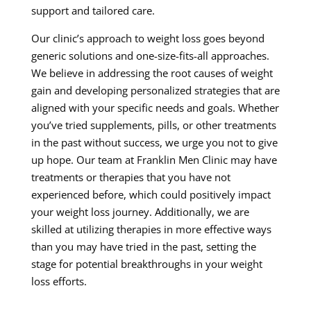
support and tailored care.
Our clinic’s approach to weight loss goes beyond
generic solutions and one-size-fits-all approaches.
We believe in addressing the root causes of weight
gain and developing personalized strategies that are
aligned with your specific needs and goals. Whether
you’ve tried supplements, pills, or other treatments
in the past without success, we urge you not to give
up hope. Our team at Franklin Men Clinic may have
treatments or therapies that you have not
experienced before, which could positively impact
your weight loss journey. Additionally, we are
skilled at utilizing therapies in more effective ways
than you may have tried in the past, setting the
stage for potential breakthroughs in your weight
loss efforts.