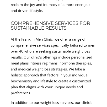
reclaim the joy and intimacy of a more energetic
and driven lifestyle.
COMPREHENSIVE SERVICES FOR
SUSTAINABLE RESULTS
At the Franklin Men Clinic, we offer a range of
comprehensive services specifically tailored to men
over 40 who are seeking sustainable weight loss
results. Our clinic’s offerings include personalized
meal plans, fitness regimens, hormone therapies,
and medical weight loss strategies. We take a
holistic approach that factors in your individual
biochemistry and lifestyle to create a customized
plan that aligns with your unique needs and
preferences.
In addition to our weight loss services, our clinic’s