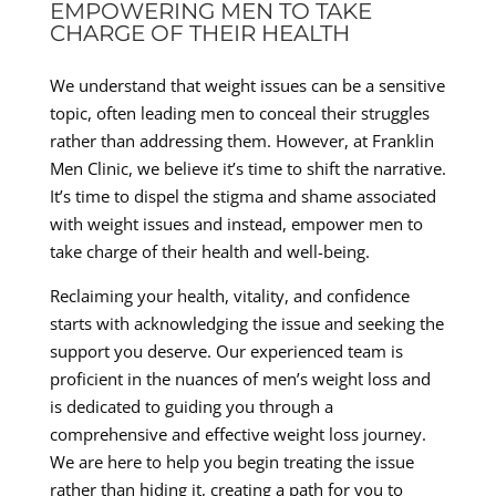
EMPOWERING MEN TO TAKE
CHARGE OF THEIR HEALTH
We understand that weight issues can be a sensitive
topic, often leading men to conceal their struggles
rather than addressing them. However, at Franklin
Men Clinic, we believe it’s time to shift the narrative.
It’s time to dispel the stigma and shame associated
with weight issues and instead, empower men to
take charge of their health and well-being.
Reclaiming your health, vitality, and confidence
starts with acknowledging the issue and seeking the
support you deserve. Our experienced team is
proficient in the nuances of men’s weight loss and
is dedicated to guiding you through a
comprehensive and effective weight loss journey.
We are here to help you begin treating the issue
rather than hiding it, creating a path for you to