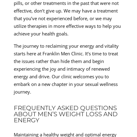
pills, or other treatments in the past that were not
effective, don’t give up. We may have a treatment
that you’ve not experienced before, or we may
utilize therapies in more effective ways to help you
achieve your health goals.
The journey to reclaiming your energy and vitality
starts here at Franklin Men Clinic. It’s time to treat
the issues rather than hide them and begin
experiencing the joy and intimacy of renewed
energy and drive. Our clinic welcomes you to
embark on a new chapter in your sexual wellness
journey.
FREQUENTLY ASKED QUESTIONS
ABOUT MEN’S WEIGHT LOSS AND
ENERGY
Maintaining a healthy weight and optimal energy