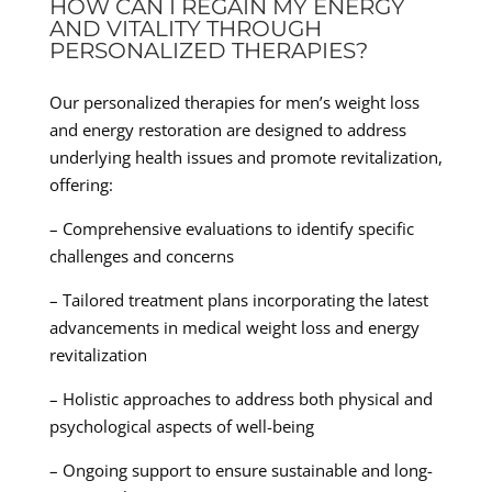
HOW CAN I REGAIN MY ENERGY
AND VITALITY THROUGH
PERSONALIZED THERAPIES?
Our personalized therapies for men’s weight loss
and energy restoration are designed to address
underlying health issues and promote revitalization,
offering:
– Comprehensive evaluations to identify specific
challenges and concerns
– Tailored treatment plans incorporating the latest
advancements in medical weight loss and energy
revitalization
– Holistic approaches to address both physical and
psychological aspects of well-being
– Ongoing support to ensure sustainable and long-