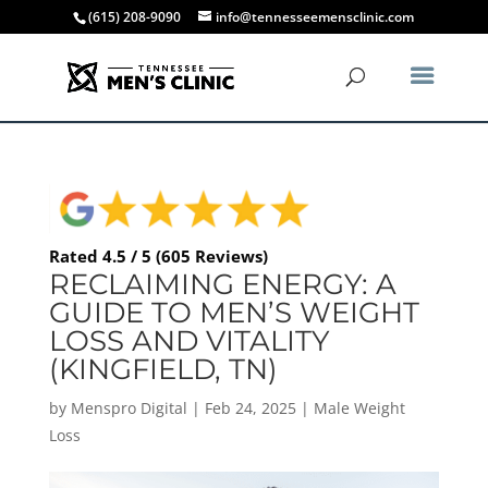
(615) 208-9090
info@tennesseemensclinic.com
Rated 4.5 / 5 (605 Reviews)
RECLAIMING ENERGY: A
GUIDE TO MEN’S WEIGHT
LOSS AND VITALITY
(KINGFIELD, TN)
by
Menspro Digital
|
Feb 24, 2025
|
Male Weight
Loss