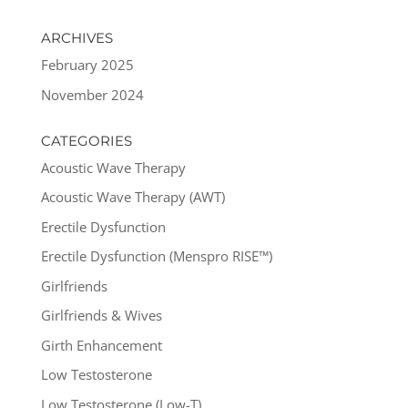
ARCHIVES
February 2025
November 2024
CATEGORIES
Acoustic Wave Therapy
Acoustic Wave Therapy (AWT)
Erectile Dysfunction
Erectile Dysfunction (Menspro RISE™)
Girlfriends
Girlfriends & Wives
Girth Enhancement
Low Testosterone
Low Testosterone (Low-T)