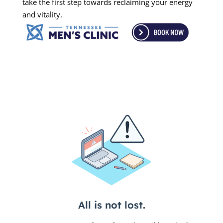
take the first step towards reclaiming your energy
and vitality.