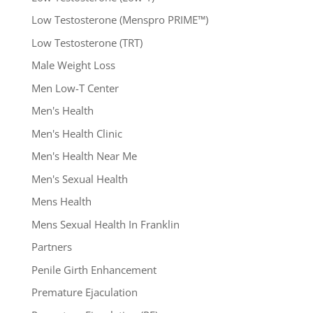
Low Testosterone (Menspro PRIME™)
Low Testosterone (TRT)
Male Weight Loss
Men Low-T Center
Men's Health
Men's Health Clinic
Men's Health Near Me
Men's Sexual Health
Mens Health
Mens Sexual Health In Franklin
Partners
Penile Girth Enhancement
Premature Ejaculation