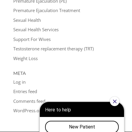
Premature Ejaculation (PE)
Premature Ejaculation Treatment
Sexual Health
Sexual Health Services
Support For Wives
Testosterone replacement therapy (TRT)
Weight Loss
META
Log in
Entries feed
Comments feed
WordPress.org