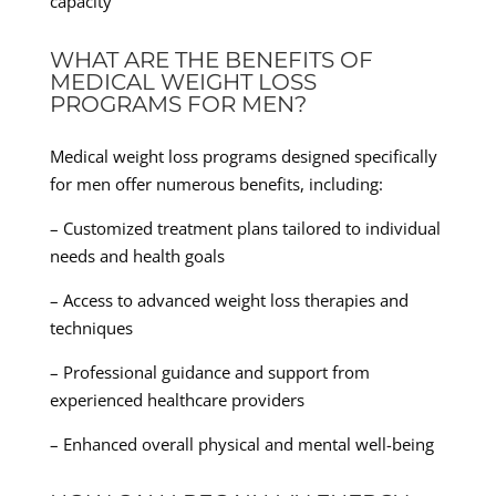
capacity
WHAT ARE THE BENEFITS OF
MEDICAL WEIGHT LOSS
PROGRAMS FOR MEN?
Medical weight loss programs designed specifically
for men offer numerous benefits, including:
– Customized treatment plans tailored to individual
needs and health goals
– Access to advanced weight loss therapies and
techniques
– Professional guidance and support from
experienced healthcare providers
– Enhanced overall physical and mental well-being