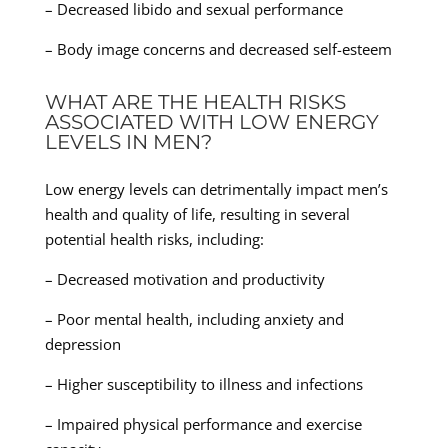
– Decreased libido and sexual performance
– Body image concerns and decreased self-esteem
WHAT ARE THE HEALTH RISKS
ASSOCIATED WITH LOW ENERGY
LEVELS IN MEN?
Low energy levels can detrimentally impact men’s
health and quality of life, resulting in several
potential health risks, including:
– Decreased motivation and productivity
– Poor mental health, including anxiety and
depression
– Higher susceptibility to illness and infections
– Impaired physical performance and exercise