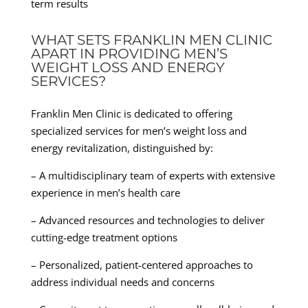
term results
WHAT SETS FRANKLIN MEN CLINIC
APART IN PROVIDING MEN’S
WEIGHT LOSS AND ENERGY
SERVICES?
Franklin Men Clinic is dedicated to offering
specialized services for men’s weight loss and
energy revitalization, distinguished by:
– A multidisciplinary team of experts with extensive
experience in men’s health care
– Advanced resources and technologies to deliver
cutting-edge treatment options
– Personalized, patient-centered approaches to
address individual needs and concerns