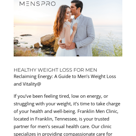
HEALTHY WEIGHT LOSS FOR MEN
Reclaiming Energy: A Guide to Men’s Weight Loss
and Vitality@
If you’ve been feeling tired, low on energy, or
struggling with your weight, it’s time to take charge
of your health and well-being. Franklin Men Clinic,
located in Franklin, Tennessee, is your trusted
partner for men’s sexual health care. Our clinic
specializes in providing compassionate care for