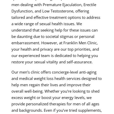
men dealing with Premature Ejaculation, Erectile
Dysfunction, and Low Testosterone, offering
tailored and effective treatment options to address
a wide range of sexual health issues. We
understand that seeking help for these issues can
be daunting due to societal stigmas or personal
embarrassment. However, at Franklin Men Clinic,
your health and privacy are our top priorities, and
our experienced team is dedicated to helping you
restore your sexual vitality and self-assurance.
Our men’s clinic offers concierge-level anti-aging
and medical weight loss health services designed to
help men regain their lives and improve their
overall well-being. Whether you’re looking to shed
excess weight or boost your energy levels, we
provide personalized therapies for men of all ages
and backgrounds. Even if you’ve tried supplements,