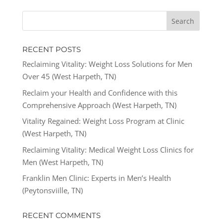
RECENT POSTS
Reclaiming Vitality: Weight Loss Solutions for Men
Over 45 (West Harpeth, TN)
Reclaim your Health and Confidence with this
Comprehensive Approach (West Harpeth, TN)
Vitality Regained: Weight Loss Program at Clinic
(West Harpeth, TN)
Reclaiming Vitality: Medical Weight Loss Clinics for
Men (West Harpeth, TN)
Franklin Men Clinic: Experts in Men’s Health
(Peytonsviille, TN)
RECENT COMMENTS