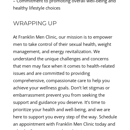
– Commitment to promoting overall well-being and
healthy lifestyle choices
WRAPPING UP
At Franklin Men Clinic, our mission is to empower
men to take control of their sexual health, weight
management, and energy revitalization. We
understand the unique challenges and concerns
that men may face when it comes to health-related
issues and are committed to providing
comprehensive, compassionate care to help you
achieve your wellness goals. Don’t let stigmas or
embarrassment prevent you from seeking the
support and guidance you deserve. It’s time to
prioritize your health and well-being, and we are
here to support you every step of the way. Schedule
an appointment with Franklin Men Clinic today and