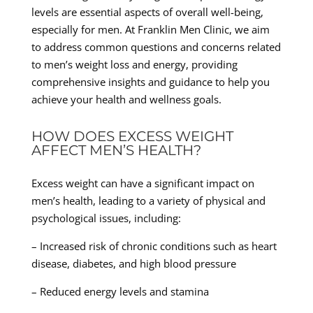
levels are essential aspects of overall well-being,
especially for men. At Franklin Men Clinic, we aim
to address common questions and concerns related
to men’s weight loss and energy, providing
comprehensive insights and guidance to help you
achieve your health and wellness goals.
HOW DOES EXCESS WEIGHT
AFFECT MEN’S HEALTH?
Excess weight can have a significant impact on
men’s health, leading to a variety of physical and
psychological issues, including:
– Increased risk of chronic conditions such as heart
disease, diabetes, and high blood pressure
– Reduced energy levels and stamina