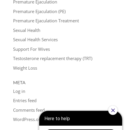
Premature Ejaculation
Premature Ejaculation (PE)
Premature Ejaculation Treatment
Sexual Health
Sexual Health Services
Support For Wives
Testosterone replacement therapy (TRT)
Weight Loss
META
Log in
Entries feed
Comments feed
WordPress.org