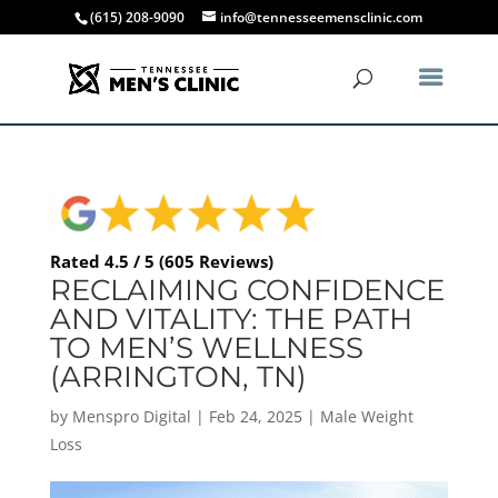
(615) 208-9090
info@tennesseemensclinic.com
Rated 4.5 / 5 (605 Reviews)
RECLAIMING CONFIDENCE
AND VITALITY: THE PATH
TO MEN’S WELLNESS
(ARRINGTON, TN)
by
Menspro Digital
|
Feb 24, 2025
|
Male Weight
Loss