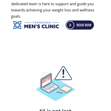
dedicated team is here to support and guide you
towards achieving your weight loss and wellness
goals.