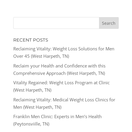
RECENT POSTS
Reclaiming Vitality: Weight Loss Solutions for Men
Over 45 (West Harpeth, TN)
Reclaim your Health and Confidence with this
Comprehensive Approach (West Harpeth, TN)
Vitality Regained: Weight Loss Program at Clinic
(West Harpeth, TN)
Reclaiming Vitality: Medical Weight Loss Clinics for
Men (West Harpeth, TN)
Franklin Men Clinic: Experts in Men’s Health
(Peytonsviille, TN)