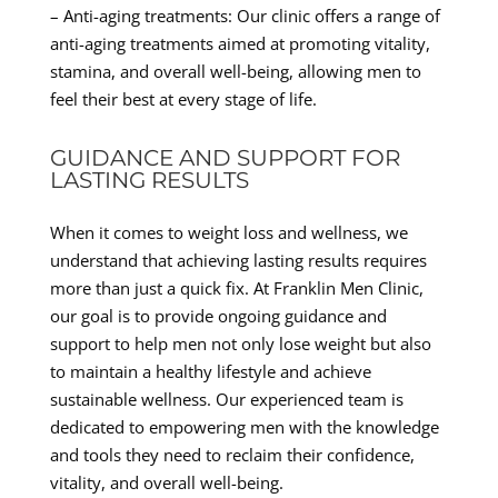
– Anti-aging treatments: Our clinic offers a range of
anti-aging treatments aimed at promoting vitality,
stamina, and overall well-being, allowing men to
feel their best at every stage of life.
GUIDANCE AND SUPPORT FOR
LASTING RESULTS
When it comes to weight loss and wellness, we
understand that achieving lasting results requires
more than just a quick fix. At Franklin Men Clinic,
our goal is to provide ongoing guidance and
support to help men not only lose weight but also
to maintain a healthy lifestyle and achieve
sustainable wellness. Our experienced team is
dedicated to empowering men with the knowledge
and tools they need to reclaim their confidence,
vitality, and overall well-being.