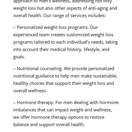
approach to men’s wellness, addressing not only
weight loss but also other aspects of anti-aging and
overall health. Our range of services includes:
– Personalized weight loss programs: Our
experienced team creates customized weight loss
programs tailored to each individual’s needs, taking
into account their medical history, lifestyle, and
goals.
– Nutritional counseling: We provide personalized
nutritional guidance to help men make sustainable,
healthy choices that support their weight loss and
overall wellness.
– Hormone therapy: For men dealing with hormone
imbalances that can impact weight and wellness,
we offer hormone therapy options to restore
balance and support overall health.