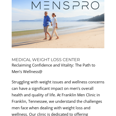
MEDICAL WEIGHT LOSS CENTER
Reclaiming Confidence and Vitality: The Path to
Men’s Wellness@
Struggling with weight issues and wellness concerns
can have a significant impact on men’s overall
health and quality of life. At Franklin Men Clinic in
Franklin, Tennessee, we understand the challenges
men face when dealing with weight loss and
wellness. Our clinic is dedicated to offering