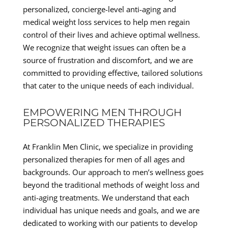
personalized, concierge-level anti-aging and
medical weight loss services to help men regain
control of their lives and achieve optimal wellness.
We recognize that weight issues can often be a
source of frustration and discomfort, and we are
committed to providing effective, tailored solutions
that cater to the unique needs of each individual.
EMPOWERING MEN THROUGH
PERSONALIZED THERAPIES
At Franklin Men Clinic, we specialize in providing
personalized therapies for men of all ages and
backgrounds. Our approach to men’s wellness goes
beyond the traditional methods of weight loss and
anti-aging treatments. We understand that each
individual has unique needs and goals, and we are
dedicated to working with our patients to develop