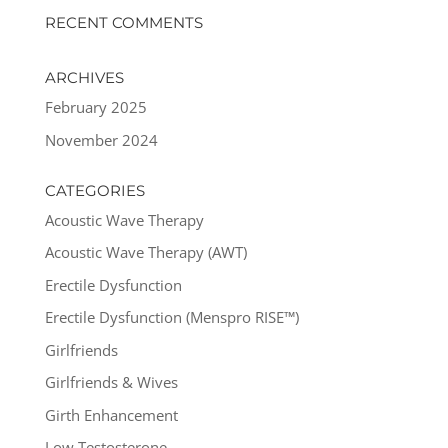
RECENT COMMENTS
ARCHIVES
February 2025
November 2024
CATEGORIES
Acoustic Wave Therapy
Acoustic Wave Therapy (AWT)
Erectile Dysfunction
Erectile Dysfunction (Menspro RISE™)
Girlfriends
Girlfriends & Wives
Girth Enhancement
Low Testosterone