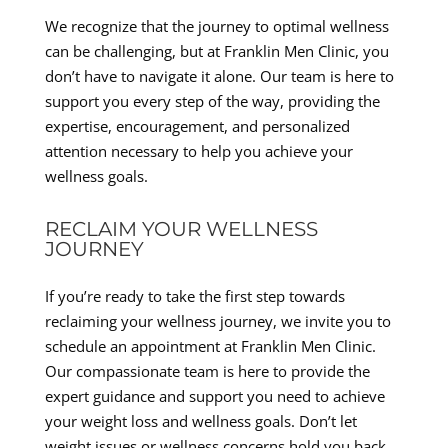
We recognize that the journey to optimal wellness
can be challenging, but at Franklin Men Clinic, you
don’t have to navigate it alone. Our team is here to
support you every step of the way, providing the
expertise, encouragement, and personalized
attention necessary to help you achieve your
wellness goals.
RECLAIM YOUR WELLNESS
JOURNEY
If you’re ready to take the first step towards
reclaiming your wellness journey, we invite you to
schedule an appointment at Franklin Men Clinic.
Our compassionate team is here to provide the
expert guidance and support you need to achieve
your weight loss and wellness goals. Don’t let
weight issues or wellness concerns hold you back