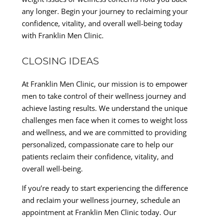
any longer. Begin your journey to reclaiming your
confidence, vitality, and overall well-being today
with Franklin Men Clinic.
CLOSING IDEAS
At Franklin Men Clinic, our mission is to empower
men to take control of their wellness journey and
achieve lasting results. We understand the unique
challenges men face when it comes to weight loss
and wellness, and we are committed to providing
personalized, compassionate care to help our
patients reclaim their confidence, vitality, and
overall well-being.
If you’re ready to start experiencing the difference
and reclaim your wellness journey, schedule an
appointment at Franklin Men Clinic today. Our