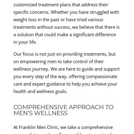
customized treatment plans that address their
specific concerns. Whether you have struggled with
weight loss in the past or have tried various
treatments without success, we believe that there is
a solution that could make a significant difference
in your life.
Our focus is not just on providing treatments, but
on empowering men to take control of their
wellness journey. We are here to guide and support
you every step of the way, offering compassionate
care and expert guidance to help you achieve your
health and wellness goals.
COMPREHENSIVE APPROACH TO
MEN’S WELLNESS
At Franklin Men Clinic, we take a comprehensive