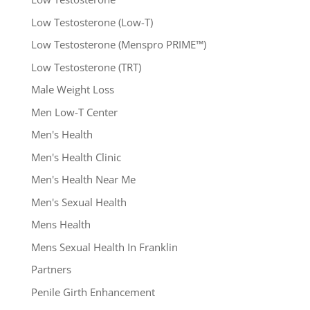
Low Testosterone (Low-T)
Low Testosterone (Menspro PRIME™)
Low Testosterone (TRT)
Male Weight Loss
Men Low-T Center
Men's Health
Men's Health Clinic
Men's Health Near Me
Men's Sexual Health
Mens Health
Mens Sexual Health In Franklin
Partners
Penile Girth Enhancement