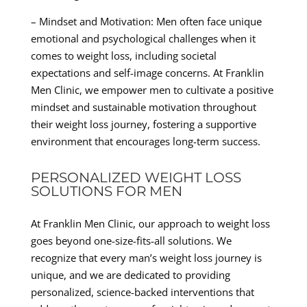
– Mindset and Motivation: Men often face unique
emotional and psychological challenges when it
comes to weight loss, including societal
expectations and self-image concerns. At Franklin
Men Clinic, we empower men to cultivate a positive
mindset and sustainable motivation throughout
their weight loss journey, fostering a supportive
environment that encourages long-term success.
PERSONALIZED WEIGHT LOSS
SOLUTIONS FOR MEN
At Franklin Men Clinic, our approach to weight loss
goes beyond one-size-fits-all solutions. We
recognize that every man’s weight loss journey is
unique, and we are dedicated to providing
personalized, science-backed interventions that