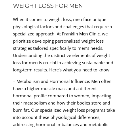
WEIGHT LOSS FOR MEN
When it comes to weight loss, men face unique
physiological factors and challenges that require a
specialized approach. At Franklin Men Clinic, we
prioritize developing personalized weight loss
strategies tailored specifically to men’s needs.
Understanding the distinctive elements of weight
loss for men is crucial in achieving sustainable and
long-term results. Here’s what you need to know:
– Metabolism and Hormonal Influence: Men often
have a higher muscle mass and a different
hormonal profile compared to women, impacting
their metabolism and how their bodies store and
burn fat. Our specialized weight loss programs take
into account these physiological differences,
addressing hormonal imbalances and metabolic