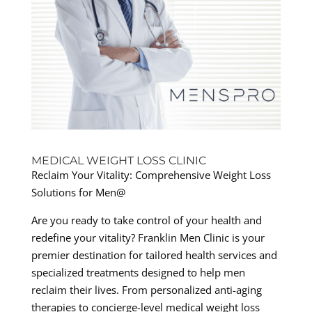
MEDICAL WEIGHT LOSS CLINIC
Reclaim Your Vitality: Comprehensive Weight Loss
Solutions for Men@
Are you ready to take control of your health and
redefine your vitality? Franklin Men Clinic is your
premier destination for tailored health services and
specialized treatments designed to help men
reclaim their lives. From personalized anti-aging
therapies to concierge-level medical weight loss