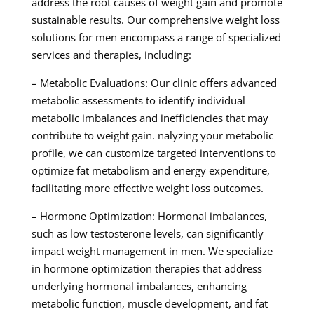
address the root causes of weight gain and promote
sustainable results. Our comprehensive weight loss
solutions for men encompass a range of specialized
services and therapies, including:
– Metabolic Evaluations: Our clinic offers advanced
metabolic assessments to identify individual
metabolic imbalances and inefficiencies that may
contribute to weight gain. nalyzing your metabolic
profile, we can customize targeted interventions to
optimize fat metabolism and energy expenditure,
facilitating more effective weight loss outcomes.
– Hormone Optimization: Hormonal imbalances,
such as low testosterone levels, can significantly
impact weight management in men. We specialize
in hormone optimization therapies that address
underlying hormonal imbalances, enhancing
metabolic function, muscle development, and fat