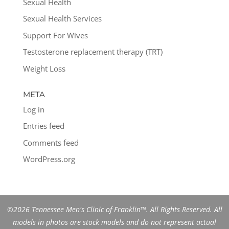
Sexual Health
Sexual Health Services
Support For Wives
Testosterone replacement therapy (TRT)
Weight Loss
META
Log in
Entries feed
Comments feed
WordPress.org
©2026 Tennessee Men's Clinic of Franklin™. All Rights Reserved. All
models in photos are stock models and do not represent actual