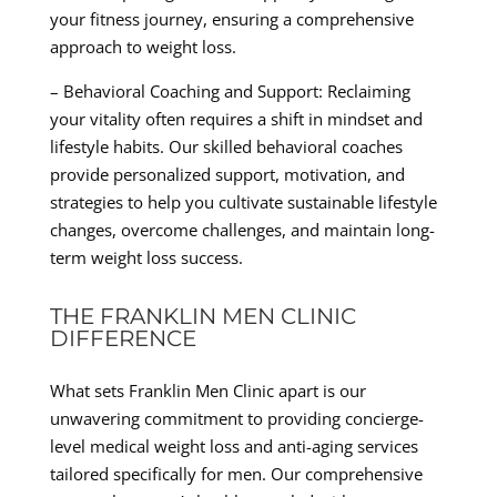
your fitness journey, ensuring a comprehensive
approach to weight loss.
– Behavioral Coaching and Support: Reclaiming
your vitality often requires a shift in mindset and
lifestyle habits. Our skilled behavioral coaches
provide personalized support, motivation, and
strategies to help you cultivate sustainable lifestyle
changes, overcome challenges, and maintain long-
term weight loss success.
THE FRANKLIN MEN CLINIC
DIFFERENCE
What sets Franklin Men Clinic apart is our
unwavering commitment to providing concierge-
level medical weight loss and anti-aging services
tailored specifically for men. Our comprehensive