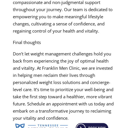
compassionate and non-judgmental support
throughout your journey. Our team is dedicated to
empowering you to make meaningful lifestyle
changes, cultivating a sense of confidence, and
regaining control of your health and vitality.
Final thoughts
Don’t let weight management challenges hold you
back from experiencing the joy of optimal health
and vitality. At Franklin Men Clinic, we are invested
in helping men reclaim their lives through
personalized weight loss solutions and concierge-
level care. It’s time to prioritize your well-being and
take the first step toward a healthier, more vibrant
future. Schedule an appointment with us today and
embark on a transformative journey to reclaiming
your vitality and confidence.