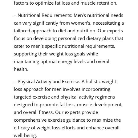
factors to optimize fat loss and muscle retention.
– Nutritional Requirements: Men’s nutritional needs
can vary significantly from women’s, necessitating a
tailored approach to diet and nutrition. Our experts
focus on developing personalized dietary plans that
cater to men’s specific nutritional requirements,
supporting their weight loss goals while
maintaining optimal energy levels and overall
health.
– Physical Activity and Exercise: A holistic weight
loss approach for men involves incorporating
targeted exercise and physical activity regimens
designed to promote fat loss, muscle development,
and overall fitness. Our experts provide
comprehensive exercise guidance to maximize the
efficacy of weight loss efforts and enhance overall
well-being.