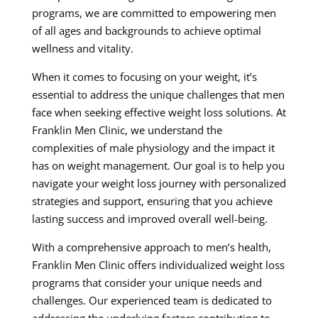
programs, we are committed to empowering men
of all ages and backgrounds to achieve optimal
wellness and vitality.
When it comes to focusing on your weight, it’s
essential to address the unique challenges that men
face when seeking effective weight loss solutions. At
Franklin Men Clinic, we understand the
complexities of male physiology and the impact it
has on weight management. Our goal is to help you
navigate your weight loss journey with personalized
strategies and support, ensuring that you achieve
lasting success and improved overall well-being.
With a comprehensive approach to men’s health,
Franklin Men Clinic offers individualized weight loss
programs that consider your unique needs and
challenges. Our experienced team is dedicated to