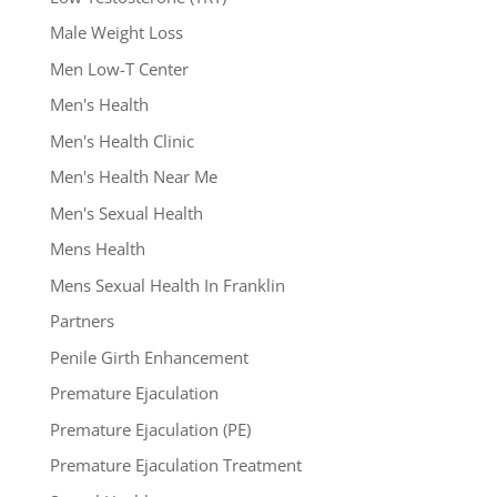
Male Weight Loss
Men Low-T Center
Men's Health
Men's Health Clinic
Men's Health Near Me
Men's Sexual Health
Mens Health
Mens Sexual Health In Franklin
Partners
Penile Girth Enhancement
Premature Ejaculation
Premature Ejaculation (PE)
Premature Ejaculation Treatment