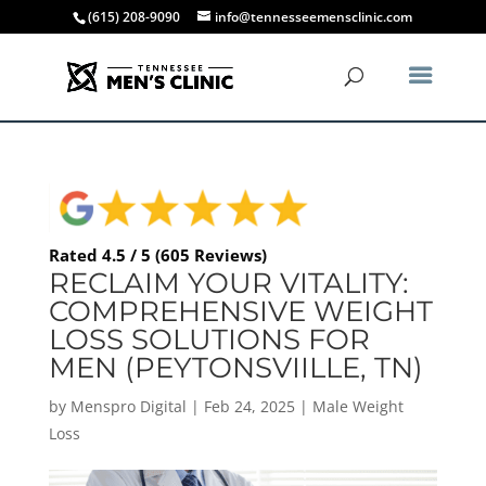
(615) 208-9090
info@tennesseemensclinic.com
Rated 4.5 / 5 (605 Reviews)
RECLAIM YOUR VITALITY:
COMPREHENSIVE WEIGHT
LOSS SOLUTIONS FOR
MEN (PEYTONSVIILLE, TN)
by
Menspro Digital
|
Feb 24, 2025
|
Male Weight
Loss