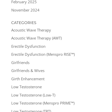
February 2025
November 2024
CATEGORIES
Acoustic Wave Therapy
Acoustic Wave Therapy (AWT)
Erectile Dysfunction
Erectile Dysfunction (Menspro RISE™)
Girlfriends
Girlfriends & Wives
Girth Enhancement
Low Testosterone
Low Testosterone (Low-T)
Low Testosterone (Menspro PRIME™)
Low Testosterone (TRT)