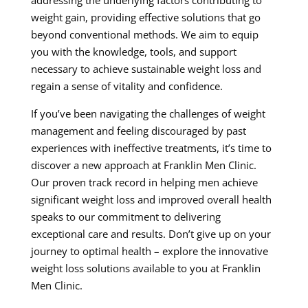
addressing the underlying factors contributing to
weight gain, providing effective solutions that go
beyond conventional methods. We aim to equip
you with the knowledge, tools, and support
necessary to achieve sustainable weight loss and
regain a sense of vitality and confidence.
If you’ve been navigating the challenges of weight
management and feeling discouraged by past
experiences with ineffective treatments, it’s time to
discover a new approach at Franklin Men Clinic.
Our proven track record in helping men achieve
significant weight loss and improved overall health
speaks to our commitment to delivering
exceptional care and results. Don’t give up on your
journey to optimal health – explore the innovative
weight loss solutions available to you at Franklin
Men Clinic.