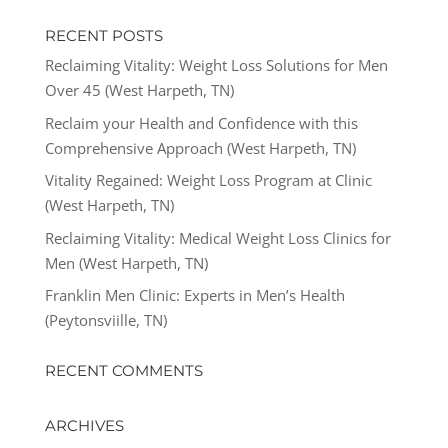
RECENT POSTS
Reclaiming Vitality: Weight Loss Solutions for Men
Over 45 (West Harpeth, TN)
Reclaim your Health and Confidence with this
Comprehensive Approach (West Harpeth, TN)
Vitality Regained: Weight Loss Program at Clinic
(West Harpeth, TN)
Reclaiming Vitality: Medical Weight Loss Clinics for
Men (West Harpeth, TN)
Franklin Men Clinic: Experts in Men’s Health
(Peytonsviille, TN)
RECENT COMMENTS
ARCHIVES