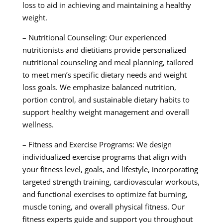
loss to aid in achieving and maintaining a healthy
weight.
– Nutritional Counseling: Our experienced
nutritionists and dietitians provide personalized
nutritional counseling and meal planning, tailored
to meet men’s specific dietary needs and weight
loss goals. We emphasize balanced nutrition,
portion control, and sustainable dietary habits to
support healthy weight management and overall
wellness.
– Fitness and Exercise Programs: We design
individualized exercise programs that align with
your fitness level, goals, and lifestyle, incorporating
targeted strength training, cardiovascular workouts,
and functional exercises to optimize fat burning,
muscle toning, and overall physical fitness. Our
fitness experts guide and support you throughout