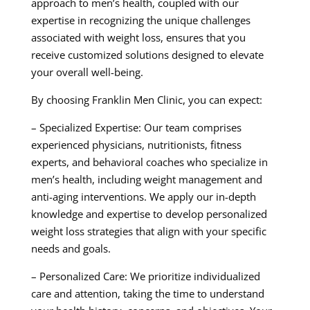
approach to men’s health, coupled with our
expertise in recognizing the unique challenges
associated with weight loss, ensures that you
receive customized solutions designed to elevate
your overall well-being.
By choosing Franklin Men Clinic, you can expect:
– Specialized Expertise: Our team comprises
experienced physicians, nutritionists, fitness
experts, and behavioral coaches who specialize in
men’s health, including weight management and
anti-aging interventions. We apply our in-depth
knowledge and expertise to develop personalized
weight loss strategies that align with your specific
needs and goals.
– Personalized Care: We prioritize individualized
care and attention, taking the time to understand