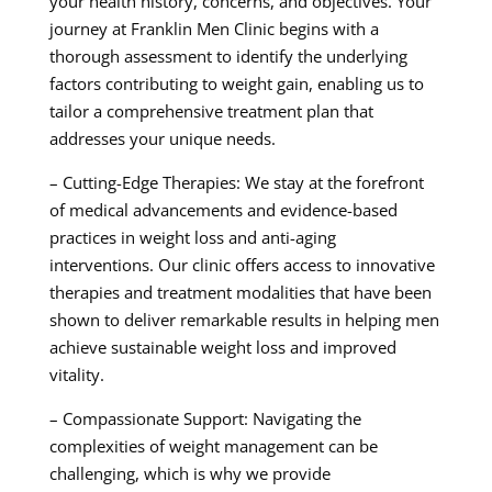
your health history, concerns, and objectives. Your
journey at Franklin Men Clinic begins with a
thorough assessment to identify the underlying
factors contributing to weight gain, enabling us to
tailor a comprehensive treatment plan that
addresses your unique needs.
– Cutting-Edge Therapies: We stay at the forefront
of medical advancements and evidence-based
practices in weight loss and anti-aging
interventions. Our clinic offers access to innovative
therapies and treatment modalities that have been
shown to deliver remarkable results in helping men
achieve sustainable weight loss and improved
vitality.
– Compassionate Support: Navigating the
complexities of weight management can be
challenging, which is why we provide