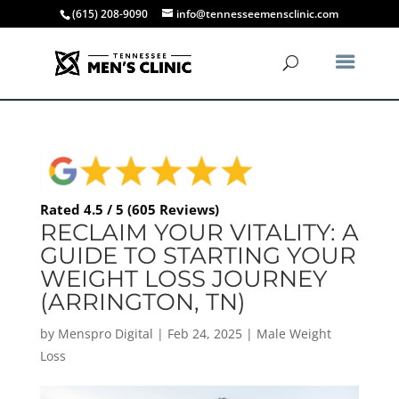
(615) 208-9090
info@tennesseemensclinic.com
Rated 4.5 / 5 (605 Reviews)
RECLAIM YOUR VITALITY: A
GUIDE TO STARTING YOUR
WEIGHT LOSS JOURNEY
(ARRINGTON, TN)
by
Menspro Digital
|
Feb 24, 2025
|
Male Weight
Loss