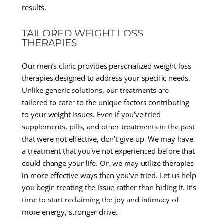
results.
TAILORED WEIGHT LOSS
THERAPIES
Our men’s clinic provides personalized weight loss
therapies designed to address your specific needs.
Unlike generic solutions, our treatments are
tailored to cater to the unique factors contributing
to your weight issues. Even if you’ve tried
supplements, pills, and other treatments in the past
that were not effective, don’t give up. We may have
a treatment that you’ve not experienced before that
could change your life. Or, we may utilize therapies
in more effective ways than you’ve tried. Let us help
you begin treating the issue rather than hiding it. It’s
time to start reclaiming the joy and intimacy of
more energy, stronger drive.