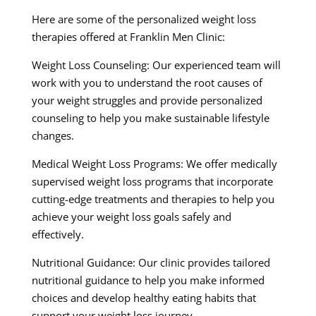
Here are some of the personalized weight loss
therapies offered at Franklin Men Clinic:
Weight Loss Counseling: Our experienced team will
work with you to understand the root causes of
your weight struggles and provide personalized
counseling to help you make sustainable lifestyle
changes.
Medical Weight Loss Programs: We offer medically
supervised weight loss programs that incorporate
cutting-edge treatments and therapies to help you
achieve your weight loss goals safely and
effectively.
Nutritional Guidance: Our clinic provides tailored
nutritional guidance to help you make informed
choices and develop healthy eating habits that
support your weight loss journey.