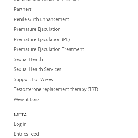
Partners
Penile Girth Enhancement
Premature Ejaculation
Premature Ejaculation (PE)
Premature Ejaculation Treatment
Sexual Health
Sexual Health Services
Support For Wives
Testosterone replacement therapy (TRT)
Weight Loss
META
Log in
Entries feed