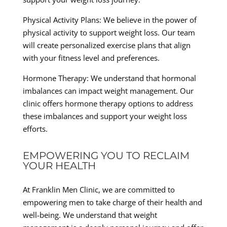
Physical Activity Plans: We believe in the power of
physical activity to support weight loss. Our team
will create personalized exercise plans that align
with your fitness level and preferences.
Hormone Therapy: We understand that hormonal
imbalances can impact weight management. Our
clinic offers hormone therapy options to address
these imbalances and support your weight loss
efforts.
EMPOWERING YOU TO RECLAIM
YOUR HEALTH
At Franklin Men Clinic, we are committed to
empowering men to take charge of their health and
well-being. We understand that weight