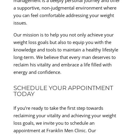
management is a deeply personal journey and offer
a supportive, non-judgmental environment where
you can feel comfortable addressing your weight
issues.
Our mission is to help you not only achieve your
weight loss goals but also to equip you with the
knowledge and tools to maintain a healthy lifestyle
long-term. We believe that every man deserves to
reclaim his vitality and embrace a life filled with
energy and confidence.
SCHEDULE YOUR APPOINTMENT
TODAY
If you’re ready to take the first step towards
reclaiming your vitality and achieving your weight
loss goals, we invite you to schedule an
appointment at Franklin Men Clinic. Our