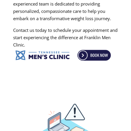
experienced team is dedicated to providing
personalized, compassionate care to help you
embark on a transformative weight loss journey.
Contact us today to schedule your appointment and
start experiencing the difference at Franklin Men
Clinic.