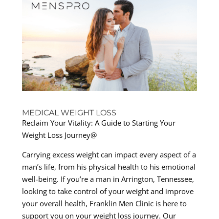
MEDICAL WEIGHT LOSS
Reclaim Your Vitality: A Guide to Starting Your
Weight Loss Journey@
Carrying excess weight can impact every aspect of a
man’s life, from his physical health to his emotional
well-being. If you’re a man in Arrington, Tennessee,
looking to take control of your weight and improve
your overall health, Franklin Men Clinic is here to
support you on your weight loss journey. Our