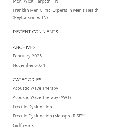
Men (West Harpeth, TN)
Franklin Men Clinic: Experts in Men’s Health
(Peytonsviille, TN)
RECENT COMMENTS
ARCHIVES
February 2025
November 2024
CATEGORIES
Acoustic Wave Therapy
Acoustic Wave Therapy (AWT)
Erectile Dysfunction
Erectile Dysfunction (Menspro RISE™)
Girlfriends