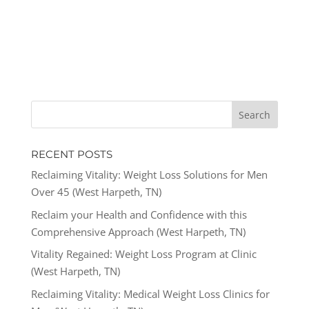
RECENT POSTS
Reclaiming Vitality: Weight Loss Solutions for Men
Over 45 (West Harpeth, TN)
Reclaim your Health and Confidence with this
Comprehensive Approach (West Harpeth, TN)
Vitality Regained: Weight Loss Program at Clinic
(West Harpeth, TN)
Reclaiming Vitality: Medical Weight Loss Clinics for