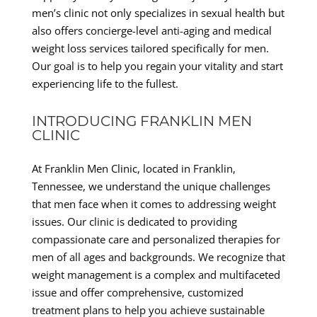
men’s clinic not only specializes in sexual health but
also offers concierge-level anti-aging and medical
weight loss services tailored specifically for men.
Our goal is to help you regain your vitality and start
experiencing life to the fullest.
INTRODUCING FRANKLIN MEN
CLINIC
At Franklin Men Clinic, located in Franklin,
Tennessee, we understand the unique challenges
that men face when it comes to addressing weight
issues. Our clinic is dedicated to providing
compassionate care and personalized therapies for
men of all ages and backgrounds. We recognize that
weight management is a complex and multifaceted
issue and offer comprehensive, customized
treatment plans to help you achieve sustainable