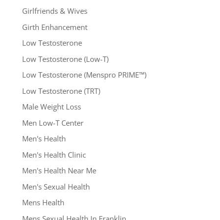
Girlfriends & Wives
Girth Enhancement
Low Testosterone
Low Testosterone (Low-T)
Low Testosterone (Menspro PRIME™)
Low Testosterone (TRT)
Male Weight Loss
Men Low-T Center
Men's Health
Men's Health Clinic
Men's Health Near Me
Men's Sexual Health
Mens Health
Mens Sexual Health In Franklin