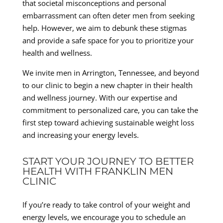
that societal misconceptions and personal
embarrassment can often deter men from seeking
help. However, we aim to debunk these stigmas
and provide a safe space for you to prioritize your
health and wellness.
We invite men in Arrington, Tennessee, and beyond
to our clinic to begin a new chapter in their health
and wellness journey. With our expertise and
commitment to personalized care, you can take the
first step toward achieving sustainable weight loss
and increasing your energy levels.
START YOUR JOURNEY TO BETTER
HEALTH WITH FRANKLIN MEN
CLINIC
If you’re ready to take control of your weight and
energy levels, we encourage you to schedule an