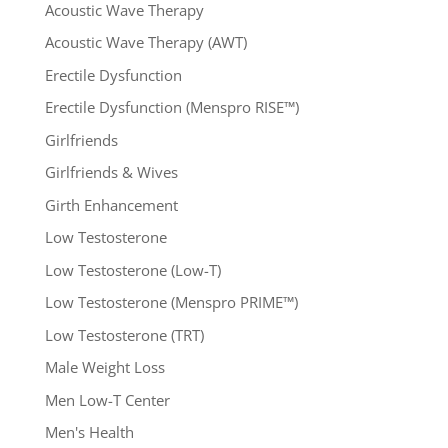
Acoustic Wave Therapy
Acoustic Wave Therapy (AWT)
Erectile Dysfunction
Erectile Dysfunction (Menspro RISE™)
Girlfriends
Girlfriends & Wives
Girth Enhancement
Low Testosterone
Low Testosterone (Low-T)
Low Testosterone (Menspro PRIME™)
Low Testosterone (TRT)
Male Weight Loss
Men Low-T Center
Men's Health