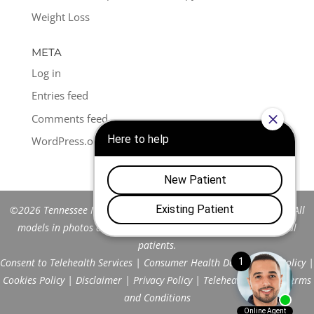
Weight Loss
META
Log in
Entries feed
Comments feed
WordPress.org
©2026 Tennessee Men's Clinic of Franklin™. All Rights Reserved. All
models in photos are stock models and do not represent actual
patients.
Consent to Telehealth Services
|
Consumer Health Data Privacy Policy
|
Cookies Policy
|
Disclaimer
|
Privacy Policy
|
Telehealth FAQs
|
Terms
and Conditions