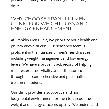
drive.
WHY CHOOSE FRANKLIN MEN
CLINIC FOR WEIGHT LOSS AND
ENERGY ENHANCEMENT
At Franklin Men Clinic, we prioritize your health and
privacy above all else. Our seasoned team is
proficient in the nuances of men’s health issues,
including weight management and low energy
levels. We have a proven track record of helping
men restore their vitality and self-assurance
through our comprehensive and personalized
treatment options.
Our clinic provides a supportive and non-
judgmental environment for men to discuss their
weight and energy concerns openly. We understand