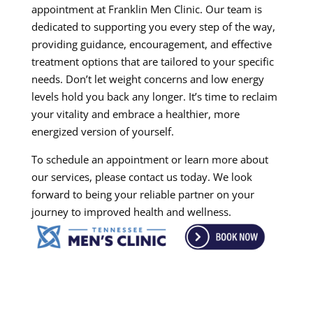
appointment at Franklin Men Clinic. Our team is
dedicated to supporting you every step of the way,
providing guidance, encouragement, and effective
treatment options that are tailored to your specific
needs. Don’t let weight concerns and low energy
levels hold you back any longer. It’s time to reclaim
your vitality and embrace a healthier, more
energized version of yourself.
To schedule an appointment or learn more about
our services, please contact us today. We look
forward to being your reliable partner on your
journey to improved health and wellness.