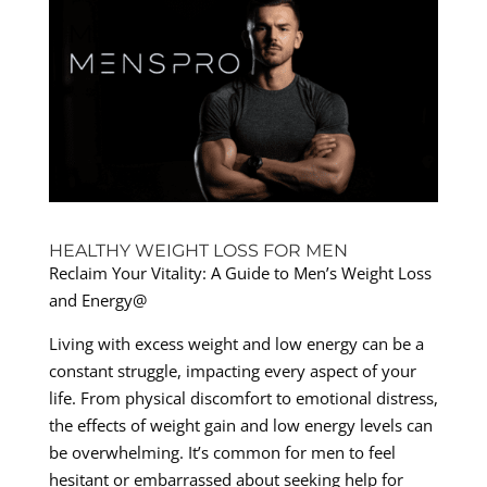
HEALTHY WEIGHT LOSS FOR MEN
Reclaim Your Vitality: A Guide to Men’s Weight Loss
and Energy@
Living with excess weight and low energy can be a
constant struggle, impacting every aspect of your
life. From physical discomfort to emotional distress,
the effects of weight gain and low energy levels can
be overwhelming. It’s common for men to feel
hesitant or embarrassed about seeking help for