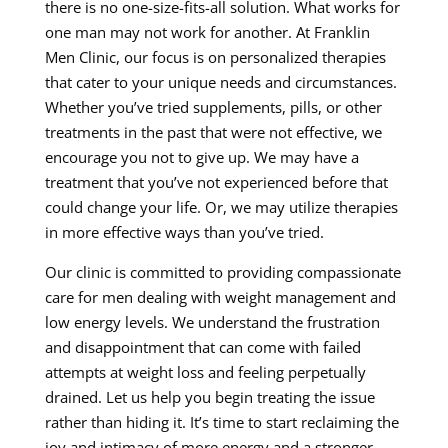
there is no one-size-fits-all solution. What works for
one man may not work for another. At Franklin
Men Clinic, our focus is on personalized therapies
that cater to your unique needs and circumstances.
Whether you’ve tried supplements, pills, or other
treatments in the past that were not effective, we
encourage you not to give up. We may have a
treatment that you’ve not experienced before that
could change your life. Or, we may utilize therapies
in more effective ways than you’ve tried.
Our clinic is committed to providing compassionate
care for men dealing with weight management and
low energy levels. We understand the frustration
and disappointment that can come with failed
attempts at weight loss and feeling perpetually
drained. Let us help you begin treating the issue
rather than hiding it. It’s time to start reclaiming the
joy and intimacy of more energy and a stronger