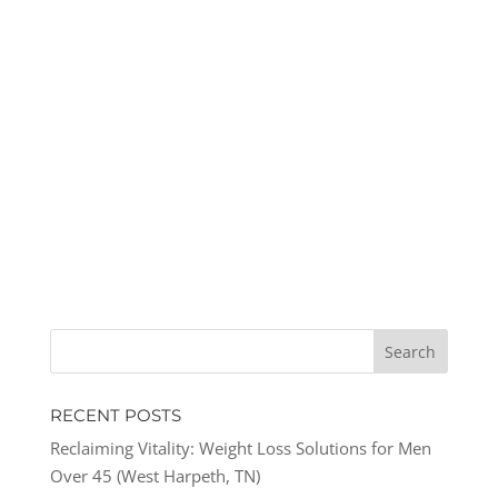
RECENT POSTS
Reclaiming Vitality: Weight Loss Solutions for Men
Over 45 (West Harpeth, TN)