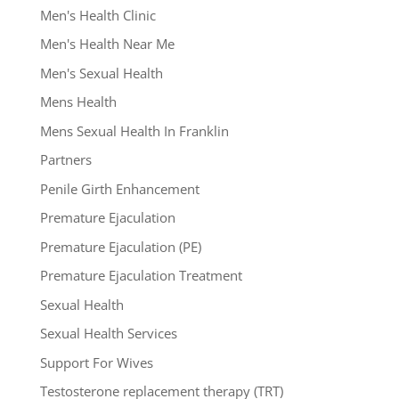
Men's Health Clinic
Men's Health Near Me
Men's Sexual Health
Mens Health
Mens Sexual Health In Franklin
Partners
Penile Girth Enhancement
Premature Ejaculation
Premature Ejaculation (PE)
Premature Ejaculation Treatment
Sexual Health
Sexual Health Services
Support For Wives
Testosterone replacement therapy (TRT)