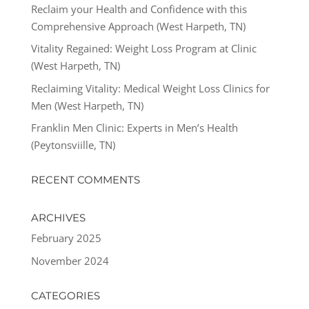
Reclaim your Health and Confidence with this
Comprehensive Approach (West Harpeth, TN)
Vitality Regained: Weight Loss Program at Clinic
(West Harpeth, TN)
Reclaiming Vitality: Medical Weight Loss Clinics for
Men (West Harpeth, TN)
Franklin Men Clinic: Experts in Men’s Health
(Peytonsviille, TN)
RECENT COMMENTS
ARCHIVES
February 2025
November 2024
CATEGORIES