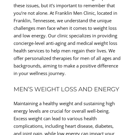
these issues, but it’s important to remember that
you’re not alone. At Franklin Men Clinic, located in
Franklin, Tennessee, we understand the unique
challenges men face when it comes to weight loss
and low energy. Our clinic specializes in providing
concierge-level anti-aging and medical weight loss
health services to help men regain their lives. We
offer personalized therapies for men of all ages and
backgrounds, aiming to make a positive difference
in your wellness journey.
MEN’S WEIGHT LOSS AND ENERGY
Maintaining a healthy weight and sustaining high
energy levels are crucial for overall well-being.
Excess weight can lead to various health
complications, including heart disease, diabetes,
and joint pain, while low energy can impact your