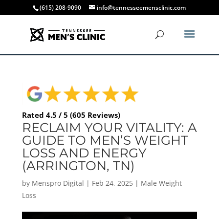
(615) 208-9090
info@tennesseemensclinic.com
Rated 4.5 / 5 (605 Reviews)
RECLAIM YOUR VITALITY: A
GUIDE TO MEN’S WEIGHT
LOSS AND ENERGY
(ARRINGTON, TN)
by
Menspro Digital
|
Feb 24, 2025
|
Male Weight
Loss