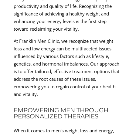
productivity and quality of life. Recognizing the
significance of achieving a healthy weight and
enhancing your energy levels is the first step
toward reclaiming your vitality.
At Franklin Men Clinic, we recognize that weight
loss and low energy can be multifaceted issues
influenced by various factors such as lifestyle,
genetics, and hormonal imbalances. Our approach
is to offer tailored, effective treatment options that
address the root causes of these issues,
empowering you to regain control of your health
and vitality.
EMPOWERING MEN THROUGH
PERSONALIZED THERAPIES
When it comes to men’s weight loss and energy,