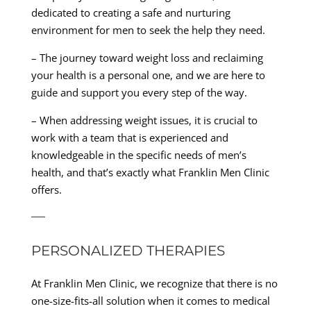
dedicated to creating a safe and nurturing
environment for men to seek the help they need.
– The journey toward weight loss and reclaiming
your health is a personal one, and we are here to
guide and support you every step of the way.
– When addressing weight issues, it is crucial to
work with a team that is experienced and
knowledgeable in the specific needs of men’s
health, and that’s exactly what Franklin Men Clinic
offers.
—
PERSONALIZED THERAPIES
At Franklin Men Clinic, we recognize that there is no
one-size-fits-all solution when it comes to medical