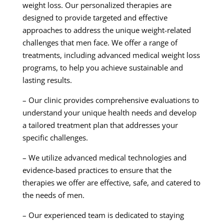
weight loss. Our personalized therapies are
designed to provide targeted and effective
approaches to address the unique weight-related
challenges that men face. We offer a range of
treatments, including advanced medical weight loss
programs, to help you achieve sustainable and
lasting results.
– Our clinic provides comprehensive evaluations to
understand your unique health needs and develop
a tailored treatment plan that addresses your
specific challenges.
– We utilize advanced medical technologies and
evidence-based practices to ensure that the
therapies we offer are effective, safe, and catered to
the needs of men.
– Our experienced team is dedicated to staying