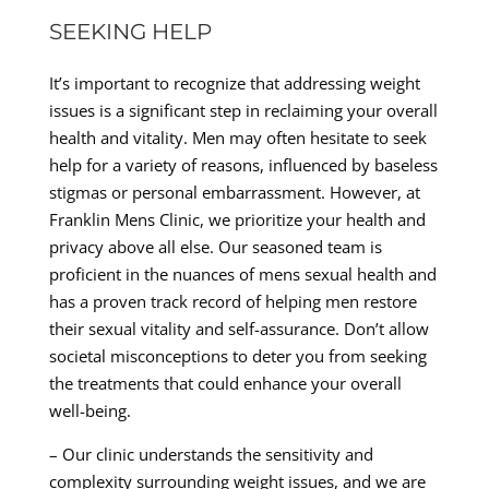
SEEKING HELP
It’s important to recognize that addressing weight
issues is a significant step in reclaiming your overall
health and vitality. Men may often hesitate to seek
help for a variety of reasons, influenced by baseless
stigmas or personal embarrassment. However, at
Franklin Mens Clinic, we prioritize your health and
privacy above all else. Our seasoned team is
proficient in the nuances of mens sexual health and
has a proven track record of helping men restore
their sexual vitality and self-assurance. Don’t allow
societal misconceptions to deter you from seeking
the treatments that could enhance your overall
well-being.
– Our clinic understands the sensitivity and
complexity surrounding weight issues, and we are