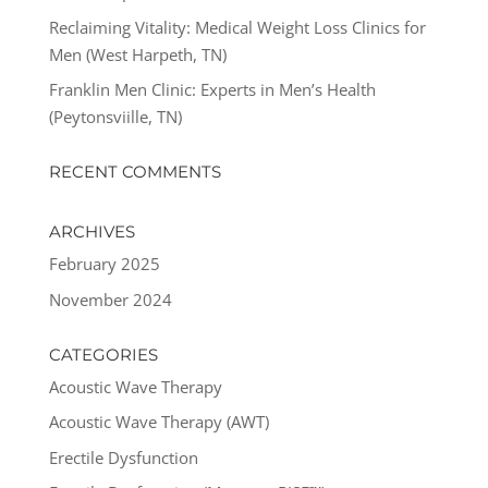
Reclaiming Vitality: Medical Weight Loss Clinics for
Men (West Harpeth, TN)
Franklin Men Clinic: Experts in Men’s Health
(Peytonsviille, TN)
RECENT COMMENTS
ARCHIVES
February 2025
November 2024
CATEGORIES
Acoustic Wave Therapy
Acoustic Wave Therapy (AWT)
Erectile Dysfunction