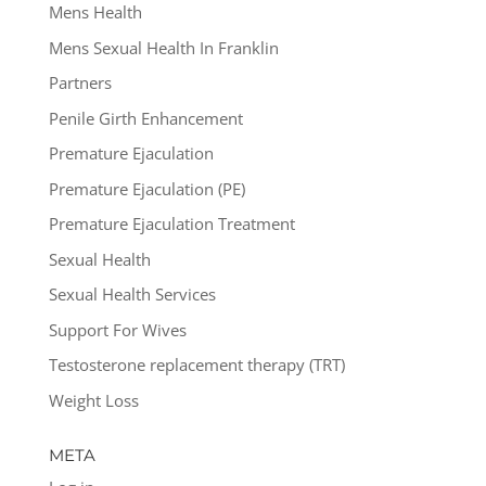
Mens Health
Mens Sexual Health In Franklin
Partners
Penile Girth Enhancement
Premature Ejaculation
Premature Ejaculation (PE)
Premature Ejaculation Treatment
Sexual Health
Sexual Health Services
Support For Wives
Testosterone replacement therapy (TRT)
Weight Loss
META