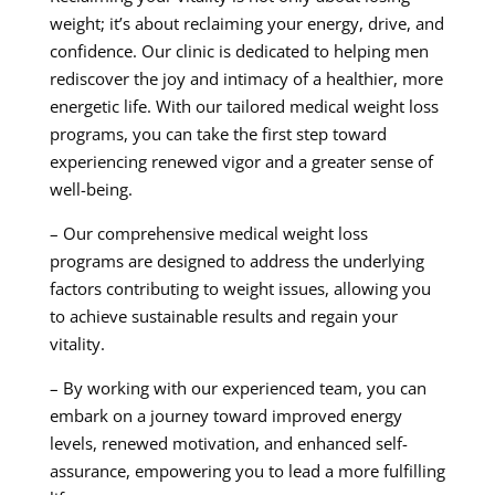
weight; it’s about reclaiming your energy, drive, and
confidence. Our clinic is dedicated to helping men
rediscover the joy and intimacy of a healthier, more
energetic life. With our tailored medical weight loss
programs, you can take the first step toward
experiencing renewed vigor and a greater sense of
well-being.
– Our comprehensive medical weight loss
programs are designed to address the underlying
factors contributing to weight issues, allowing you
to achieve sustainable results and regain your
vitality.
– By working with our experienced team, you can
embark on a journey toward improved energy
levels, renewed motivation, and enhanced self-
assurance, empowering you to lead a more fulfilling