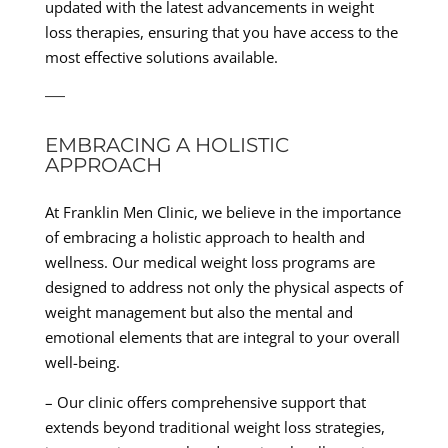
updated with the latest advancements in weight
loss therapies, ensuring that you have access to the
most effective solutions available.
—
EMBRACING A HOLISTIC
APPROACH
At Franklin Men Clinic, we believe in the importance
of embracing a holistic approach to health and
wellness. Our medical weight loss programs are
designed to address not only the physical aspects of
weight management but also the mental and
emotional elements that are integral to your overall
well-being.
– Our clinic offers comprehensive support that
extends beyond traditional weight loss strategies,