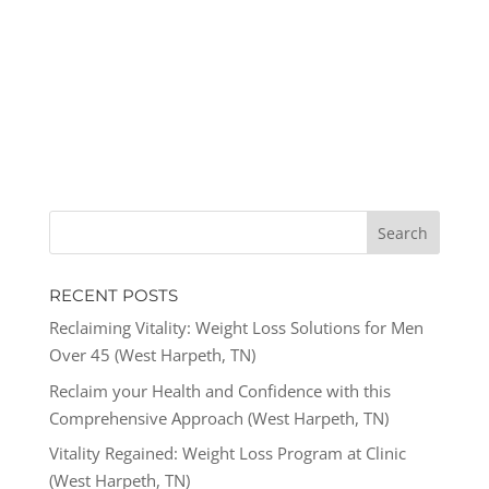
RECENT POSTS
Reclaiming Vitality: Weight Loss Solutions for Men
Over 45 (West Harpeth, TN)
Reclaim your Health and Confidence with this
Comprehensive Approach (West Harpeth, TN)
Vitality Regained: Weight Loss Program at Clinic
(West Harpeth, TN)