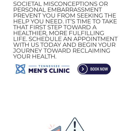
SOCIETAL MISCONCEPTIONS OR
PERSONAL EMBARRASSMENT
PREVENT YOU FROM SEEKING THE
HELP YOU NEED. IT’S TIME TO TAKE
THAT FIRST STEP TOWARD A
HEALTHIER, MORE FULFILLING
LIFE. SCHEDULE AN APPOINTMENT
WITH US TODAY AND BEGIN YOUR
JOURNEY TOWARD RECLAIMING
YOUR HEALTH.