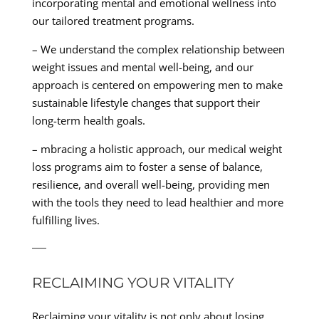
incorporating mental and emotional wellness into
our tailored treatment programs.
– We understand the complex relationship between
weight issues and mental well-being, and our
approach is centered on empowering men to make
sustainable lifestyle changes that support their
long-term health goals.
– mbracing a holistic approach, our medical weight
loss programs aim to foster a sense of balance,
resilience, and overall well-being, providing men
with the tools they need to lead healthier and more
fulfilling lives.
—
RECLAIMING YOUR VITALITY
Reclaiming your vitality is not only about losing