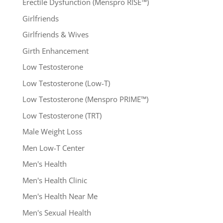
Erectile Dysfunction (Menspro RISE™)
Girlfriends
Girlfriends & Wives
Girth Enhancement
Low Testosterone
Low Testosterone (Low-T)
Low Testosterone (Menspro PRIME™)
Low Testosterone (TRT)
Male Weight Loss
Men Low-T Center
Men's Health
Men's Health Clinic
Men's Health Near Me
Men's Sexual Health