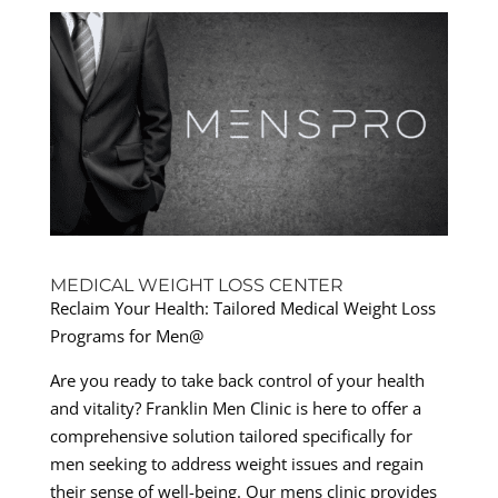
MEDICAL WEIGHT LOSS CENTER
Reclaim Your Health: Tailored Medical Weight Loss
Programs for Men@
Are you ready to take back control of your health
and vitality? Franklin Men Clinic is here to offer a
comprehensive solution tailored specifically for
men seeking to address weight issues and regain
their sense of well-being. Our mens clinic provides