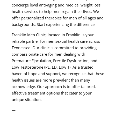
concierge level anti-aging and medical weight loss
health services to help men regain their lives. We
offer personalized therapies for men of all ages and
backgrounds. Start experiencing the difference.
Franklin Men Clinic, located in Franklin is your
reliable partner for men sexual health care across
Tennessee. Our clinic is committed to providing
compassionate care for men dealing with
Premature Ejaculation, Erectile Dysfunction, and
Low Testosterone (PE, ED, Low T). As a trusted
haven of hope and support, we recognize that these
health issues are more prevalent than many
acknowledge. Our approach is to offer tailored,
effective treatment options that cater to your
unique situation.
—