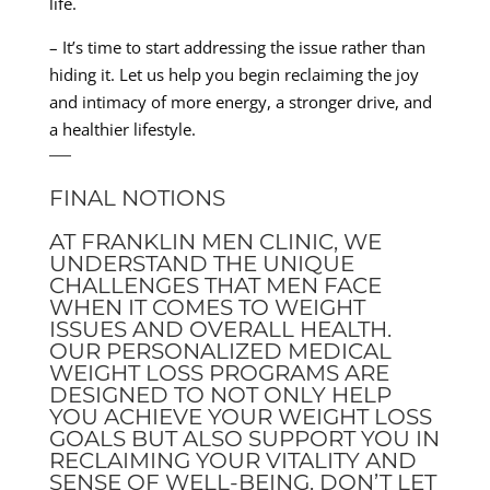
life.
– It’s time to start addressing the issue rather than
hiding it. Let us help you begin reclaiming the joy
and intimacy of more energy, a stronger drive, and
a healthier lifestyle.
—
FINAL NOTIONS
AT FRANKLIN MEN CLINIC, WE
UNDERSTAND THE UNIQUE
CHALLENGES THAT MEN FACE
WHEN IT COMES TO WEIGHT
ISSUES AND OVERALL HEALTH.
OUR PERSONALIZED MEDICAL
WEIGHT LOSS PROGRAMS ARE
DESIGNED TO NOT ONLY HELP
YOU ACHIEVE YOUR WEIGHT LOSS
GOALS BUT ALSO SUPPORT YOU IN
RECLAIMING YOUR VITALITY AND
SENSE OF WELL-BEING. DON’T LET