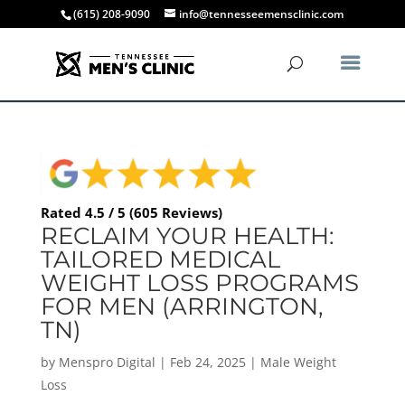
(615) 208-9090
info@tennesseemensclinic.com
Rated 4.5 / 5 (605 Reviews)
RECLAIM YOUR HEALTH:
TAILORED MEDICAL
WEIGHT LOSS PROGRAMS
FOR MEN (ARRINGTON,
TN)
by
Menspro Digital
|
Feb 24, 2025
|
Male Weight
Loss